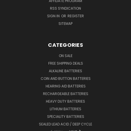
AFFILIATE PROGRAM
RSS SYNDICATION
SIGN IN
OR
REGISTER
SITEMAP
CATEGORIES
ON SALE
FREE SHIPPING DEALS
ALKALINE BATTERIES
COIN AND BUTTON BATTERIES
HEARING AID BATTERIES
RECHARGEABLE BATTERIES
HEAVY DUTY BATTERIES
LITHIUM BATTERIES
SPECIALITY BATTERIES
SEALED LEAD ACID / DEEP CYCLE