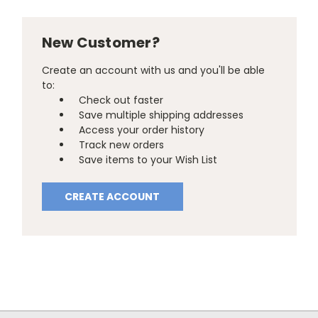
New Customer?
Create an account with us and you'll be able
to:
Check out faster
Save multiple shipping addresses
Access your order history
Track new orders
Save items to your Wish List
CREATE ACCOUNT