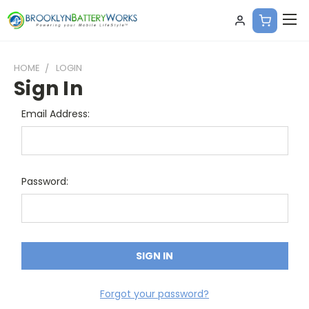
HOME
LOGIN
Sign In
Email Address:
Password:
Forgot your password?