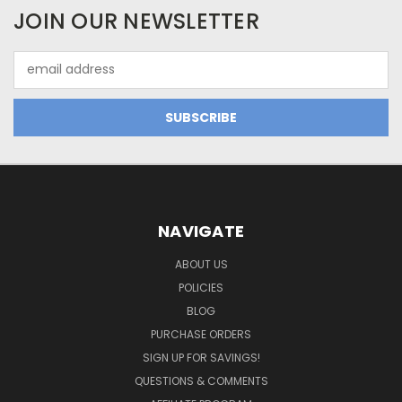
JOIN OUR NEWSLETTER
Email
Address
NAVIGATE
ABOUT US
POLICIES
BLOG
PURCHASE ORDERS
SIGN UP FOR SAVINGS!
QUESTIONS & COMMENTS