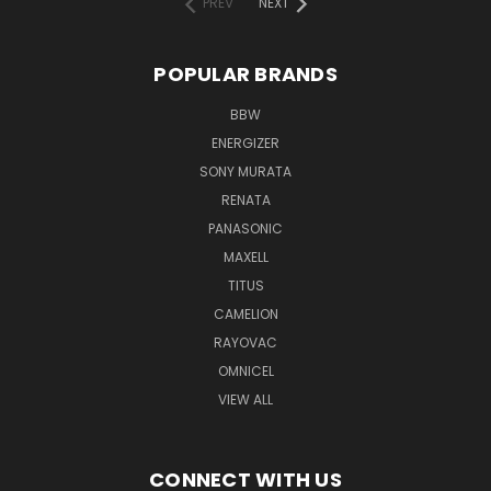
PREV
NEXT
POPULAR BRANDS
BBW
ENERGIZER
SONY MURATA
RENATA
PANASONIC
MAXELL
TITUS
CAMELION
RAYOVAC
OMNICEL
VIEW ALL
CONNECT WITH US