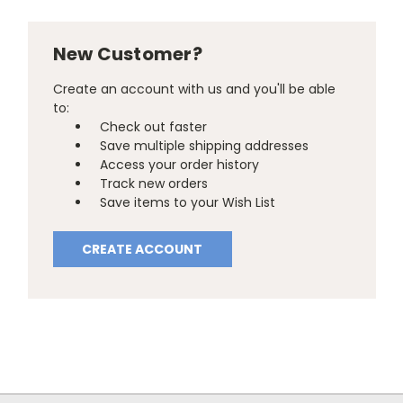
New Customer?
Create an account with us and you'll be able
to:
Check out faster
Save multiple shipping addresses
Access your order history
Track new orders
Save items to your Wish List
CREATE ACCOUNT