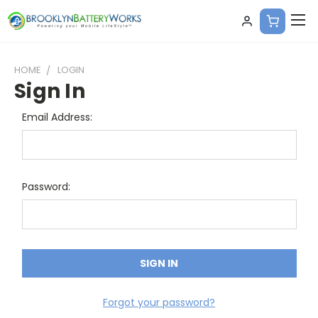
HOME
LOGIN
Sign In
Email Address:
Password:
Forgot your password?