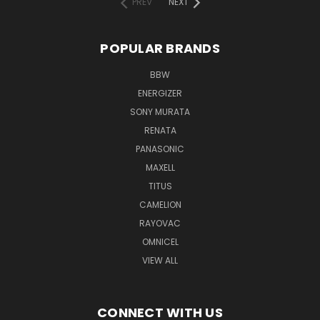
PREV
NEXT
POPULAR BRANDS
BBW
ENERGIZER
SONY MURATA
RENATA
PANASONIC
MAXELL
TITUS
CAMELION
RAYOVAC
OMNICEL
VIEW ALL
CONNECT WITH US