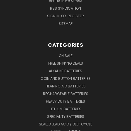
AFFILIATE PROGRAM
RSS SYNDICATION
SIGN IN
OR
REGISTER
SITEMAP
CATEGORIES
ON SALE
FREE SHIPPING DEALS
ALKALINE BATTERIES
COIN AND BUTTON BATTERIES
HEARING AID BATTERIES
RECHARGEABLE BATTERIES
HEAVY DUTY BATTERIES
LITHIUM BATTERIES
SPECIALITY BATTERIES
SEALED LEAD ACID / DEEP CYCLE