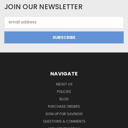
JOIN OUR NEWSLETTER
Email
Address
NAVIGATE
ABOUT US
POLICIES
BLOG
PURCHASE ORDERS
SIGN UP FOR SAVINGS!
QUESTIONS & COMMENTS