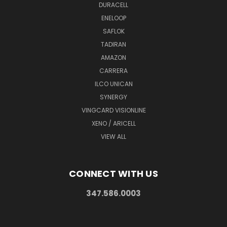
DURACELL
ENELOOP
SAFLOK
TADIRAN
AMAZON
CARRERA
ILCO UNICAN
SYNERGY
VINGCARD VISIONLINE
XENO / ARICELL
VIEW ALL
CONNECT WITH US
347.586.0003