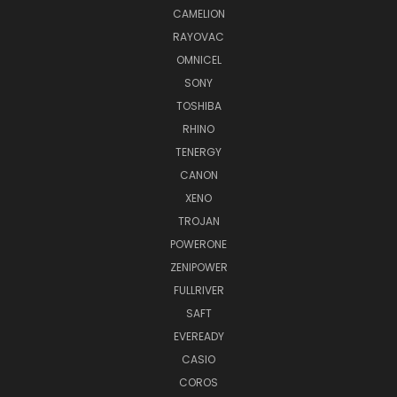
CAMELION
RAYOVAC
OMNICEL
SONY
TOSHIBA
RHINO
TENERGY
CANON
XENO
TROJAN
POWERONE
ZENIPOWER
FULLRIVER
SAFT
EVEREADY
CASIO
COROS