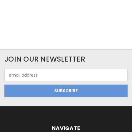
JOIN OUR NEWSLETTER
Email
Address
NAVIGATE