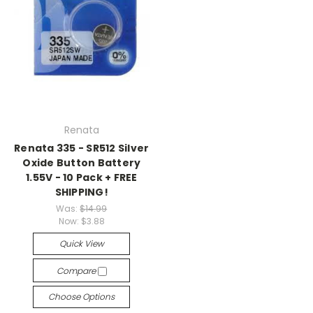
Renata
Renata 335 - SR512 Silver
Oxide Button Battery
1.55V - 10 Pack + FREE
SHIPPING!
Was:
$14.99
Now:
$3.88
Quick View
Compare
Choose Options