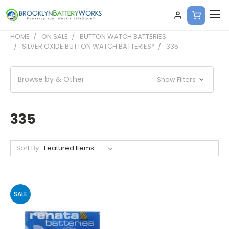
HOME
ON SALE
BUTTON WATCH BATTERIES
SILVER OXIDE BUTTON WATCH BATTERIES*
335
Browse by & Other
Show Filters
335
Sort By:
SALE