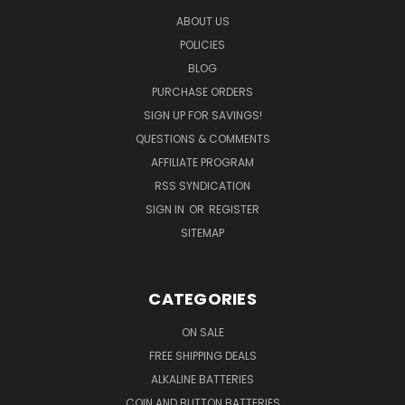
ABOUT US
POLICIES
BLOG
PURCHASE ORDERS
SIGN UP FOR SAVINGS!
QUESTIONS & COMMENTS
AFFILIATE PROGRAM
RSS SYNDICATION
SIGN IN
OR
REGISTER
SITEMAP
CATEGORIES
ON SALE
FREE SHIPPING DEALS
ALKALINE BATTERIES
COIN AND BUTTON BATTERIES