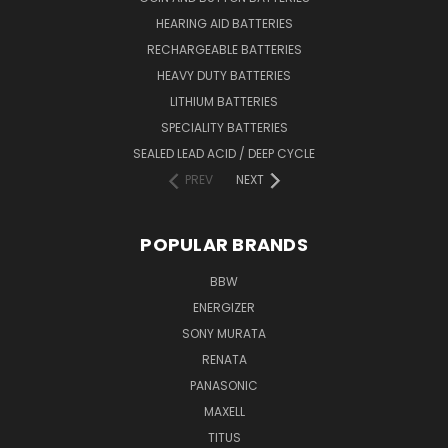
HEARING AID BATTERIES
RECHARGEABLE BATTERIES
HEAVY DUTY BATTERIES
LITHIUM BATTERIES
SPECIALITY BATTERIES
SEALED LEAD ACID / DEEP CYCLE
PREV
NEXT
POPULAR BRANDS
BBW
ENERGIZER
SONY MURATA
RENATA
PANASONIC
MAXELL
TITUS