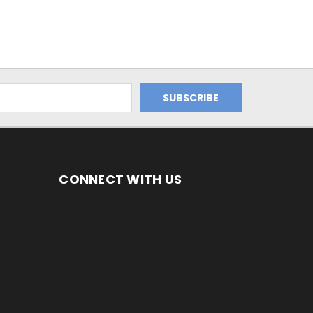
CONNECT WITH US