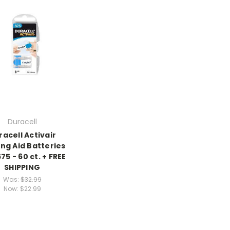
Duracell
racell Activair
ng Aid Batteries
675 - 60 ct. + FREE
SHIPPING
Was:
$32.99
Now:
$22.99