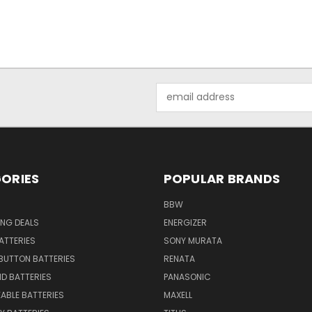
Email
Address
ORIES
POPULAR BRANDS
BBW
ING DEALS
ENERGIZER
BATTERIES
SONY MURATA
BUTTON BATTERIES
RENATA
ID BATTERIES
PANASONIC
ABLE BATTERIES
MAXELL