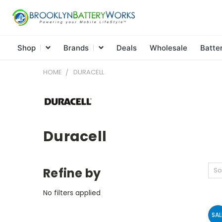
Shop
Brands
Deals
Wholesale
Batte
HOME
DURACELL
Duracell
Refine by
So
No filters applied
SAL