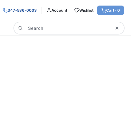
347-586-0003
Account
Wishlist
Cart ·
0
Search