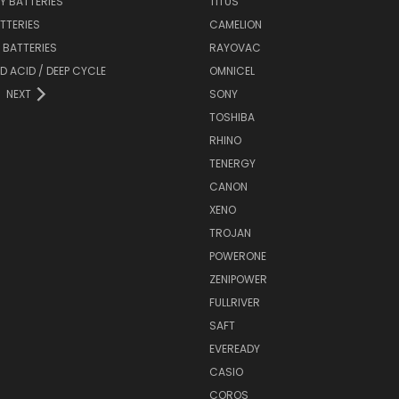
Y BATTERIES
TITUS
ATTERIES
CAMELION
Y BATTERIES
RAYOVAC
D ACID / DEEP CYCLE
OMNICEL
NEXT
SONY
TOSHIBA
RHINO
TENERGY
CANON
XENO
TROJAN
POWERONE
ZENIPOWER
FULLRIVER
SAFT
EVEREADY
CASIO
COROS