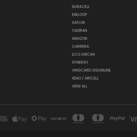
DURACELL
ENELOOP
SAFLOK
TADIRAN
AMAZON
CARRERA
ILCO UNICAN
SYNERGY
VINGCARD VISIONLINE
XENO / ARICELL
VIEW ALL