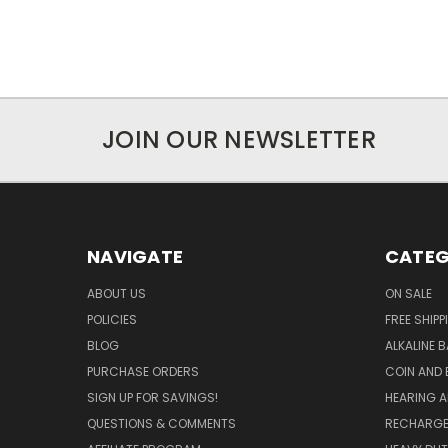
JOIN OUR NEWSLETTER
NAVIGATE
CATEG
ABOUT US
ON SALE
POLICIES
FREE SHIPP
BLOG
ALKALINE 
PURCHASE ORDERS
COIN AND 
SIGN UP FOR SAVINGS!
HEARING A
QUESTIONS & COMMENTS
RECHARGE