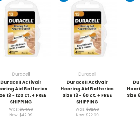
Duracell
Duracell
Duracell Activair
Duracell Activair
Du
aring Aid Batteries
Hearing Aid Batteries
Heari
ze 13 - 120 ct. + FREE
Size 13 - 60 ct. + FREE
Size 
SHIPPING
SHIPPING
Was:
$54.99
Was:
$32.99
Now:
$42.99
Now:
$22.99