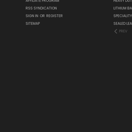
AFFILIATE PROGRAM
HEAVY DUT
RSS SYNDICATION
LITHIUM B
SIGN IN
OR
REGISTER
SPECIALIT
SITEMAP
SEALED LEA
PREV