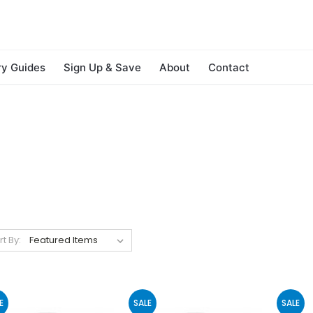
ry Guides
Sign Up & Save
About
Contact
rt By:
E
SALE
SALE