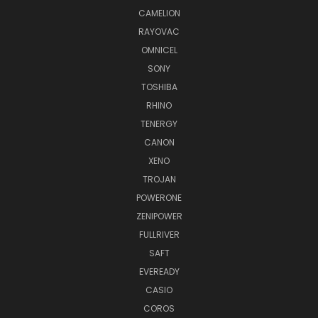
CAMELION
RAYOVAC
OMNICEL
SONY
TOSHIBA
RHINO
TENERGY
CANON
XENO
TROJAN
POWERONE
ZENIPOWER
FULLRIVER
SAFT
EVEREADY
CASIO
COROS