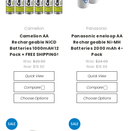
Camelion
Panasonic
Camelion AA
Panasonic eneloop AA
Rechargeable NiCD
Rechargeable Ni-MH
Batteries 1000mAH 12
Batteries 2000 mAh 4-
Pack + FREE SHIPPING!
Pack
Was:
$29.99
Was:
$24.99
Now:
$19.90
Now:
$16.99
Quick View
Quick View
Compare
Compare
Choose Options
Choose Options
SALE
SALE