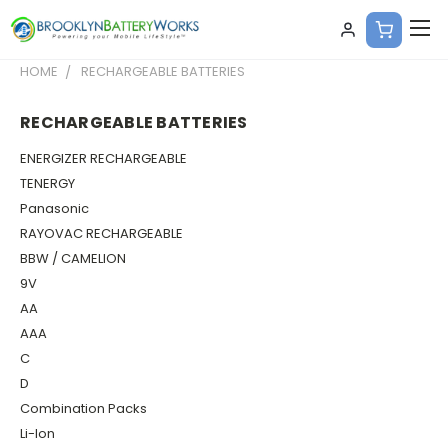
HOME
RECHARGEABLE BATTERIES
RECHARGEABLE BATTERIES
ENERGIZER RECHARGEABLE
TENERGY
Panasonic
RAYOVAC RECHARGEABLE
BBW / CAMELION
9V
AA
AAA
C
D
Combination Packs
Li-Ion