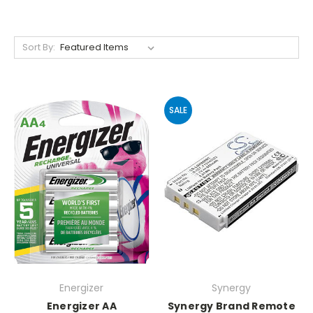
Sort By:
SALE
Energizer
Synergy
Energizer AA
Synergy Brand Remote