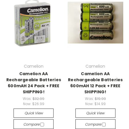
Camelion
Camelion
Camelion AA
Camelion AA
Rechargeable Batteries
Rechargeable Batteries
600mAH 24 Pack + FREE
600mAH 12 Pack + FREE
SHIPPING!
SHIPPING!
Was:
$32.99
Was:
$19.99
Now:
$26.99
Now:
$14.99
Quick View
Quick View
Compare
Compare