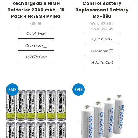
Rechargeable NiMH
Control Battery
Batteries 2300 mAh - 16
Replacement Battery
Pack + FREE SHIPPING
MX-890
$69.99
Was:
$29.99
Now:
$22.99
Quick View
Quick View
Compare
Compare
Add To Cart
Add To Cart
SALE
SALE