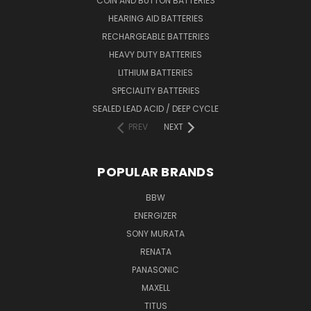
COIN AND BUTTON BATTERIES
HEARING AID BATTERIES
RECHARGEABLE BATTERIES
HEAVY DUTY BATTERIES
LITHIUM BATTERIES
SPECIALITY BATTERIES
SEALED LEAD ACID / DEEP CYCLE
PREV
NEXT
POPULAR BRANDS
BBW
ENERGIZER
SONY MURATA
RENATA
PANASONIC
MAXELL
TITUS