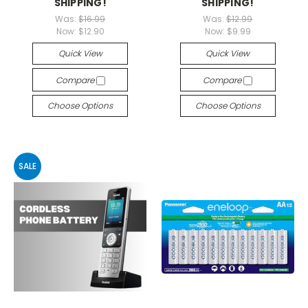
SHIPPING!
SHIPPING!
Was:
$16.99
Was:
$12.99
Now:
$12.90
Now:
$9.99
Quick View
Quick View
Compare
Compare
Choose Options
Choose Options
SALE