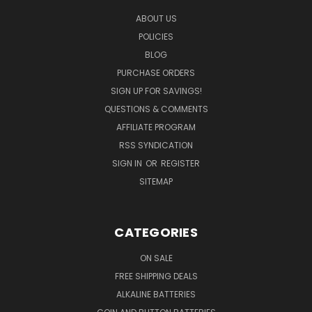
ABOUT US
POLICIES
BLOG
PURCHASE ORDERS
SIGN UP FOR SAVINGS!
QUESTIONS & COMMENTS
AFFILIATE PROGRAM
RSS SYNDICATION
SIGN IN
OR
REGISTER
SITEMAP
CATEGORIES
ON SALE
FREE SHIPPING DEALS
ALKALINE BATTERIES