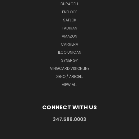
DURACELL
ENELOOP
SAFLOK
TADIRAN
AMAZON
CARRERA
ILCO UNICAN
SYNERGY
VINGCARD VISIONLINE
XENO / ARICELL
VIEW ALL
CONNECT WITH US
347.586.0003