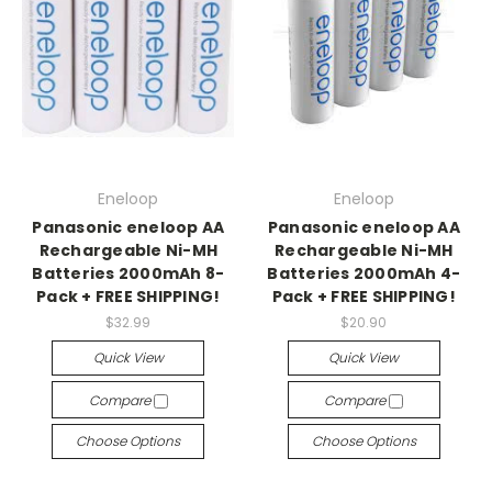
Eneloop
Eneloop
Panasonic eneloop AA
Panasonic eneloop AA
Rechargeable Ni-MH
Rechargeable Ni-MH
Batteries 2000mAh 8-
Batteries 2000mAh 4-
Pack + FREE SHIPPING!
Pack + FREE SHIPPING!
$32.99
$20.90
Quick View
Quick View
Compare
Compare
Choose Options
Choose Options