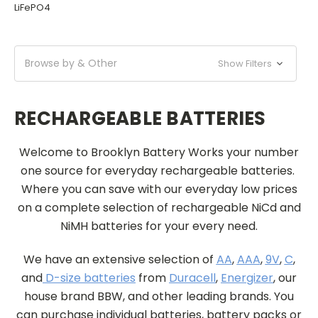
LiFePO4
Browse by & Other
Show Filters
RECHARGEABLE BATTERIES
Welcome to Brooklyn Battery Works your number
one source for everyday rechargeable batteries.
Where you can save with our everyday low prices
on a complete selection of rechargeable NiCd and
NiMH batteries for your every need.
We have an extensive selection of
AA
,
AAA
,
9V
,
C
,
and
D-size batteries
from
Duracell
,
Energizer
, our
house brand BBW, and other leading brands. You
can purchase individual batteries, battery packs or