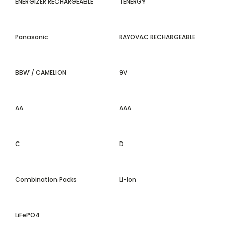
ENERGIZER RECHARGEABLE
TENERGY
Panasonic
RAYOVAC RECHARGEABLE
BBW / CAMELION
9V
AA
AAA
C
D
Combination Packs
Li-Ion
LiFePO4