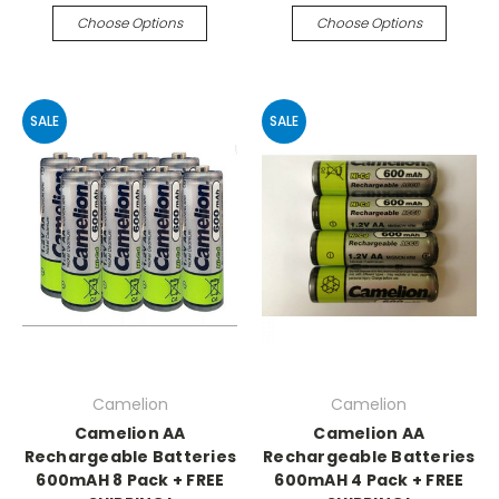
Choose Options
Choose Options
SALE
SALE
Camelion
Camelion
Camelion AA
Camelion AA
Rechargeable Batteries
Rechargeable Batteries
600mAH 8 Pack + FREE
600mAH 4 Pack + FREE