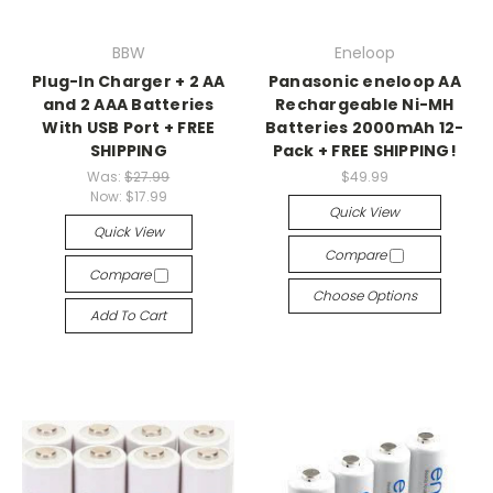
BBW
Eneloop
Plug-In Charger + 2 AA
Panasonic eneloop AA
and 2 AAA Batteries
Rechargeable Ni-MH
With USB Port + FREE
Batteries 2000mAh 12-
SHIPPING
Pack + FREE SHIPPING!
Was:
$27.99
$49.99
Now:
$17.99
Quick View
Quick View
Compare
Compare
Choose Options
Add To Cart