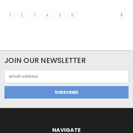
1
2
3
4
5
6
JOIN OUR NEWSLETTER
Email
Address
NAVIGATE