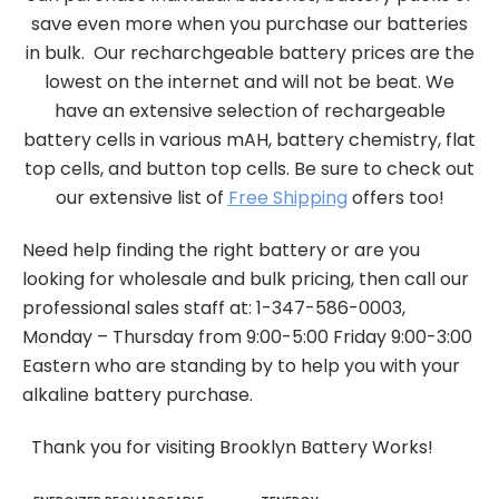
save even more when you purchase our batteries
in bulk. Our recharchgeable battery prices are the
lowest on the internet and will not be beat. We
have an extensive selection of rechargeable
battery cells in various mAH, battery chemistry, flat
top cells, and button top cells. Be sure to check out
our extensive list of
Free Shipping
offers too!
Need help finding the right battery or are you
looking for wholesale and bulk pricing, then call our
professional sales staff at: 1-347-586-0003,
Monday – Thursday from 9:00-5:00 Friday 9:00-3:00
Eastern who are standing by to help you with your
alkaline battery purchase.
Thank you for visiting Brooklyn Battery Works!