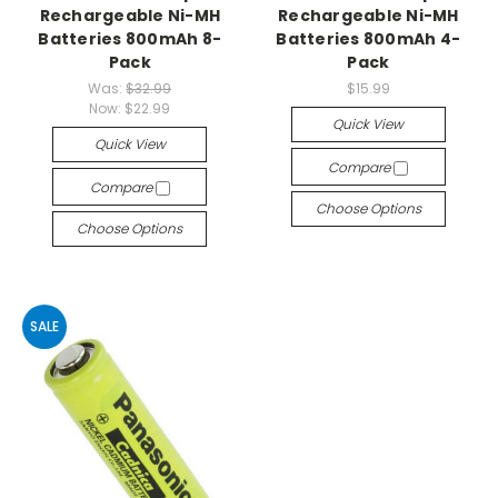
Rechargeable Ni-MH
Rechargeable Ni-MH
Batteries 800mAh 8-
Batteries 800mAh 4-
Pack
Pack
Was:
$32.99
$15.99
Now:
$22.99
Quick View
Quick View
Compare
Compare
Choose Options
Choose Options
SALE