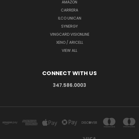
AMAZON
CARRERA
ILCO UNICAN
SYNERGY
VINGCARD VISIONLINE
XENO / ARICELL
VIEW ALL
CONNECT WITH US
347.586.0003