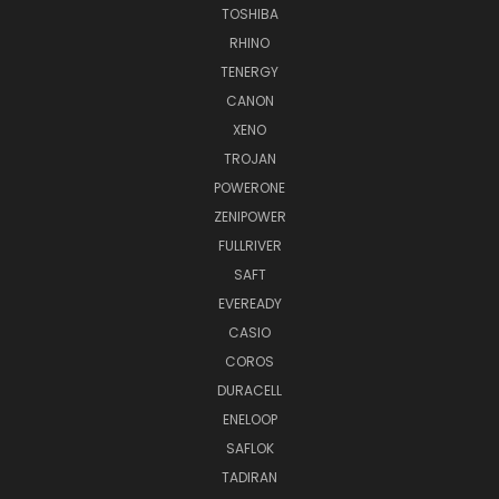
TOSHIBA
RHINO
TENERGY
CANON
XENO
TROJAN
POWERONE
ZENIPOWER
FULLRIVER
SAFT
EVEREADY
CASIO
COROS
DURACELL
ENELOOP
SAFLOK
TADIRAN