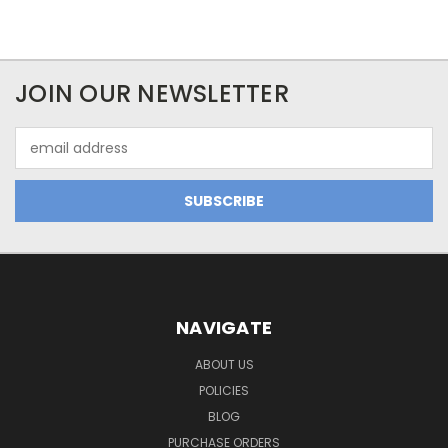
JOIN OUR NEWSLETTER
Email
Address
NAVIGATE
ABOUT US
POLICIES
BLOG
PURCHASE ORDERS