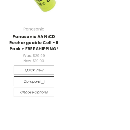
Panasonic
Panasonic AA NiCD
Rechargeable Cell - 8
Pack + FREE SHIPPING!
Was:
$29.99
Now:
$19.99
Quick View
Compare
Choose Options