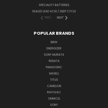
SPECIALITY BATTERIES
SEALED LEAD ACID / DEEP CYCLE
PREV
NEXT
POPULAR BRANDS
BBW
ENERGIZER
SONY MURATA
RENATA
PANASONIC
MAXELL
TITUS
CAMELION
RAYOVAC
OMNICEL
SONY