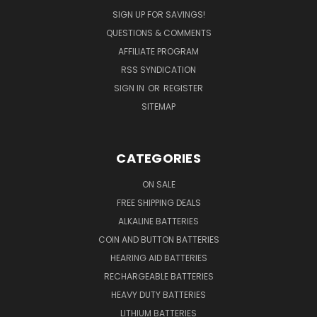
SIGN UP FOR SAVINGS!
QUESTIONS & COMMENTS
AFFILIATE PROGRAM
RSS SYNDICATION
SIGN IN
OR
REGISTER
SITEMAP
CATEGORIES
ON SALE
FREE SHIPPING DEALS
ALKALINE BATTERIES
COIN AND BUTTON BATTERIES
HEARING AID BATTERIES
RECHARGEABLE BATTERIES
HEAVY DUTY BATTERIES
LITHIUM BATTERIES