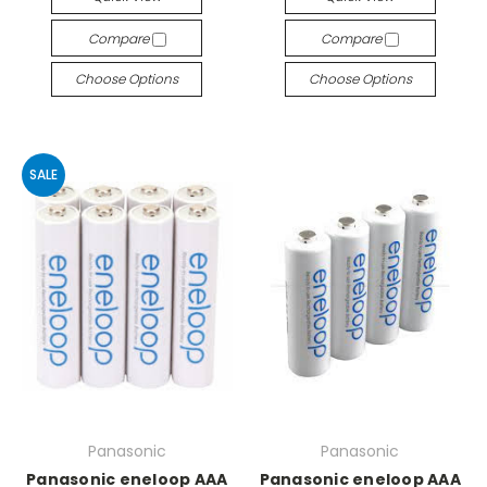
Compare
Compare
Choose Options
Choose Options
SALE
Panasonic
Panasonic
Panasonic eneloop AAA
Panasonic eneloop AAA