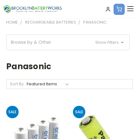
HOME
RECHARGEABLE BATTERIES
PANASONIC
Browse by & Other
Show Filters
Panasonic
Sort By:
SALE
SALE