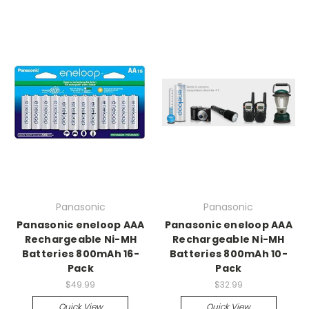
Panasonic
Panasonic
Panasonic eneloop AAA
Panasonic eneloop AAA
Rechargeable Ni-MH
Rechargeable Ni-MH
Batteries 800mAh 16-
Batteries 800mAh 10-
Pack
Pack
$49.99
$32.99
Quick View
Quick View