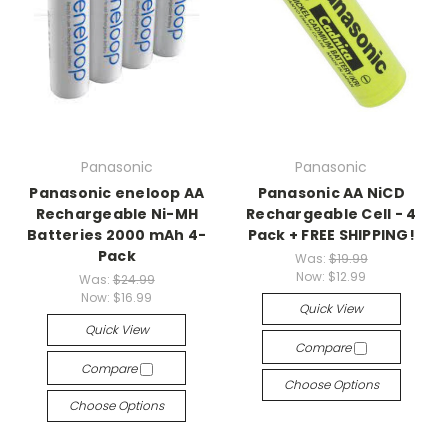
Panasonic
Panasonic
Panasonic eneloop AA
Panasonic AA NiCD
Rechargeable Ni-MH
Rechargeable Cell - 4
Batteries 2000 mAh 4-
Pack + FREE SHIPPING!
Pack
Was:
$19.99
Now:
$12.99
Was:
$24.99
Now:
$16.99
Quick View
Quick View
Compare
Compare
Choose Options
Choose Options