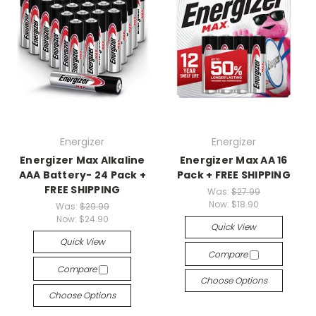
Energizer
Energizer
Energizer Max Alkaline
Energizer Max AA 16
AAA Battery- 24 Pack +
Pack + FREE SHIPPING
FREE SHIPPING
Was:
$27.99
Now:
$18.90
Was:
$29.99
Now:
$24.90
Quick View
Quick View
Compare
Compare
Choose Options
Choose Options