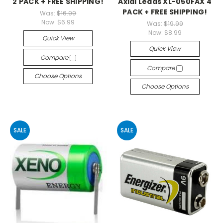
2 PACK + FREE SHIPPING!
Axial Leads XL-050FAX 4
PACK + FREE SHIPPING!
Was:
$16.99
Now:
$6.99
Was:
$19.99
Now:
$8.99
Quick View
Quick View
Compare
Compare
Choose Options
Choose Options
SALE
SALE