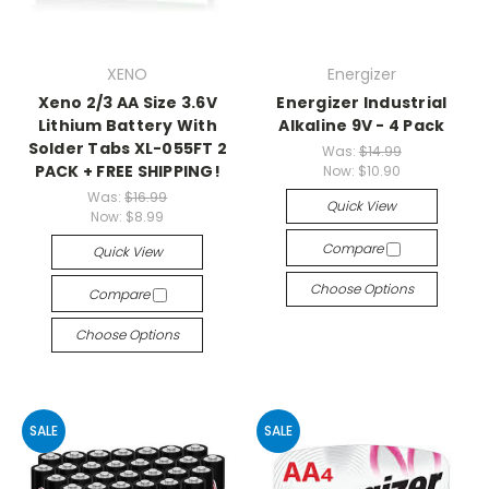
XENO
Energizer
Xeno 2/3 AA Size 3.6V
Energizer Industrial
Lithium Battery With
Alkaline 9V - 4 Pack
Solder Tabs XL-055FT 2
Was:
$14.99
PACK + FREE SHIPPING!
Now:
$10.90
Was:
$16.99
Quick View
Now:
$8.99
Compare
Quick View
Choose Options
Compare
Choose Options
SALE
SALE