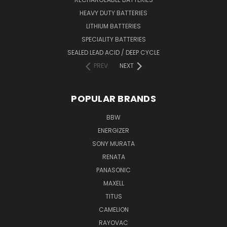
HEAVY DUTY BATTERIES
LITHIUM BATTERIES
SPECIALITY BATTERIES
SEALED LEAD ACID / DEEP CYCLE
PREV
NEXT
POPULAR BRANDS
BBW
ENERGIZER
SONY MURATA
RENATA
PANASONIC
MAXELL
TITUS
CAMELION
RAYOVAC