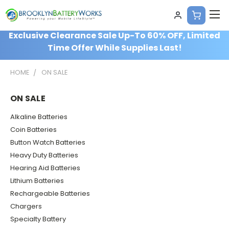
Exclusive Clearance Sale Up-To 60% OFF, Limited
Time Offer While Supplies Last!
HOME
ON SALE
ON SALE
Alkaline Batteries
Coin Batteries
Button Watch Batteries
Heavy Duty Batteries
Hearing Aid Batteries
Lithium Batteries
Rechargeable Batteries
Chargers
Specialty Battery