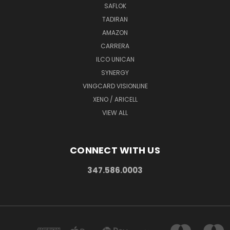
SAFLOK
TADIRAN
AMAZON
CARRERA
ILCO UNICAN
SYNERGY
VINGCARD VISIONLINE
XENO / ARICELL
VIEW ALL
CONNECT WITH US
347.586.0003