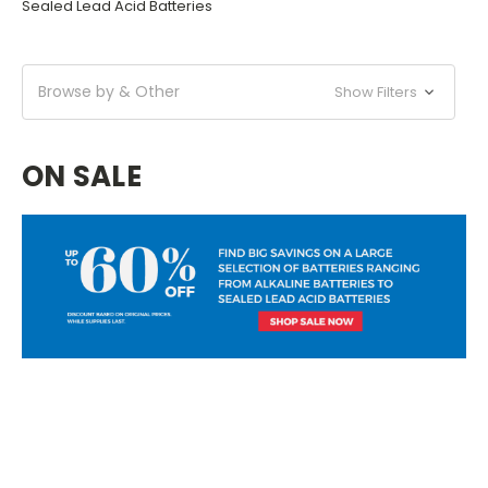
Sealed Lead Acid Batteries
Browse by & Other
Show Filters
ON SALE