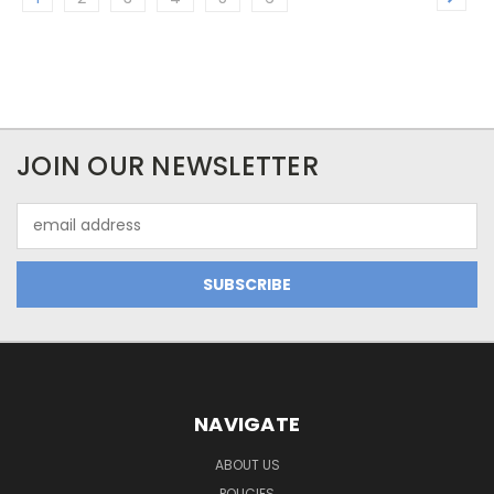
JOIN OUR NEWSLETTER
Email
Address
NAVIGATE
ABOUT US
POLICIES