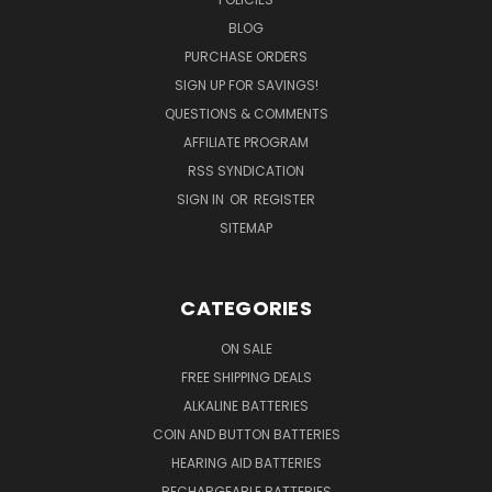
BLOG
PURCHASE ORDERS
SIGN UP FOR SAVINGS!
QUESTIONS & COMMENTS
AFFILIATE PROGRAM
RSS SYNDICATION
SIGN IN
OR
REGISTER
SITEMAP
CATEGORIES
ON SALE
FREE SHIPPING DEALS
ALKALINE BATTERIES
COIN AND BUTTON BATTERIES
HEARING AID BATTERIES
RECHARGEABLE BATTERIES