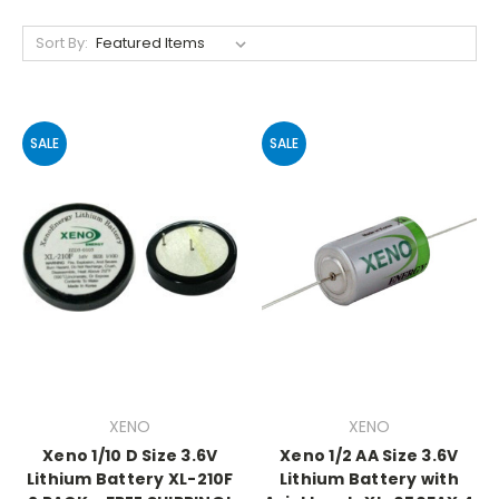
Sort By:
SALE
SALE
XENO
XENO
Xeno 1/10 D Size 3.6V
Xeno 1/2 AA Size 3.6V
Lithium Battery XL-210F
Lithium Battery with