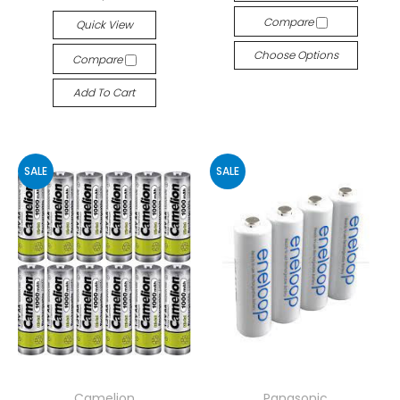
Compare
Quick View
Choose Options
Compare
Add To Cart
SALE
SALE
Camelion
Panasonic