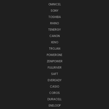
OMNICEL
SONY
TOSHIBA
RHINO
TENERGY
CANON
XENO
TROJAN
POWERONE
ZENIPOWER
FULLRIVER
SAFT
EVEREADY
CASIO
COROS
DURACELL
ENELOOP