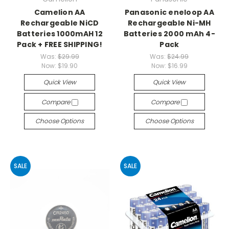
Camelion AA
Panasonic eneloop AA
Rechargeable NiCD
Rechargeable Ni-MH
Batteries 1000mAH 12
Batteries 2000 mAh 4-
Pack + FREE SHIPPING!
Pack
Was:
$29.99
Was:
$24.99
Now:
$19.90
Now:
$16.99
Quick View
Quick View
Compare
Compare
Choose Options
Choose Options
SALE
SALE