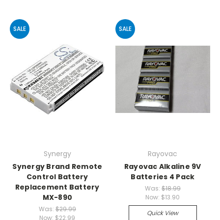
SALE
SALE
Synergy
Rayovac
Synergy Brand Remote
Rayovac Alkaline 9V
Control Battery
Batteries 4 Pack
Replacement Battery
Was:
$18.99
MX-890
Now:
$13.90
Was:
$29.99
Quick View
Now:
$22.99