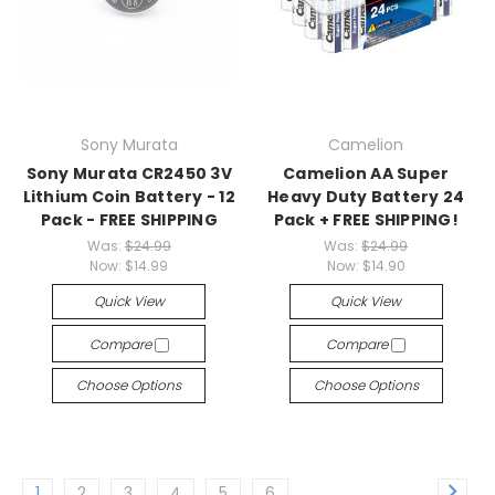
Sony Murata
Camelion
Sony Murata CR2450 3V
Camelion AA Super
Lithium Coin Battery - 12
Heavy Duty Battery 24
Pack - FREE SHIPPING
Pack + FREE SHIPPING!
Was:
$24.99
Was:
$24.99
Now:
$14.99
Now:
$14.90
Quick View
Quick View
Compare
Compare
Choose Options
Choose Options
1
2
3
4
5
6