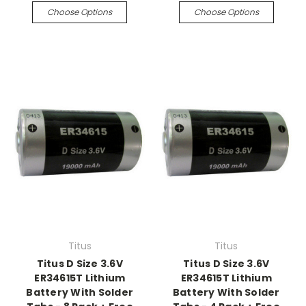
Choose Options
Choose Options
Titus
Titus
Titus D Size 3.6V
Titus D Size 3.6V
ER34615T Lithium
ER34615T Lithium
Battery With Solder
Battery With Solder