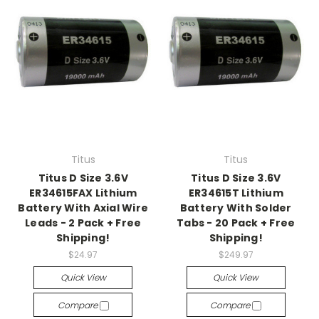
Titus
Titus
Titus D Size 3.6V
Titus D Size 3.6V
ER34615FAX Lithium
ER34615T Lithium
Battery With Axial Wire
Battery With Solder
Leads - 2 Pack + Free
Tabs - 20 Pack + Free
Shipping!
Shipping!
$24.97
$249.97
Quick View
Quick View
Compare
Compare