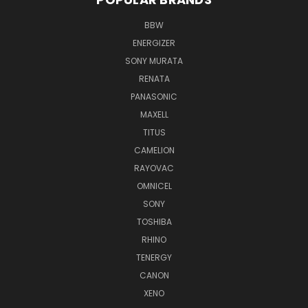
BBW
ENERGIZER
SONY MURATA
RENATA
PANASONIC
MAXELL
TITUS
CAMELION
RAYOVAC
OMNICEL
SONY
TOSHIBA
RHINO
TENERGY
CANON
XENO