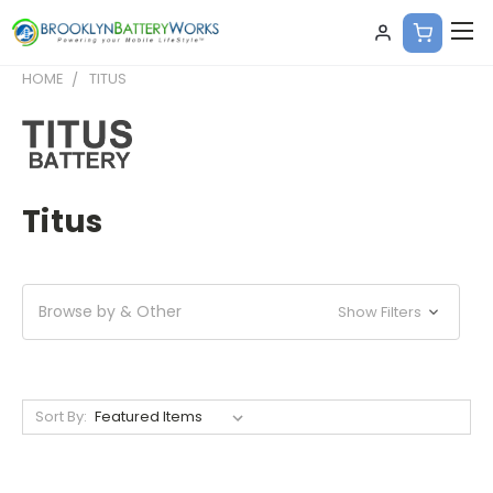
HOME
TITUS
Titus
Browse by & Other
Show Filters
Sort By: