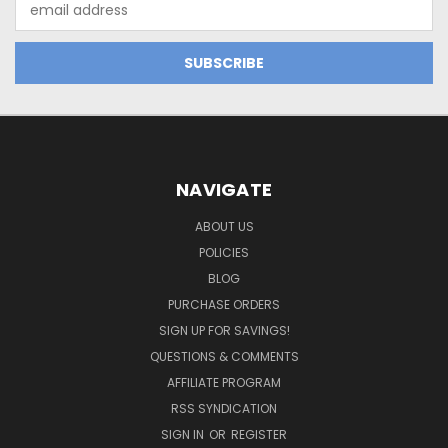
Address
NAVIGATE
ABOUT US
POLICIES
BLOG
PURCHASE ORDERS
SIGN UP FOR SAVINGS!
QUESTIONS & COMMENTS
AFFILIATE PROGRAM
RSS SYNDICATION
SIGN IN
OR
REGISTER