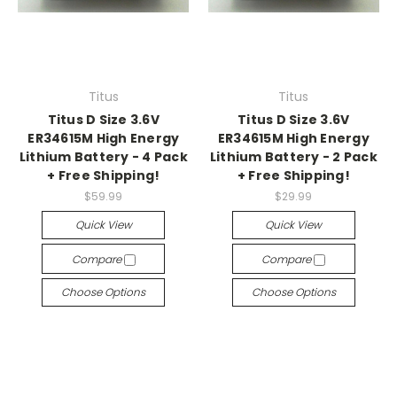
Titus
Titus
Titus D Size 3.6V
Titus D Size 3.6V
ER34615M High Energy
ER34615M High Energy
Lithium Battery - 4 Pack
Lithium Battery - 2 Pack
+ Free Shipping!
+ Free Shipping!
$59.99
$29.99
Quick View
Quick View
Compare
Compare
Choose Options
Choose Options