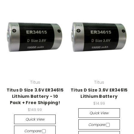
Titus
Titus
Titus D Size 3.6V ER34615
Titus D Size 3.6V ER34615
Lithium Battery - 10
Lithium Battery
Pack + Free Shipping!
$14.99
$149.99
Quick View
Quick View
Compare
Compare