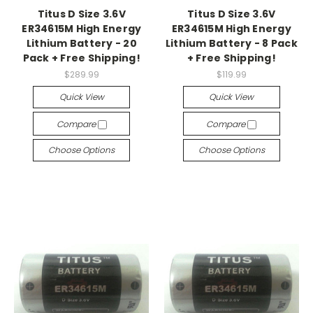
Titus D Size 3.6V
Titus D Size 3.6V
ER34615M High Energy
ER34615M High Energy
Lithium Battery - 20
Lithium Battery - 8 Pack
Pack + Free Shipping!
+ Free Shipping!
$289.99
$119.99
Quick View
Quick View
Compare
Compare
Choose Options
Choose Options