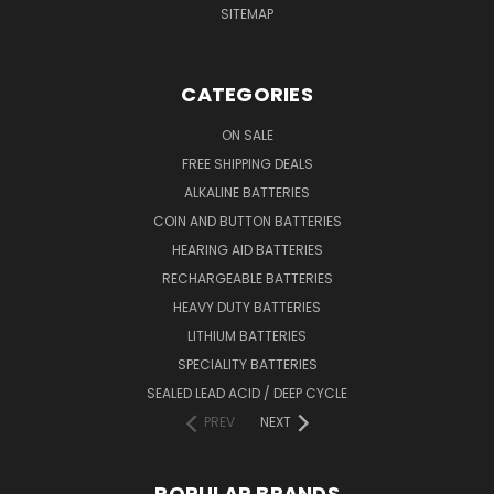
SITEMAP
CATEGORIES
ON SALE
FREE SHIPPING DEALS
ALKALINE BATTERIES
COIN AND BUTTON BATTERIES
HEARING AID BATTERIES
RECHARGEABLE BATTERIES
HEAVY DUTY BATTERIES
LITHIUM BATTERIES
SPECIALITY BATTERIES
SEALED LEAD ACID / DEEP CYCLE
PREV
NEXT
POPULAR BRANDS