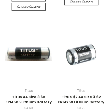
Choose Options
Choose Options
Titus
Titus
Titus AA Size 3.6V
Titus 1/2 AA Size 3.6V
ER14505 Lithium Battery
ER14250 Lithium Battery
$4.69
$3.79