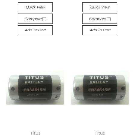
Quick View
Quick View
Compare
Compare
Add To Cart
Add To Cart
Titus
Titus