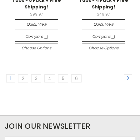
Tabs - 8 Pack + Free
Tabs - 4 Pack + Free
Shipping!
Shipping!
$99.97
$49.97
Quick View
Quick View
Compare
Compare
Choose Options
Choose Options
1
2
3
4
5
6
JOIN OUR NEWSLETTER
Email