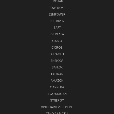
TROJAN
POWERONE
ZENIPOWER
FULLRIVER
SAFT
EVEREADY
CASIO
COROS
DURACELL
ENELOOP
SAFLOK
TADIRAN
AMAZON
CARRERA
ILCO UNICAN
SYNERGY
VINGCARD VISIONLINE
XENO / ARICELL