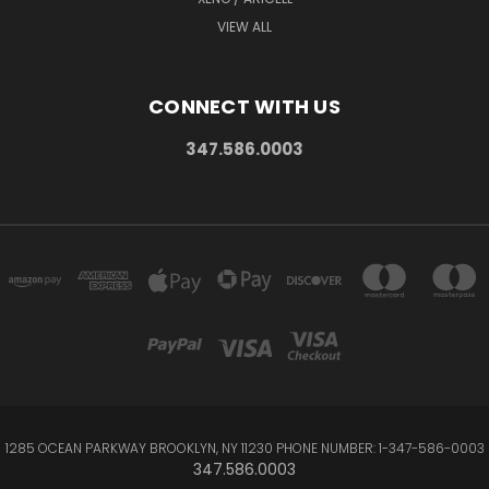
VIEW ALL
CONNECT WITH US
347.586.0003
1285 OCEAN PARKWAY BROOKLYN, NY 11230 PHONE NUMBER: 1-347-586-0003
347.586.0003