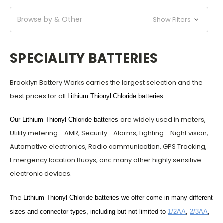
Browse by & Other
Show Filters
SPECIALITY BATTERIES
Brooklyn Battery Works
carries the largest selection and the
best prices for all
Lithium Thionyl Chloride batteries
.
are widely used in meters,
Our
Lithium Thionyl Chloride batteries
Utility metering - AMR, Security - Alarms, Lighting - Night vision,
Automotive electronics, Radio communication, GPS Tracking,
Emergency location Buoys, and many other highly sensitive
electronic devices.
The
Lithium Thionyl Chloride batteries we offer come in many different
sizes and connector types, including but not limited to
1/2AA
,
2/3AA
,