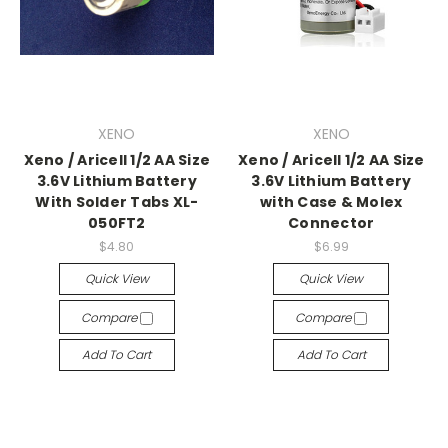
XENO
XENO
Xeno / Aricell 1/2 AA Size
Xeno / Aricell 1/2 AA Size
3.6V Lithium Battery
3.6V Lithium Battery
With Solder Tabs XL-
with Case & Molex
050FT2
Connector
$4.80
$6.99
Quick View
Quick View
Compare
Compare
Add To Cart
Add To Cart