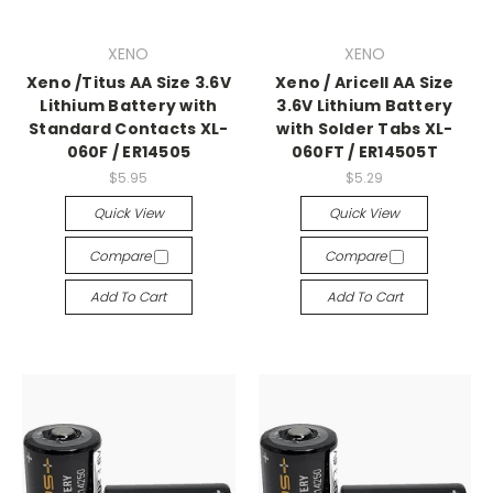
XENO
XENO
Xeno /Titus AA Size 3.6V
Xeno / Aricell AA Size
Lithium Battery with
3.6V Lithium Battery
Standard Contacts XL-
with Solder Tabs XL-
060F / ER14505
060FT / ER14505T
$5.95
$5.29
Quick View
Quick View
Compare
Compare
Add To Cart
Add To Cart