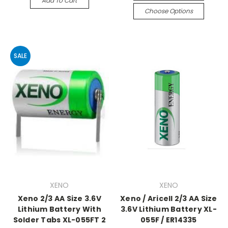
Add To Cart
Choose Options
SALE
XENO
XENO
Xeno 2/3 AA Size 3.6V
Xeno / Aricell 2/3 AA Size
Lithium Battery With
3.6V Lithium Battery XL-
Solder Tabs XL-055FT 2
055F / ER14335