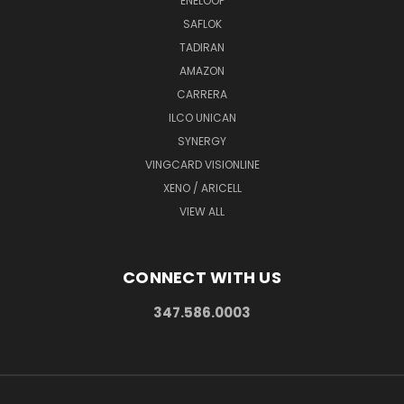
ENELOOP
SAFLOK
TADIRAN
AMAZON
CARRERA
ILCO UNICAN
SYNERGY
VINGCARD VISIONLINE
XENO / ARICELL
VIEW ALL
CONNECT WITH US
347.586.0003