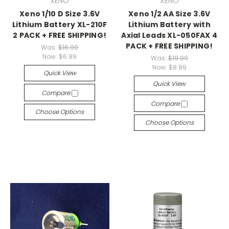
XENO
XENO
Xeno 1/10 D Size 3.6V
Xeno 1/2 AA Size 3.6V
Lithium Battery XL-210F
Lithium Battery with
2 PACK + FREE SHIPPING!
Axial Leads XL-050FAX 4
PACK + FREE SHIPPING!
Was:
$16.99
Now:
$6.99
Was:
$19.99
Now:
$8.99
Quick View
Quick View
Compare
Compare
Choose Options
Choose Options