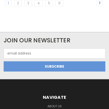
1
2
3
4
5
6
JOIN OUR NEWSLETTER
Email
Address
NAVIGATE
ABOUT US