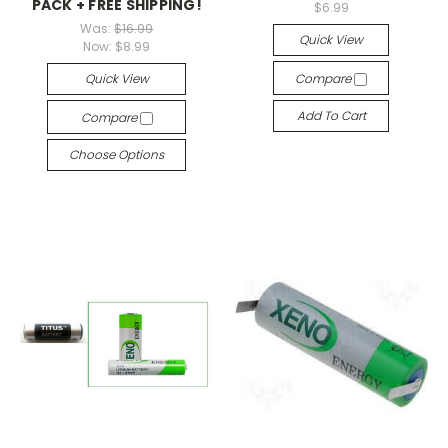
PACK + FREE SHIPPING!
$6.99
Was:
$16.99
Quick View
Now:
$8.99
Quick View
Compare
Add To Cart
Compare
Choose Options