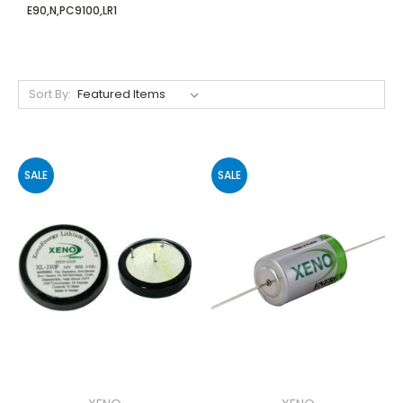
E90,N,PC9100,LR1
Sort By:
SALE
SALE