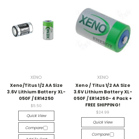
XENO
XENO
Xeno/Titus 1/2 AA Size
Xeno / Titus 1/2 AA Size
3.6V Lithium Battery XL-
3.6V Lithium Battery XL-
050F / ER14250
050F / ER14250- 4 Pack +
FREE SHIPPING!
$5.50
$24.99
Quick View
Quick View
Compare
Compare