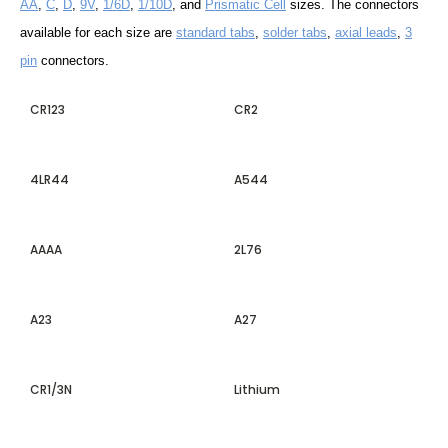
AA
,
C
,
D
,
9V
,
1/6D
,
1/10D
, and
Prismatic Cell
sizes. The connectors
available for each size are
standard tabs
,
solder tabs
,
axial leads
,
3
pin
connectors.
CR123
CR2
4LR44
A544
AAAA
2L76
A23
A27
CR1/3N
Lithium