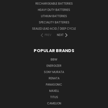
RECHARGEABLE BATTERIES
HEAVY DUTY BATTERIES
LITHIUM BATTERIES
SPECIALITY BATTERIES
SEALED LEAD ACID / DEEP CYCLE
PREV
NEXT
POPULAR BRANDS
BBW
ENERGIZER
SONY MURATA
RENATA
PANASONIC
MAXELL
TITUS
CAMELION