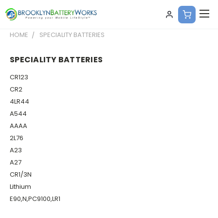
HOME
SPECIALITY BATTERIES
SPECIALITY BATTERIES
CR123
CR2
4LR44
A544
AAAA
2L76
A23
A27
CR1/3N
Lithium
E90,N,PC9100,LR1