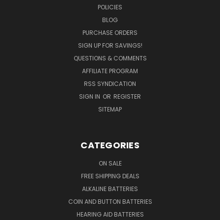
POLICIES
BLOG
PURCHASE ORDERS
SIGN UP FOR SAVINGS!
QUESTIONS & COMMENTS
AFFILIATE PROGRAM
RSS SYNDICATION
SIGN IN
OR
REGISTER
SITEMAP
CATEGORIES
ON SALE
FREE SHIPPING DEALS
ALKALINE BATTERIES
COIN AND BUTTON BATTERIES
HEARING AID BATTERIES