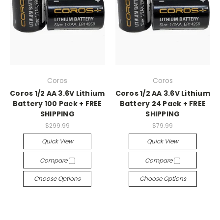
Coros
Coros
Coros 1/2 AA 3.6V Lithium
Coros 1/2 AA 3.6V Lithium
Battery 100 Pack + FREE
Battery 24 Pack + FREE
SHIPPING
SHIPPING
$299.99
$79.99
Quick View
Quick View
Compare
Compare
Choose Options
Choose Options