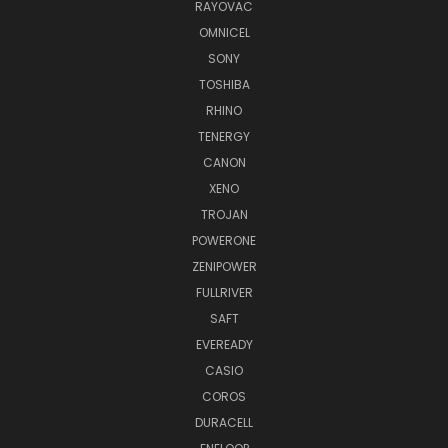
RAYOVAC
OMNICEL
SONY
TOSHIBA
RHINO
TENERGY
CANON
XENO
TROJAN
POWERONE
ZENIPOWER
FULLRIVER
SAFT
EVEREADY
CASIO
COROS
DURACELL