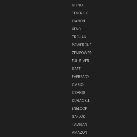
RHINO
TENERGY
CANON
XENO
TROJAN
POWERONE
ZENIPOWER
FULLRIVER
SAFT
EVEREADY
CASIO
COROS
DURACELL
ENELOOP
SAFLOK
TADIRAN
AMAZON