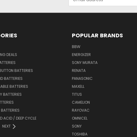
Address
ORIES
POPULAR BRANDS
BBW
ING DEALS
ENERGIZER
BATTERIES
SONY MURATA
BUTTON BATTERIES
RENATA
ID BATTERIES
PANASONIC
ABLE BATTERIES
MAXELL
Y BATTERIES
TITUS
ATTERIES
CAMELION
Y BATTERIES
RAYOVAC
D ACID / DEEP CYCLE
OMNICEL
NEXT
SONY
TOSHIBA