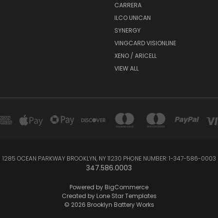
CARRERA
ILCO UNICAN
SYNERGY
VINGCARD VISIONLINE
XENO / ARICELL
VIEW ALL
1285 OCEAN PARKWAY BROOKLYN, NY 11230 PHONE NUMBER: 1-347-586-0003
347.586.0003
Powered by
BigCommerce
Created by
Lone Star Templates
© 2026 Brooklyn Battery Works