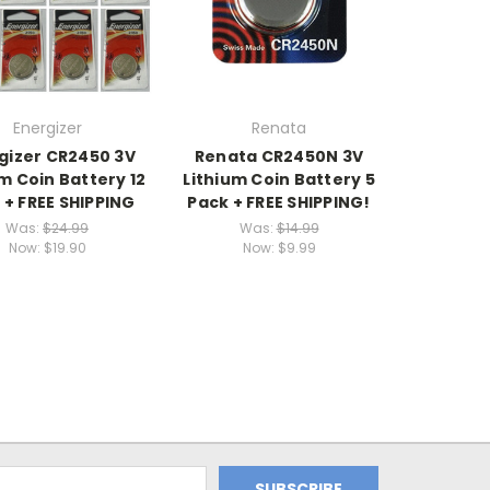
Energizer
Renata
gizer CR2450 3V
Renata CR2450N 3V
m Coin Battery 12
Lithium Coin Battery 5
 + FREE SHIPPING
Pack + FREE SHIPPING!
Was:
$24.99
Was:
$14.99
Now:
$19.90
Now:
$9.99