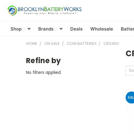
Shop
Brands
Deals
Wholesale
Batte
HOME
ON SALE
COIN BATTERIES
CR2450
C
Refine by
So
No filters applied
SAL