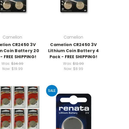
Camelion
Camelion
lion CR2450 3V
Camelion CR2450 3V
m Coin Battery 20
Lithium Coin Battery 4
- FREE SHIPPING!
Pack - FREE SHIPPING!
Was:
$34.99
Was:
$12.99
Now:
$19.99
Now:
$8.99
SALE