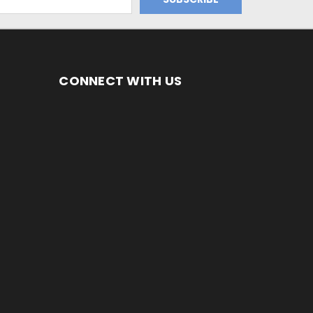
CONNECT WITH US