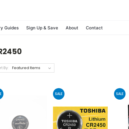
ry Guides
Sign Up & Save
About
Contact
R2450
rt By:
E
SALE
SALE