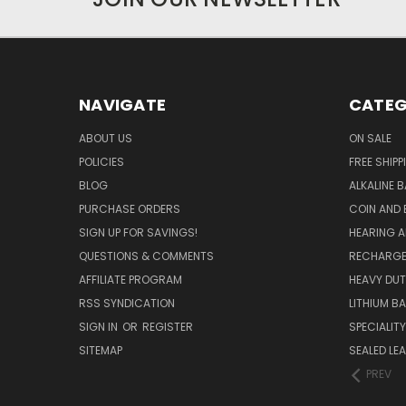
NAVIGATE
CATEG
ABOUT US
ON SALE
POLICIES
FREE SHIPP
BLOG
ALKALINE 
PURCHASE ORDERS
COIN AND 
SIGN UP FOR SAVINGS!
HEARING A
QUESTIONS & COMMENTS
RECHARGE
AFFILIATE PROGRAM
HEAVY DUT
RSS SYNDICATION
LITHIUM B
SIGN IN
OR
REGISTER
SPECIALIT
SITEMAP
SEALED LEA
PREV