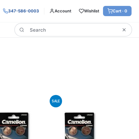
347-586-0003
Account
Wishlist
Cart ·
0
Search
SALE