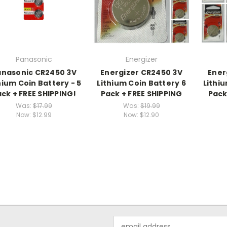
Panasonic
Energizer
anasonic CR2450 3V
Energizer CR2450 3V
Ener
hium Coin Battery - 5
Lithium Coin Battery 6
Lithiu
ck + FREE SHIPPING!
Pack + FREE SHIPPING
Pack
Was:
$17.99
Was:
$19.99
Now:
$12.99
Now:
$12.90
Email