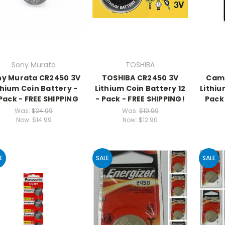
Sony Murata
TOSHIBA
ny Murata CR2450 3V
TOSHIBA CR2450 3V
Came
thium Coin Battery -
Lithium Coin Battery 12
Lithiu
 Pack - FREE SHIPPING
- Pack - FREE SHIPPING!
Pack 
Was:
$24.99
Was:
$19.99
Now:
$14.99
Now:
$12.90
E
SALE
SALE