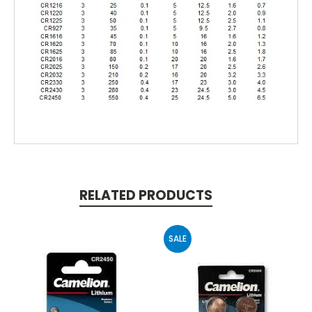
RELATED PRODUCTS
SALE