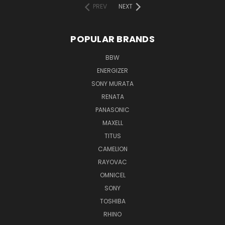
PREV
NEXT
POPULAR BRANDS
BBW
ENERGIZER
SONY MURATA
RENATA
PANASONIC
MAXELL
TITUS
CAMELION
RAYOVAC
OMNICEL
SONY
TOSHIBA
RHINO