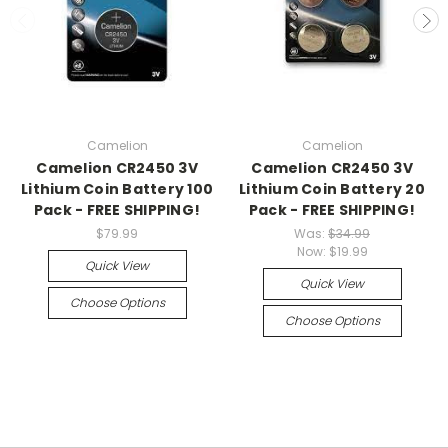
Camelion
Camelion
Camelion CR2450 3V
Camelion CR2450 3V
Lithium Coin Battery 100
Lithium Coin Battery 20
Pack - FREE SHIPPING!
Pack - FREE SHIPPING!
$79.99
Was:
$34.99
Now:
$19.99
Quick View
Quick View
Choose Options
Choose Options