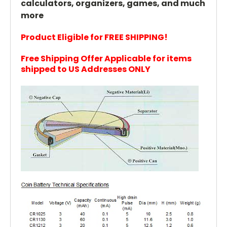
calculators, organizers, games, and much
more
Product Eligible for FREE SHIPPING!
Free Shipping Offer Applicable for items
shipped to US Addresses ONLY