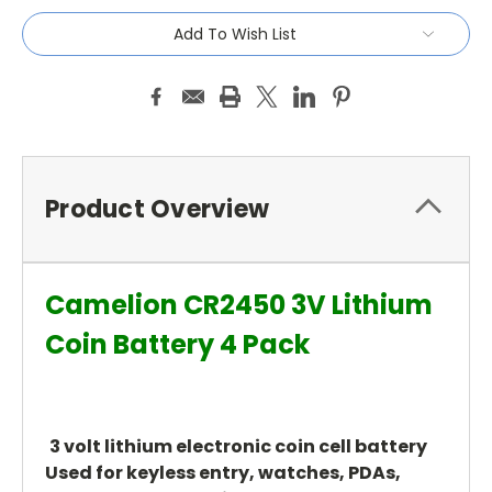
Add To Wish List
Product Overview
Camelion CR2450 3V Lithium
Coin Battery 4 Pack
3 volt lithium electronic coin cell battery
Used for keyless entry, watches, PDAs,