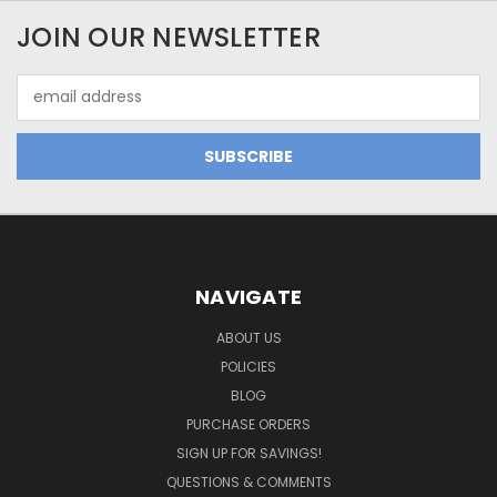
JOIN OUR NEWSLETTER
Email
Address
NAVIGATE
ABOUT US
POLICIES
BLOG
PURCHASE ORDERS
SIGN UP FOR SAVINGS!
QUESTIONS & COMMENTS