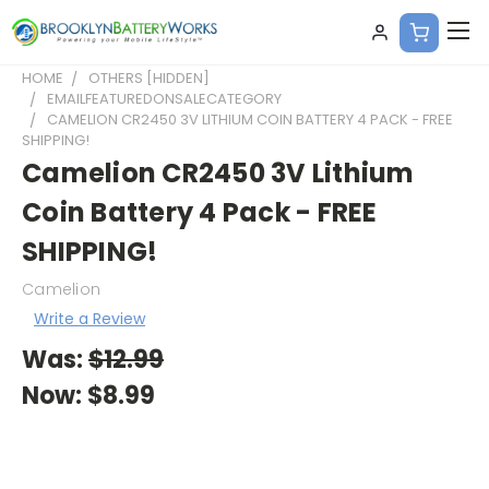
HOME
OTHERS [HIDDEN]
EMAILFEATUREDONSALECATEGORY
CAMELION CR2450 3V LITHIUM COIN BATTERY 4 PACK - FREE
SHIPPING!
Camelion CR2450 3V Lithium
Coin Battery 4 Pack - FREE
SHIPPING!
Camelion
Write a Review
Was:
$12.99
Now:
$8.99