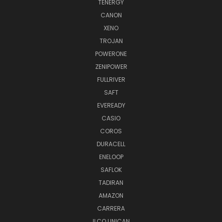
TENERGY
CANON
XENO
TROJAN
POWERONE
ZENIPOWER
FULLRIVER
SAFT
EVEREADY
CASIO
COROS
DURACELL
ENELOOP
SAFLOK
TADIRAN
AMAZON
CARRERA
ILCO UNICAN