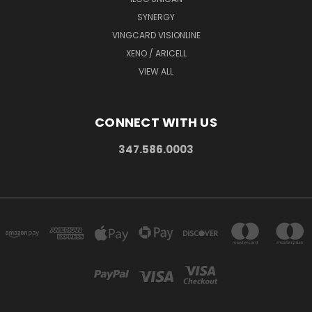
SYNERGY
VINGCARD VISIONLINE
XENO / ARICELL
VIEW ALL
CONNECT WITH US
347.586.0003