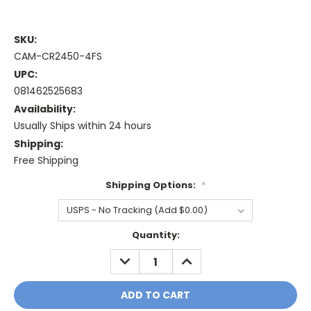
SKU:
CAM-CR2450-4FS
UPC:
081462525683
Availability:
Usually Ships within 24 hours
Shipping:
Free Shipping
Shipping Options:
*
Current
Quantity:
Stock:
DECREASE
INCREASE
QUANTITY:
QUANTITY: