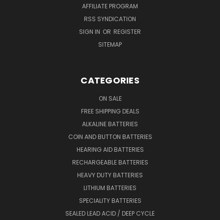
AFFILIATE PROGRAM
RSS SYNDICATION
SIGN IN
OR
REGISTER
SITEMAP
CATEGORIES
ON SALE
FREE SHIPPING DEALS
ALKALINE BATTERIES
COIN AND BUTTON BATTERIES
HEARING AID BATTERIES
RECHARGEABLE BATTERIES
HEAVY DUTY BATTERIES
LITHIUM BATTERIES
SPECIALITY BATTERIES
SEALED LEAD ACID / DEEP CYCLE