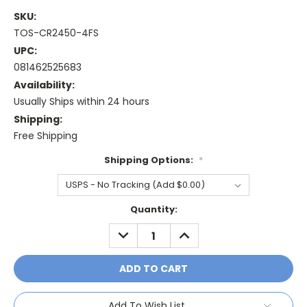
SKU:
TOS-CR2450-4FS
UPC:
081462525683
Availability:
Usually Ships within 24 hours
Shipping:
Free Shipping
Shipping Options:
*
Current
Quantity:
Stock:
DECREASE
INCREASE
QUANTITY:
QUANTITY:
Add To Wish List