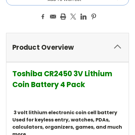
Product Overview
Toshiba CR2450 3V Lithium
Coin Battery 4 Pack
3 volt lithium electronic coin cell battery
Used for keyless entry, watches, PDAs,
calculators, organizers, games, and much
more