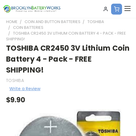
HOME
COIN AND BUTTON BATTERIES
TOSHIBA
COIN BATTERIES
TOSHIBA CR2450 3V LITHIUM COIN BATTERY 4 - PACK - FREE
SHIPPING!
TOSHIBA CR2450 3V Lithium Coin
Battery 4 - Pack - FREE
SHIPPING!
TOSHIBA
Write a Review
$9.90