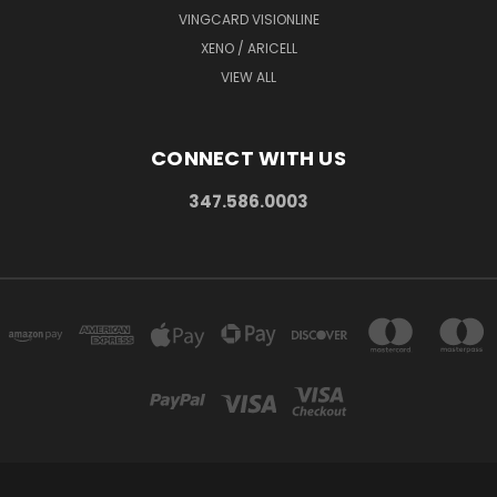
VINGCARD VISIONLINE
XENO / ARICELL
VIEW ALL
CONNECT WITH US
347.586.0003