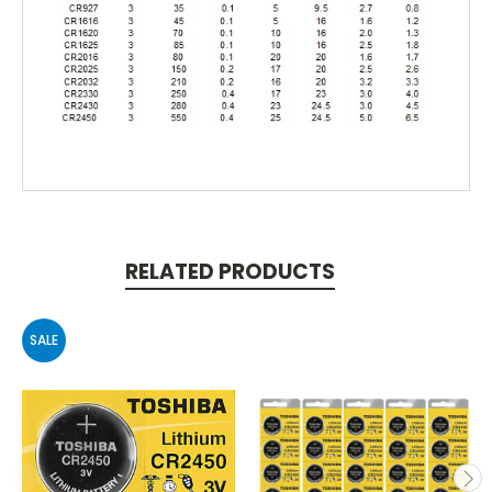
RELATED PRODUCTS
SALE