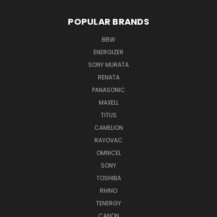
POPULAR BRANDS
BBW
ENERGIZER
SONY MURATA
RENATA
PANASONIC
MAXELL
TITUS
CAMELION
RAYOVAC
OMNICEL
SONY
TOSHIBA
RHINO
TENERGY
CANON