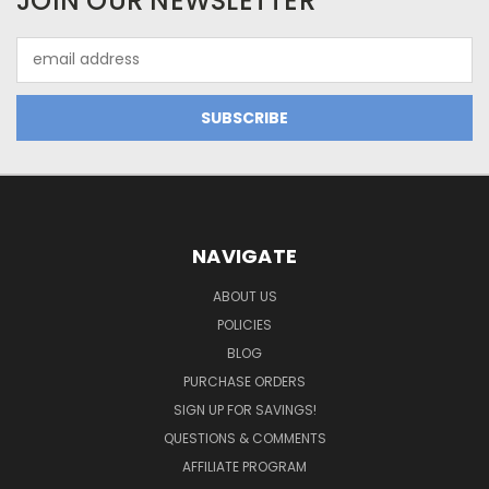
JOIN OUR NEWSLETTER
Email
Address
NAVIGATE
ABOUT US
POLICIES
BLOG
PURCHASE ORDERS
SIGN UP FOR SAVINGS!
QUESTIONS & COMMENTS
AFFILIATE PROGRAM