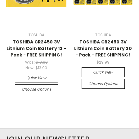
TOSHIBA
TOSHIBA
TOSHIBA CR2450 3V
TOSHIBA CR2450 3V
Lithium Coin Battery 12 -
Lithium Coin Battery 20
Pack - FREE SHIPPING!
- Pack - FREE SHIPPING!
Was:
$19.99
$29.99
Now:
$13.90
Quick View
Quick View
Choose Options
Choose Options