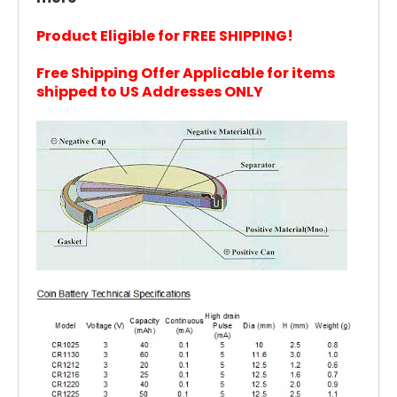
Product Eligible for FREE SHIPPING!
Free Shipping Offer Applicable for items
shipped to US Addresses ONLY