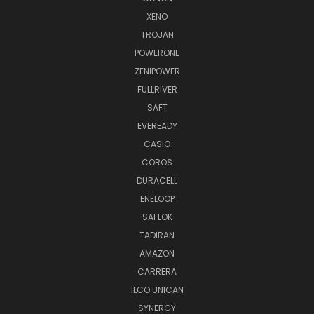
XENO
TROJAN
POWERONE
ZENIPOWER
FULLRIVER
SAFT
EVEREADY
CASIO
COROS
DURACELL
ENELOOP
SAFLOK
TADIRAN
AMAZON
CARRERA
ILCO UNICAN
SYNERGY