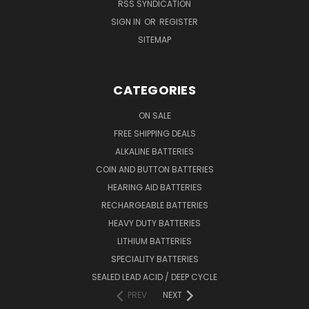
RSS SYNDICATION
SIGN IN
OR
REGISTER
SITEMAP
CATEGORIES
ON SALE
FREE SHIPPING DEALS
ALKALINE BATTERIES
COIN AND BUTTON BATTERIES
HEARING AID BATTERIES
RECHARGEABLE BATTERIES
HEAVY DUTY BATTERIES
LITHIUM BATTERIES
SPECIALITY BATTERIES
SEALED LEAD ACID / DEEP CYCLE
PREV
NEXT