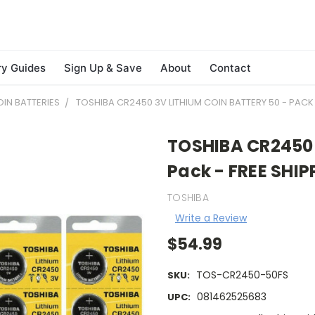
ry Guides
Sign Up & Save
About
Contact
IN BATTERIES
TOSHIBA CR2450 3V LITHIUM COIN BATTERY 50 - PACK 
TOSHIBA CR2450 3
Pack - FREE SHIP
TOSHIBA
Write a Review
$54.99
TOS-CR2450-50FS
SKU:
081462525683
UPC: