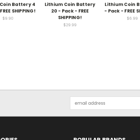
 Coin Battery 4
Lithium Coin Battery
Lithium Coin B
 FREE SHIPPING!
20 - Pack - FREE
- Pack - FREE 
SHIPPING!
$9.90
$6.99
$29.99
Email
Address
ORIES
POPULAR BRANDS