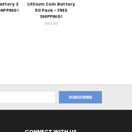
attery 2
Lithium Coin Battery
SHIPPING!
50 Pack - FREE
SHIPPING!
$59.99
CONNECT WITH US