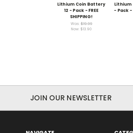
Lithium Coin Battery
Lithium
12 - Pack - FREE
- Pack -
SHIPPING!
Was:
$19.99
Now:
$13.90
JOIN OUR NEWSLETTER
NAVIGATE
CATEG