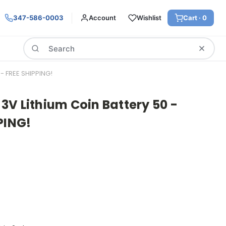
347-586-0003
Account
Wishlist
Cart ·
0
Search
- FREE SHIPPING!
V Lithium Coin Battery 50 -
PING!