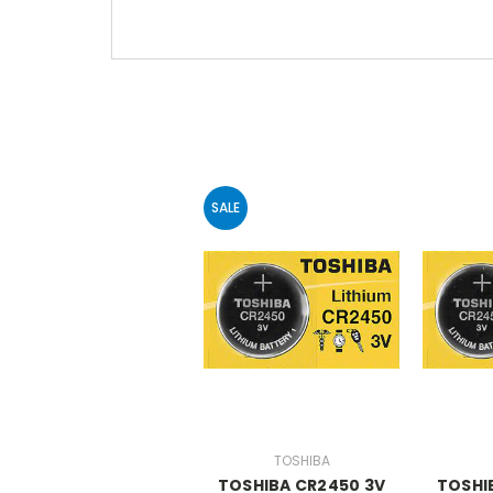
SALE
TOSHIBA
TOSHIBA CR2450 3V
TOSHI