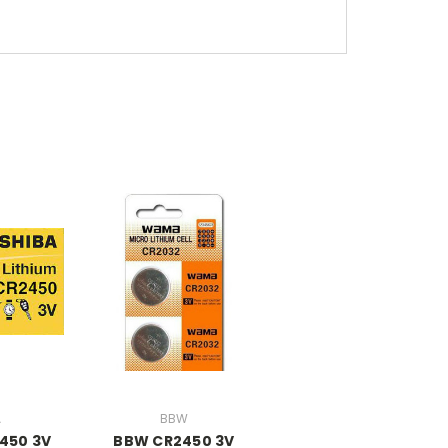
A
BBW
450 3V
BBW CR2450 3V