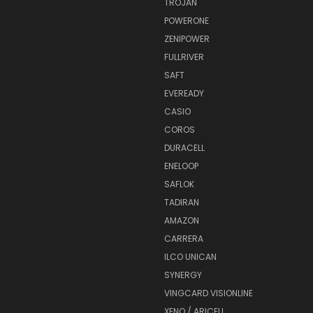
TROJAN
POWERONE
ZENIPOWER
FULLRIVER
SAFT
EVEREADY
CASIO
COROS
DURACELL
ENELOOP
SAFLOK
TADIRAN
AMAZON
CARRERA
ILCO UNICAN
SYNERGY
VINGCARD VISIONLINE
XENO / ARICELL