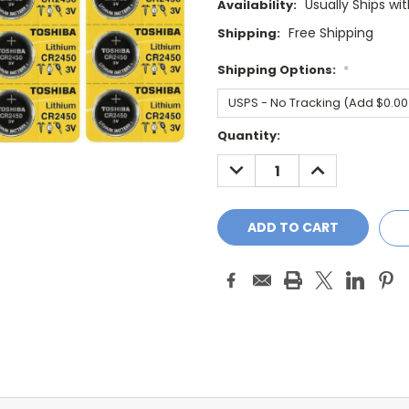
Usually Ships wi
Availability:
Free Shipping
Shipping:
Shipping Options:
*
Current
Quantity:
Stock:
DECREASE
INCREASE
QUANTITY:
QUANTITY: