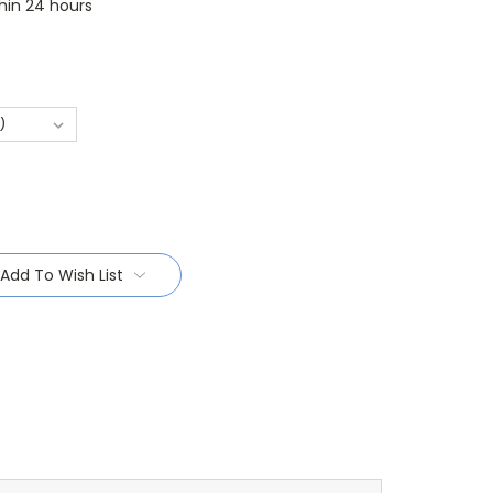
thin 24 hours
Add To Wish List