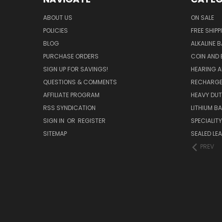
ABOUT US
ON SALE
POLICIES
FREE SHIPP
BLOG
ALKALINE 
PURCHASE ORDERS
COIN AND 
SIGN UP FOR SAVINGS!
HEARING A
QUESTIONS & COMMENTS
RECHARGE
AFFILIATE PROGRAM
HEAVY DUT
RSS SYNDICATION
LITHIUM B
SIGN IN
OR
REGISTER
SPECIALIT
SITEMAP
SEALED LEA
PREV