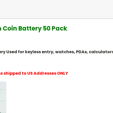
 Coin Battery 50 Pack
attery Used for keyless entry, watches, PDAs, calcula
ems shipped to US Addresses ONLY