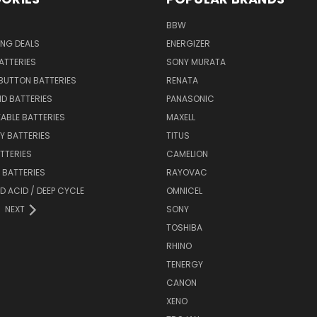
BBW
ING DEALS
ENERGIZER
BATTERIES
SONY MURATA
BUTTON BATTERIES
RENATA
ID BATTERIES
PANASONIC
ABLE BATTERIES
MAXELL
Y BATTERIES
TITUS
ATTERIES
CAMELION
Y BATTERIES
RAYOVAC
D ACID / DEEP CYCLE
OMNICEL
NEXT
SONY
TOSHIBA
RHINO
TENERGY
CANON
XENO