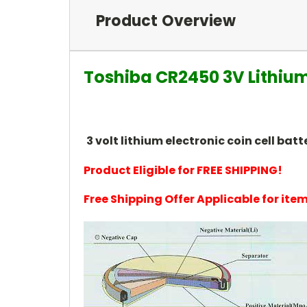
Product Overview
Toshiba CR2450 3V Lithium
3 volt lithium electronic coin cell b
Product Eligible for FREE SHIPPING!
Free Shipping Offer Applicable for it