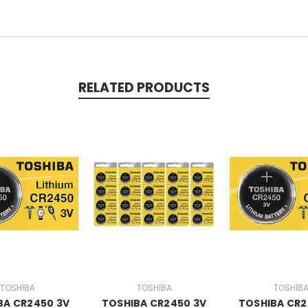
RELATED PRODUCTS
TOSHIBA
TOSHIBA
TOSHIB
BA CR2450 3V
TOSHIBA CR2450 3V
TOSHIBA CR2