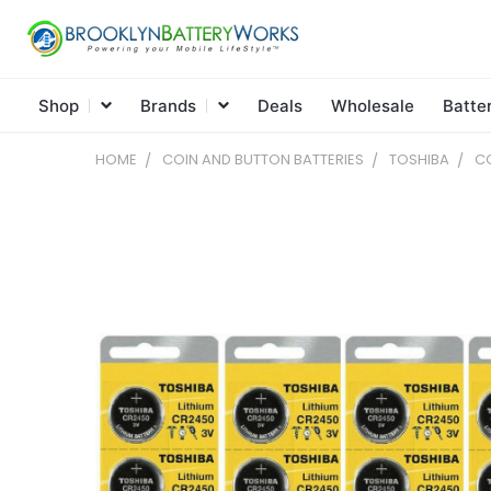
Shop
Brands
Deals
Wholesale
Batte
HOME
COIN AND BUTTON BATTERIES
TOSHIBA
CO