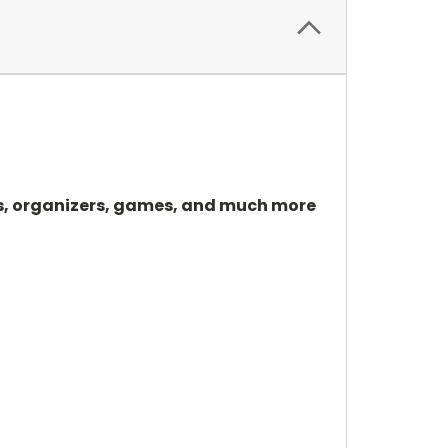
tors, organizers, games, and much more