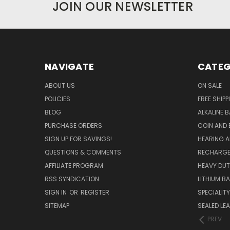
JOIN OUR NEWSLETTER
NAVIGATE
CATEG
ABOUT US
ON SALE
POLICIES
FREE SHIPP
BLOG
ALKALINE 
PURCHASE ORDERS
COIN AND 
SIGN UP FOR SAVINGS!
HEARING A
QUESTIONS & COMMENTS
RECHARGE
AFFILIATE PROGRAM
HEAVY DUT
RSS SYNDICATION
LITHIUM B
SIGN IN
OR
REGISTER
SPECIALIT
SITEMAP
SEALED LEA
PREV