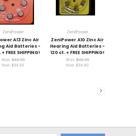
ZeniPower
ZeniPower
ower A13 Zinc Air
ZeniPower A10 Zinc Air
g Aid Batteries -
Hearing Aid Batteries -
. + FREE SHIPPING!
120 ct. + FREE SHIPPING!
Was:
$49.99
Was:
$49.99
Now:
$34.90
Now:
$34.90