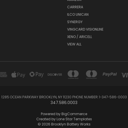
CARRERA
ILCO UNICAN
SYNERGY
VINGCARD VISIONLINE
XENO / ARICELL
VIEW ALL
1285 OCEAN PARKWAY BROOKLYN, NY 11230 PHONE NUMBER: 1-347-586-0003
347.586.0003
Powered by
BigCommerce
Created by
Lone Star Templates
© 2026 Brooklyn Battery Works