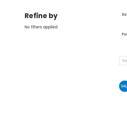
Refine by
Siz
No filters applied
Po
So
SAL