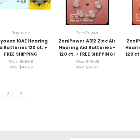
Rayovac
ZeniPower
yovac 10AE Hearing
ZeniPower A312 Zinc Air
ZeniP
d Batteries 120 ct. +
Hearing Aid Batteries -
Hearin
FREE SHIPPING
120 ct. + FREE SHIPPING!
120 ct
Was:
$59.99
Was:
$49.99
Now:
$44.99
Now:
$34.90
2
3