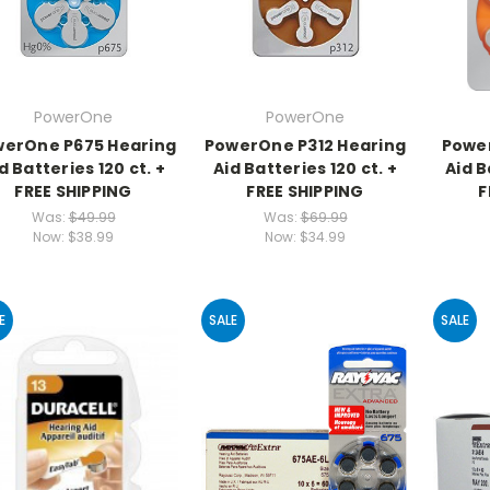
PowerOne
PowerOne
erOne P675 Hearing
PowerOne P312 Hearing
Power
d Batteries 120 ct. +
Aid Batteries 120 ct. +
Aid B
FREE SHIPPING
FREE SHIPPING
F
Was:
$49.99
Was:
$69.99
Now:
$38.99
Now:
$34.99
E
SALE
SALE