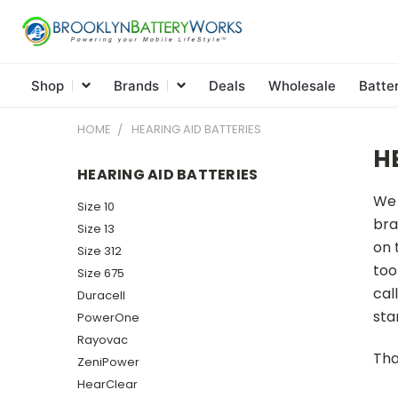
Shop
Brands
Deals
Wholesale
Batte
HOME
HEARING AID BATTERIES
H
HEARING AID BATTERIES
We 
Size 10
bra
Size 13
on 
Size 312
too
Size 675
cal
Duracell
sta
PowerOne
Rayovac
Tha
ZeniPower
HearClear