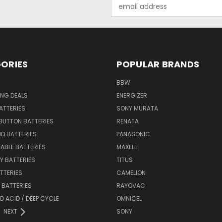
Email
Address
ORIES
POPULAR BRANDS
BBW
ING DEALS
ENERGIZER
BATTERIES
SONY MURATA
BUTTON BATTERIES
RENATA
ID BATTERIES
PANASONIC
ABLE BATTERIES
MAXELL
Y BATTERIES
TITUS
ATTERIES
CAMELION
Y BATTERIES
RAYOVAC
D ACID / DEEP CYCLE
OMNICEL
NEXT
SONY