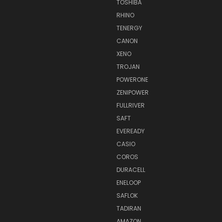
TOSHIBA
RHINO
TENERGY
CANON
XENO
TROJAN
POWERONE
ZENIPOWER
FULLRIVER
SAFT
EVEREADY
CASIO
COROS
DURACELL
ENELOOP
SAFLOK
TADIRAN
AMAZON