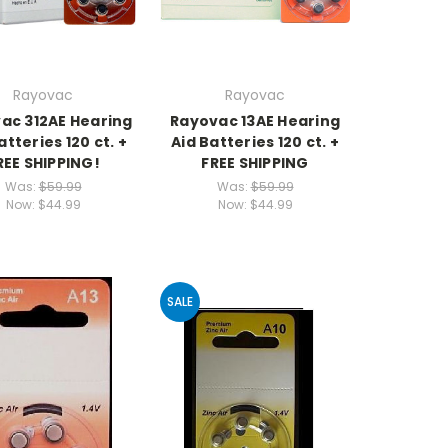
Rayovac
Rayovac
ac 312AE Hearing
Rayovac 13AE Hearing
atteries 120 ct. +
Aid Batteries 120 ct. +
REE SHIPPING!
FREE SHIPPING
Was:
$59.99
Was:
$59.99
Now:
$44.99
Now:
$44.99
SALE