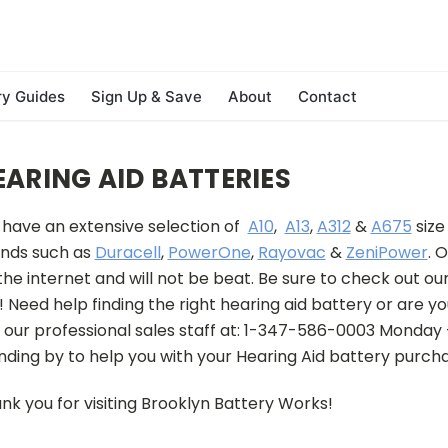
ry Guides
Sign Up & Save
About
Contact
EARING AID BATTERIES
have an extensive selection of
A10
,
A13
,
A312
&
A675
size
nds such as
Duracell
,
PowerOne
,
Rayovac
&
ZeniPower
.
O
the internet and will not be beat. Be sure to check out our
!
Need help finding the right hearing aid battery or are yo
l our professional sales staff at: 1-347-586-0003 Monday
nding by to help you with your Hearing Aid battery purcha
nk you for visiting Brooklyn Battery Works!