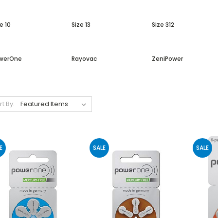
e 10
Size 13
Size 312
werOne
Rayovac
ZeniPower
rt By:
E
SALE
SALE