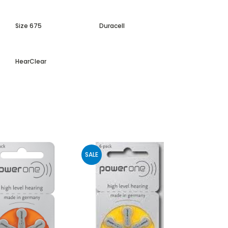
Size 675
Duracell
HearClear
SALE