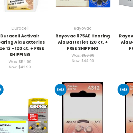
Duracell
Rayovac
Duracell Activair
Rayovac 675AE Hearing
Rayov
aring Aid Batteries
Aid Batteries 120 ct. +
Aid B
ze 13 - 120 ct. + FREE
FREE SHIPPING
F
SHIPPING
Was:
$59.99
Now:
$44.99
Was:
$54.99
Now:
$42.99
E
SALE
SALE