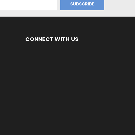
CONNECT WITH US