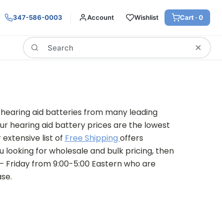
347-586-0003
Account
Wishlist
Cart ·
0
Search
 hearing aid batteries from many leading
ur hearing aid battery prices are the lowest
 extensive list of
Free Shipping
offers
u looking for wholesale and bulk pricing, then
 – Friday from 9:00-5:00 Eastern who are
se.