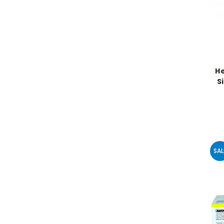
He
Si
SAL