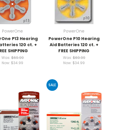
PowerOne
PowerOne
One P13 Hearing
PowerOne P10 Hearing
atteries 120 ct. +
Aid Batteries 120 ct. +
REE SHIPPING
FREE SHIPPING
Was:
$69.99
Was:
$69.99
Now:
$34.99
Now:
$34.99
SALE