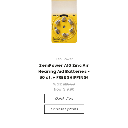
ZeniPower
ZeniPower A10 Zinc Air
Hearing Aid Batteries -
60 ct. + FREE SHIPPING!
Was:
$29.99
Now:
$19.90
Quick View
Choose Options