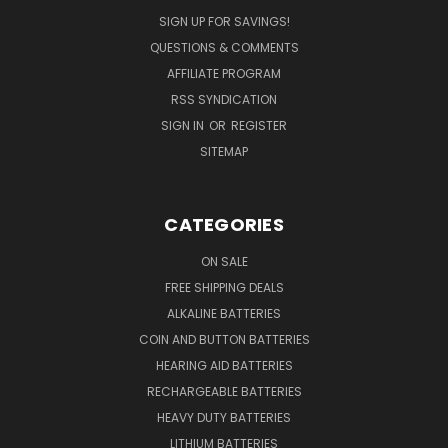
SIGN UP FOR SAVINGS!
QUESTIONS & COMMENTS
AFFILIATE PROGRAM
RSS SYNDICATION
SIGN IN
OR
REGISTER
SITEMAP
CATEGORIES
ON SALE
FREE SHIPPING DEALS
ALKALINE BATTERIES
COIN AND BUTTON BATTERIES
HEARING AID BATTERIES
RECHARGEABLE BATTERIES
HEAVY DUTY BATTERIES
LITHIUM BATTERIES