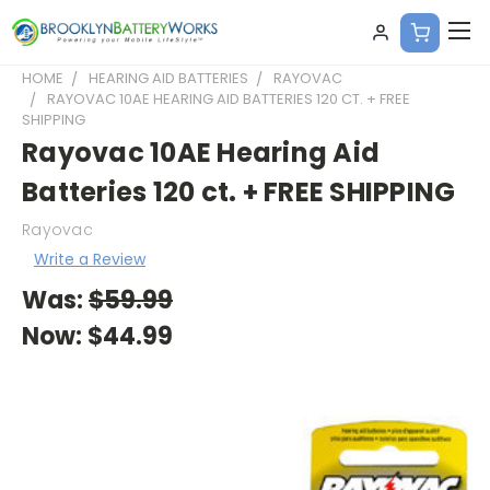
HOME
HEARING AID BATTERIES
RAYOVAC
RAYOVAC 10AE HEARING AID BATTERIES 120 CT. + FREE
SHIPPING
Rayovac 10AE Hearing Aid
Batteries 120 ct. + FREE SHIPPING
Rayovac
Write a Review
Was:
$59.99
Now:
$44.99