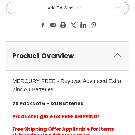
Add To Wish List
Product Overview
MERCURY FREE - Rayovac Advanced Extra
Zinc Air Batteries
20 Packs of 6 - 120 Batteries
Product Eligible for FREE SHIPPING!
Free Shipping Offer Applicable for items