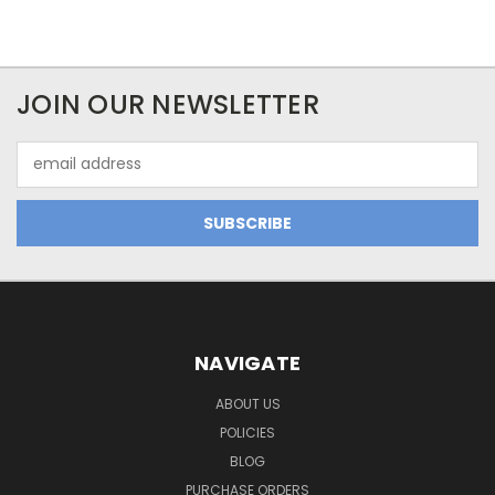
JOIN OUR NEWSLETTER
Email
Address
NAVIGATE
ABOUT US
POLICIES
BLOG
PURCHASE ORDERS