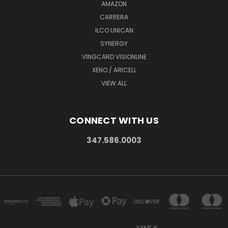
AMAZON
CARRERA
ILCO UNICAN
SYNERGY
VINGCARD VISIONLINE
XENO / ARICELL
VIEW ALL
CONNECT WITH US
347.586.0003