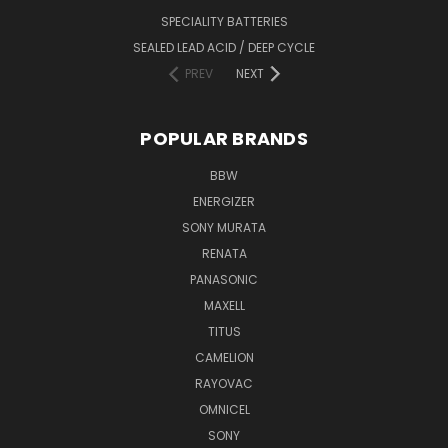
SPECIALITY BATTERIES
SEALED LEAD ACID / DEEP CYCLE
PREV
NEXT
POPULAR BRANDS
BBW
ENERGIZER
SONY MURATA
RENATA
PANASONIC
MAXELL
TITUS
CAMELION
RAYOVAC
OMNICEL
SONY