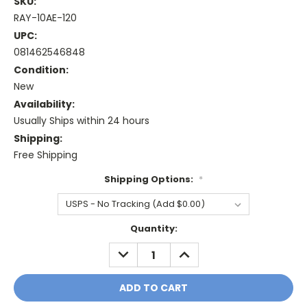
SKU:
RAY-10AE-120
UPC:
081462546848
Condition:
New
Availability:
Usually Ships within 24 hours
Shipping:
Free Shipping
Shipping Options:
*
Current
Quantity:
Stock:
DECREASE
INCREASE
QUANTITY:
QUANTITY: