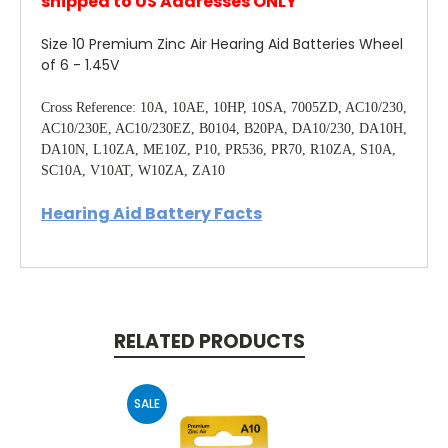
shipped to US Addresses ONLY
Size 10 Premium Zinc Air Hearing Aid Batteries Wheel
of 6 - 1.45V
Cross Reference: 10A, 10AE, 10HP, 10SA, 7005ZD, AC10/230,
AC10/230E, AC10/230EZ, B0104, B20PA, DA10/230, DA10H,
DA10N, L10ZA, ME10Z, P10, PR536, PR70, R10ZA, S10A,
SC10A, V10AT, W10ZA, ZA10
Hearing Aid Battery Facts
RELATED PRODUCTS
SALE