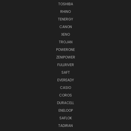
TOSHIBA
RHINO
TENERGY
CANON
XENO
TROJAN
POWERONE
ZENIPOWER
FULLRIVER
SAFT
EVEREADY
CASIO
COROS
DURACELL
ENELOOP
SAFLOK
TADIRAN