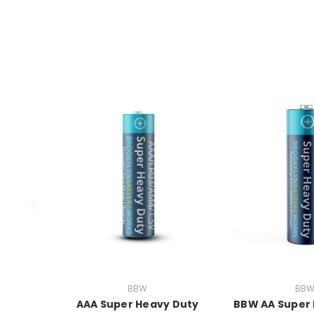
BBW
BB
AAA Super Heavy Duty
BBW AA Super