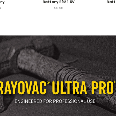
ery
Battery E92 1.5V
Batt
4
$0.56