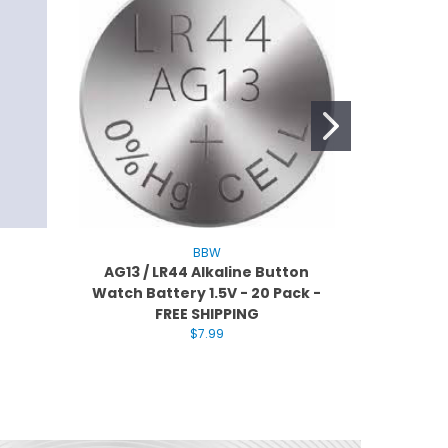
BBW
AG13 / LR44 Alkaline Button
BBW CR2
Watch Battery 1.5V - 20 Pack -
Battery -
FREE SHIPPING
$7.99