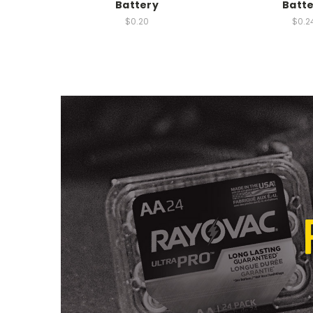
Battery
Batt
$0.20
$0.2