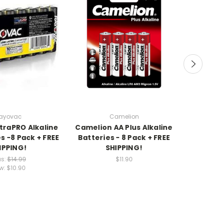
ayovac
Camelion
traPRO Alkaline
Camelion AA Plus Alkaline
Energi
s -8 Pack + FREE
Batteries - 8 Pack + FREE
Lithiu
IPPING!
SHIPPING!
F
s:
$14.99
$11.90
w:
$10.90