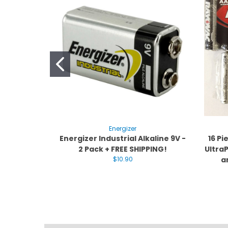
Energizer
Energizer Industrial Alkaline 9V -
16 P
2 Pack + FREE SHIPPING!
UltraP
$10.90
a