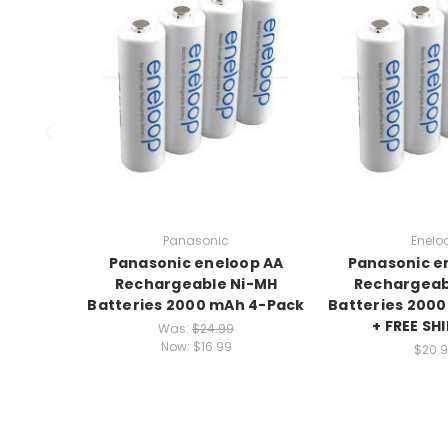
Panasonic
Enelo
Panasonic eneloop AA
Panasonic e
Rechargeable Ni-MH
Rechargeab
Batteries 2000 mAh 4-Pack
Batteries 200
+ FREE SH
Was:
$24.99
Now:
$16.99
$20.