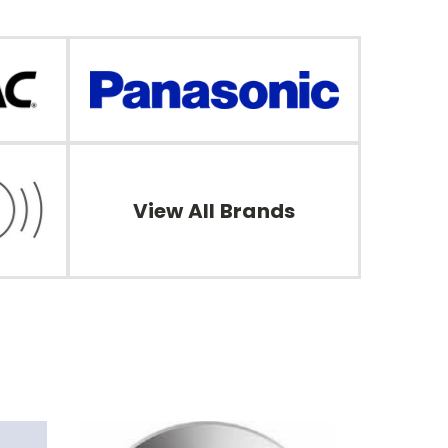
View All Brands