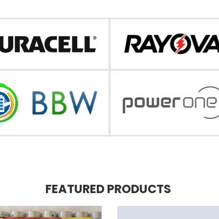
FEATURED PRODUCTS