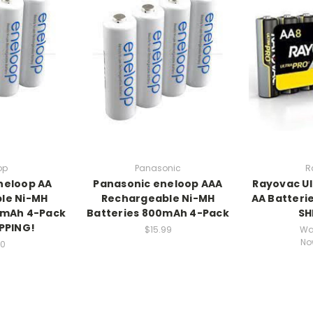
op
Panasonic
R
neloop AA
Panasonic eneloop AAA
Rayovac Ul
le Ni-MH
Rechargeable Ni-MH
AA Batterie
0mAh 4-Pack
Batteries 800mAh 4-Pack
SH
IPPING!
$15.99
Wa
No
90