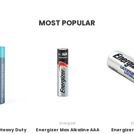
MOST POPULAR
W
Energizer
E
 Heavy Duty
Energizer Max Alkaline AAA
Energizer