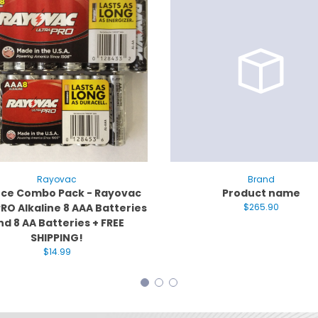
Rayovac
Brand
iece Combo Pack - Rayovac
Product name
RO Alkaline 8 AAA Batteries
$265.90
nd 8 AA Batteries + FREE
SHIPPING!
$14.99