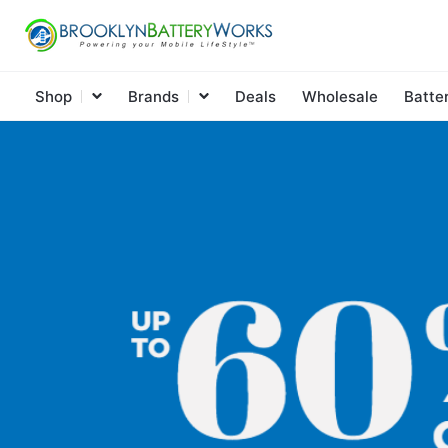
Shop
Brands
Deals
Wholesale
Batte