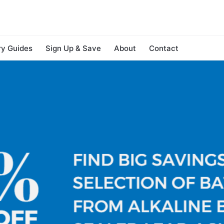
ry Guides
Sign Up & Save
About
Contact