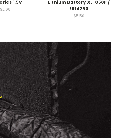
eries 1.5V
Lithium Battery XL-050F /
ER14250
$2.99
$5.50