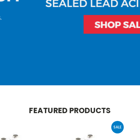
FEATURED PRODUCTS
SALE