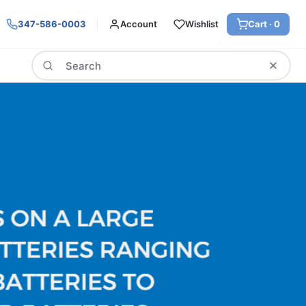
347-586-0003
Account
Wishlist
Cart ·
0
Search