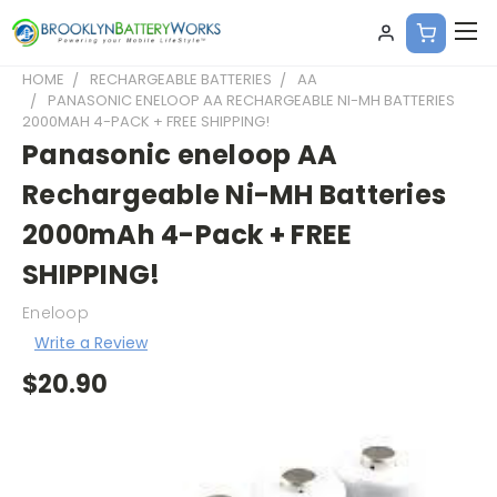
HOME
RECHARGEABLE BATTERIES
AA
PANASONIC ENELOOP AA RECHARGEABLE NI-MH BATTERIES
2000MAH 4-PACK + FREE SHIPPING!
Panasonic eneloop AA
Rechargeable Ni-MH Batteries
2000mAh 4-Pack + FREE
SHIPPING!
Eneloop
Write a Review
$20.90