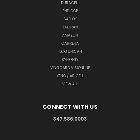
DURACELL
ENELOOP
SAFLOK
TADIRAN
AMAZON
CARRERA
ILCO UNICAN
SYNERGY
VINGCARD VISIONLINE
XENO / ARICELL
VIEW ALL
CONNECT WITH US
347.586.0003