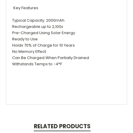
Key Features
Typical Capacity: 2000mAh
Rechargeable up to 2,100x
Pre-Charged Using Solar Energy
Ready to Use
Holds 70% of Charge for 10 Years
No Memory Effect
Can Be Charged When Partially Drained
Withstands Temps to -4°F
RELATED PRODUCTS