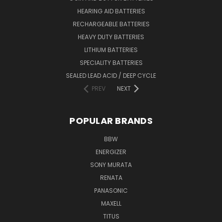
HEARING AID BATTERIES
RECHARGEABLE BATTERIES
HEAVY DUTY BATTERIES
LITHIUM BATTERIES
SPECIALITY BATTERIES
SEALED LEAD ACID / DEEP CYCLE
PREV
NEXT
POPULAR BRANDS
BBW
ENERGIZER
SONY MURATA
RENATA
PANASONIC
MAXELL
TITUS