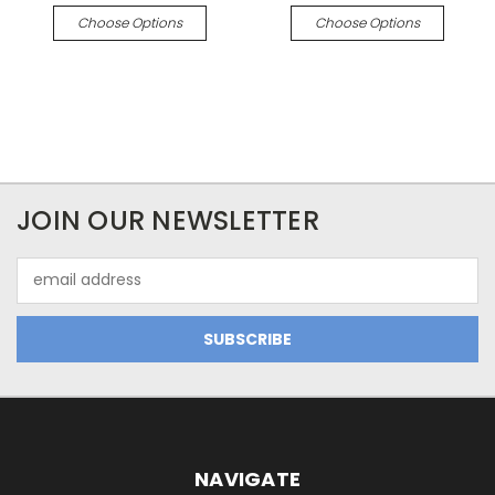
Choose Options
Choose Options
JOIN OUR NEWSLETTER
Email
Address
NAVIGATE