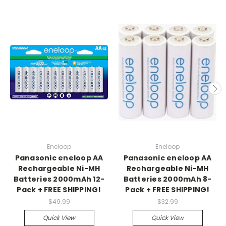
Eneloop
Eneloop
Panasonic eneloop AA
Panasonic eneloop AA
Rechargeable Ni-MH
Rechargeable Ni-MH
Batteries 2000mAh 12-
Batteries 2000mAh 8-
Pack + FREE SHIPPING!
Pack + FREE SHIPPING!
$49.99
$32.99
Quick View
Quick View