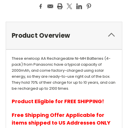
Product Overview
These eneloop AA Rechargeable Ni-MH Batteries (4-
pack) from Panasonic have a typical capacity of
2000mAh, and come factory-charged using solar
energy, so they are ready-to-use right out of the box.
They hold 70% of their charge for up to 10 years, and can
be recharged up to 2100 times.
Product Eligible for FREE SHIPPING!
Free Shipping Offer Applicable for
items shipped to US Addresses ONLY