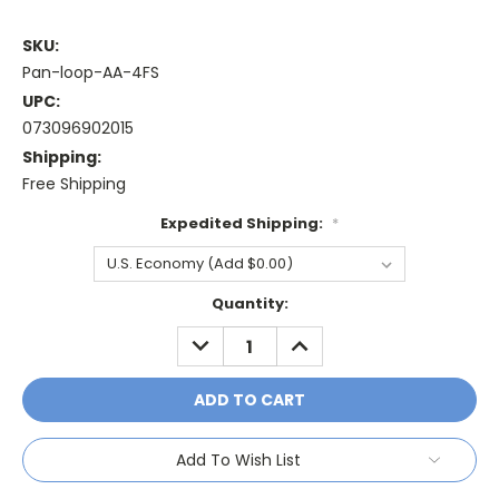
SKU:
Pan-loop-AA-4FS
UPC:
073096902015
Shipping:
Free Shipping
Expedited Shipping:
*
Current
Quantity:
Stock:
DECREASE
INCREASE
QUANTITY:
QUANTITY:
Add To Wish List