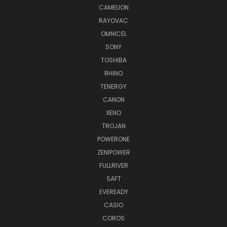
CAMELION
RAYOVAC
OMNICEL
SONY
TOSHIBA
RHINO
TENERGY
CANON
XENO
TROJAN
POWERONE
ZENIPOWER
FULLRIVER
SAFT
EVEREADY
CASIO
COROS