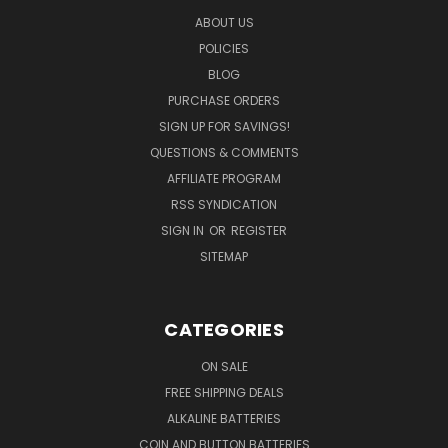
ABOUT US
POLICIES
BLOG
PURCHASE ORDERS
SIGN UP FOR SAVINGS!
QUESTIONS & COMMENTS
AFFILIATE PROGRAM
RSS SYNDICATION
SIGN IN
OR
REGISTER
SITEMAP
CATEGORIES
ON SALE
FREE SHIPPING DEALS
ALKALINE BATTERIES
COIN AND BUTTON BATTERIES