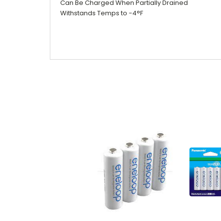
Can Be Charged When Partially Drained
Withstands Temps to -4°F