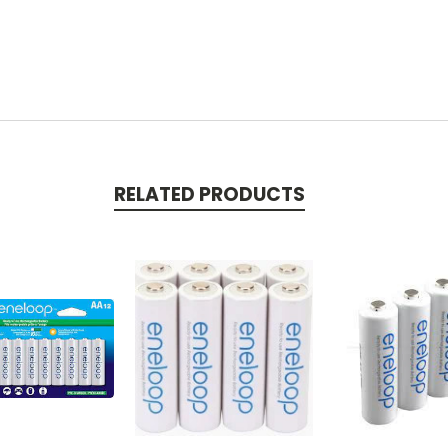
RELATED PRODUCTS