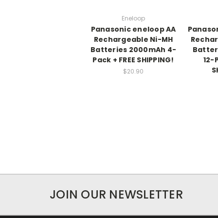
Eneloop
Panasonic eneloop AA
Panason
Rechargeable Ni-MH
Rechar
Batteries 2000mAh 4-
Batte
Pack + FREE SHIPPING!
12-
S
$20.90
JOIN OUR NEWSLETTER