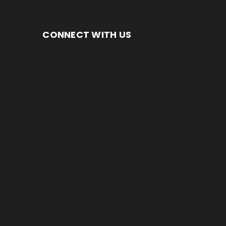
CONNECT WITH US