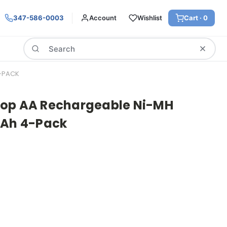
347-586-0003
Account
Wishlist
Cart ·
0
Search
4-PACK
oop AA Rechargeable Ni-MH
mAh 4-Pack