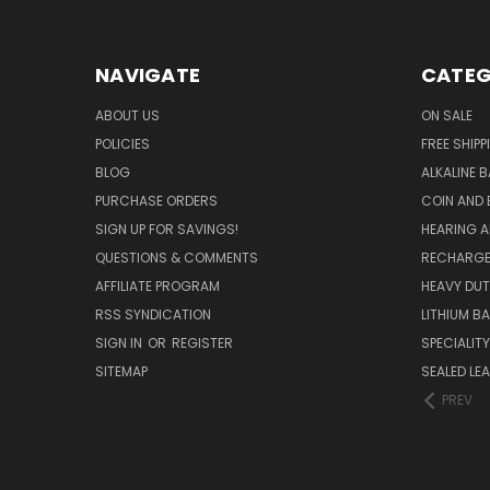
NAVIGATE
CATEG
ABOUT US
ON SALE
POLICIES
FREE SHIPP
BLOG
ALKALINE 
PURCHASE ORDERS
COIN AND 
SIGN UP FOR SAVINGS!
HEARING A
QUESTIONS & COMMENTS
RECHARGE
AFFILIATE PROGRAM
HEAVY DUT
RSS SYNDICATION
LITHIUM B
SIGN IN
OR
REGISTER
SPECIALIT
SITEMAP
SEALED LEA
PREV