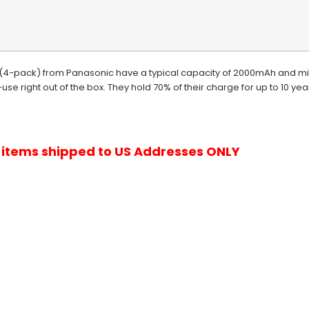
(4-pack) from Panasonic have a typical capacity of 2000mAh and m
se right out of the box. They hold 70% of their charge for up to 10 ye
r items shipped to US Addresses ONLY