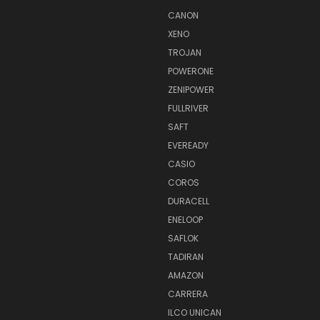
CANON
XENO
TROJAN
POWERONE
ZENIPOWER
FULLRIVER
SAFT
EVEREADY
CASIO
COROS
DURACELL
ENELOOP
SAFLOK
TADIRAN
AMAZON
CARRERA
ILCO UNICAN