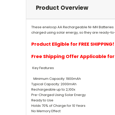
Product Overview
These eneloop AA Rechargeable Ni-MH Batteries 
charged using solar energy, so they are ready-to-u
Product Eligible for FREE SHIPPING!
Free Shipping Offer Applicable fo
Key Features
Minimum Capacity: 1900mAh
Typical Capacity: 2000mAh
Rechargeable up to 2,100x
Pre-Charged Using Solar Energy
Ready to Use
Holds 70% of Charge for 10 Years
No Memory Effect