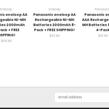
Eneloop
Eneloop
Panason
ic eneloop AA
Panasonic eneloop AA
Panasonic e
geable Ni-MH
Rechargeable Ni-MH
AAA Recharge
ries 2000mAh
Batteries 2000mAh 8-
MH Batteries
Pack + FREE
Pack + FREE SHIPPING!
4-Pac
HIPPING!
$32.99
$15.99
$49.99
Email
Address