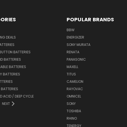
ORIES
POPULAR BRANDS
BBW
ING DEALS
ENERGIZER
BATTERIES
SONY MURATA
BUTTON BATTERIES
RENATA
ID BATTERIES
PANASONIC
ABLE BATTERIES
MAXELL
Y BATTERIES
TITUS
ATTERIES
CAMELION
Y BATTERIES
RAYOVAC
D ACID / DEEP CYCLE
OMNICEL
NEXT
SONY
TOSHIBA
RHINO
TENERGY