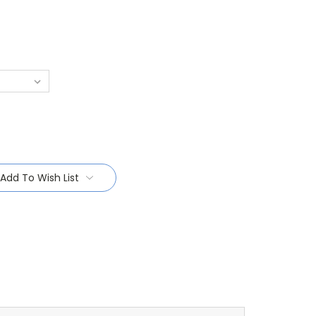
Add To Wish List