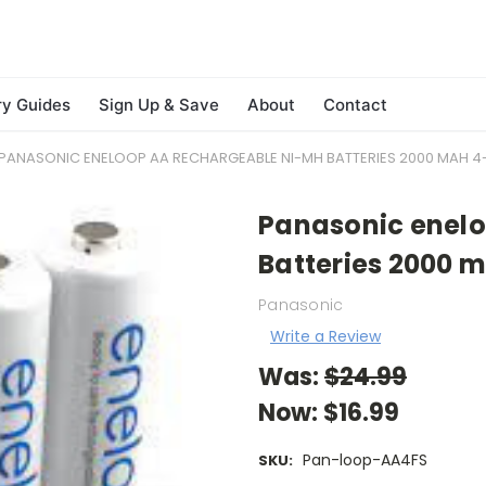
ry Guides
Sign Up & Save
About
Contact
PANASONIC ENELOOP AA RECHARGEABLE NI-MH BATTERIES 2000 MAH 
Panasonic enel
Batteries 2000 
Panasonic
Write a Review
Was:
$24.99
Now:
$16.99
Pan-loop-AA4FS
SKU: