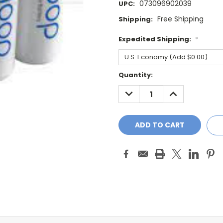
073096902039
UPC:
Free Shipping
Shipping:
Expedited Shipping:
*
Current
Quantity:
Stock:
DECREASE
INCREASE
QUANTITY:
QUANTITY: