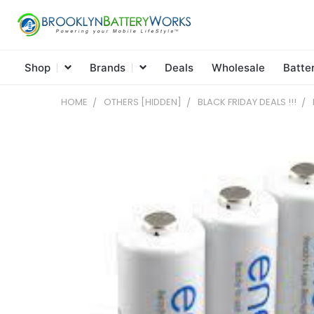
Shop
Brands
Deals
Wholesale
Batte
HOME
OTHERS [HIDDEN]
BLACK FRIDAY DEALS !!!