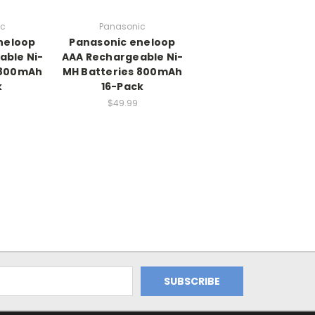
ic
Panasonic
neloop
Panasonic eneloop
able Ni-
AAA Rechargeable Ni-
 800mAh
MH Batteries 800mAh
k
16-Pack
$49.99