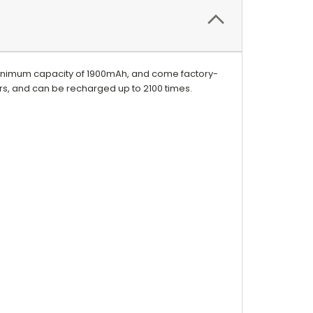
inimum capacity of 1900mAh, and come factory-
ars, and can be recharged up to 2100 times.