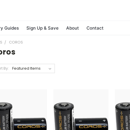
ry Guides
Sign Up & Save
About
Contact
ES
COROS
oros
rt By: