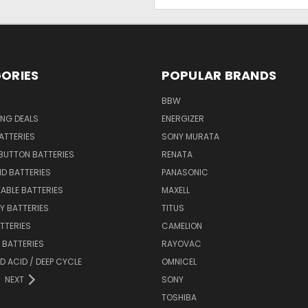
Address
ORIES
POPULAR BRANDS
BBW
ING DEALS
ENERGIZER
BATTERIES
SONY MURATA
BUTTON BATTERIES
RENATA
ID BATTERIES
PANASONIC
ABLE BATTERIES
MAXELL
Y BATTERIES
TITUS
ATTERIES
CAMELION
Y BATTERIES
RAYOVAC
D ACID / DEEP CYCLE
OMNICEL
NEXT
SONY
TOSHIBA