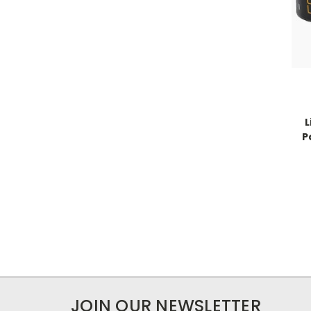
L
P
JOIN OUR NEWSLETTER