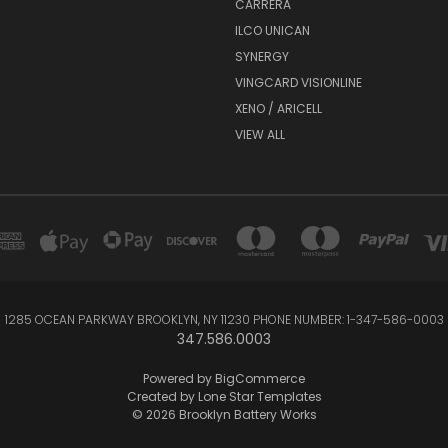
CARRERA
ILCO UNICAN
SYNERGY
VINGCARD VISIONLINE
XENO / ARICELL
VIEW ALL
1285 OCEAN PARKWAY BROOKLYN, NY 11230 PHONE NUMBER: 1-347-586-0003
347.586.0003
Powered by
BigCommerce
Created by
Lone Star Templates
© 2026 Brooklyn Battery Works