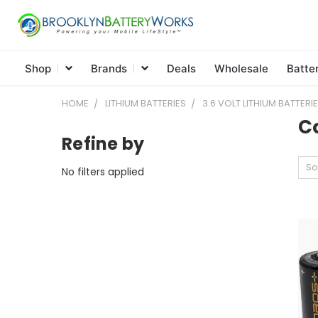
Shop
Brands
Deals
Wholesale
Batte
HOME
LITHIUM BATTERIES
3.6 VOLT LITHIUM BATTERI
C
Refine by
So
No filters applied