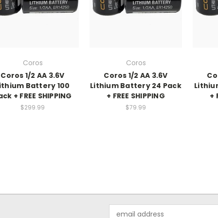
Coros
Coros
Coros 1/2 AA 3.6V
Coros 1/2 AA 3.6V
Co
ithium Battery 100
Lithium Battery 24 Pack
Lithiu
ack + FREE SHIPPING
+ FREE SHIPPING
+ 
$299.99
$79.99
Email