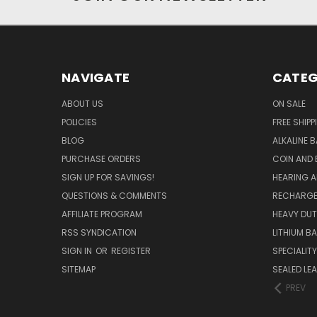
NAVIGATE
CATEG
ABOUT US
ON SALE
POLICIES
FREE SHIPP
BLOG
ALKALINE 
PURCHASE ORDERS
COIN AND 
SIGN UP FOR SAVINGS!
HEARING A
QUESTIONS & COMMENTS
RECHARGE
AFFILIATE PROGRAM
HEAVY DUT
RSS SYNDICATION
LITHIUM B
SIGN IN
OR
REGISTER
SPECIALIT
SITEMAP
SEALED LEA
PREV