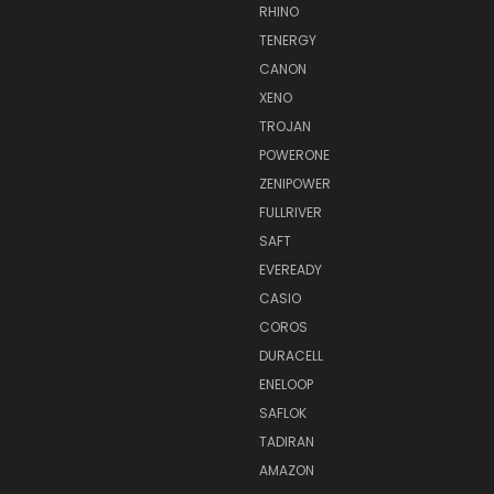
RHINO
TENERGY
CANON
XENO
TROJAN
POWERONE
ZENIPOWER
FULLRIVER
SAFT
EVEREADY
CASIO
COROS
DURACELL
ENELOOP
SAFLOK
TADIRAN
AMAZON