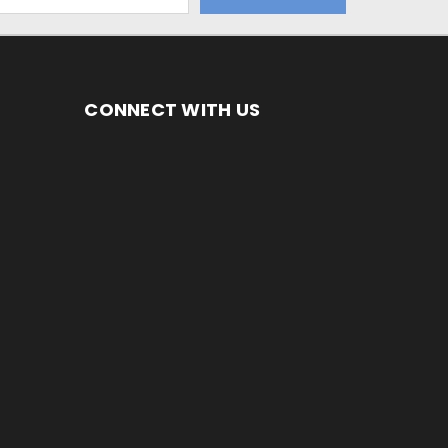
CONNECT WITH US