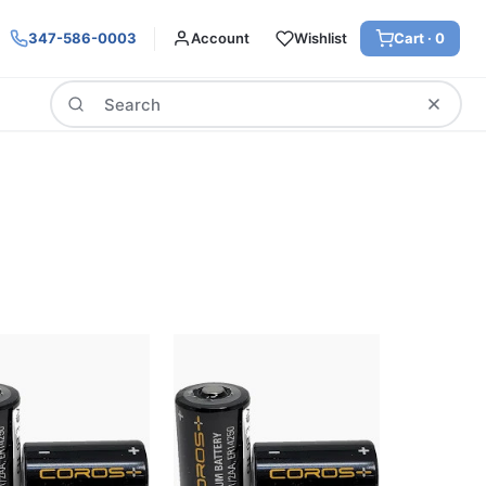
347-586-0003
Account
Wishlist
Cart ·
0
Search