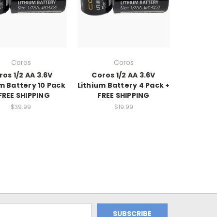
Coros
Coros
ros 1/2 AA 3.6V
Coros 1/2 AA 3.6V
m Battery 10 Pack
Lithium Battery 4 Pack +
FREE SHIPPING
FREE SHIPPING
$39.99
$19.99