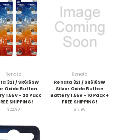
Renata
Renata
ta 321 / SR616SW
Renata 321 / SR616SW
er Oxide Button
Silver Oxide Button
ry 1.55V - 20 Pack
Battery 1.55V - 10 Pack +
FREE SHIPPING!
FREE SHIPPING!
$22.90
$13.90