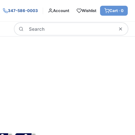
347-586-0003
Account
Wishlist
Cart ·
0
Search