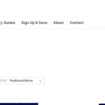
ry Guides
Sign Up & Save
About
Contact
rt By: