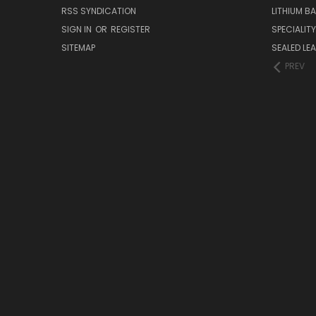
RSS SYNDICATION
LITHIUM B
SIGN IN
OR
REGISTER
SPECIALIT
SITEMAP
SEALED LEA
PREV