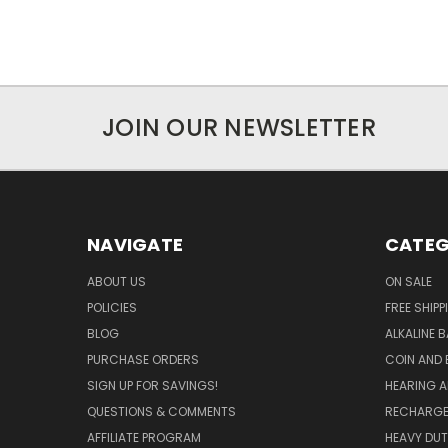
JOIN OUR NEWSLETTER
NAVIGATE
CATEG
ABOUT US
ON SALE
POLICIES
FREE SHIPP
BLOG
ALKALINE 
PURCHASE ORDERS
COIN AND 
SIGN UP FOR SAVINGS!
HEARING A
QUESTIONS & COMMENTS
RECHARGE
AFFILIATE PROGRAM
HEAVY DUT