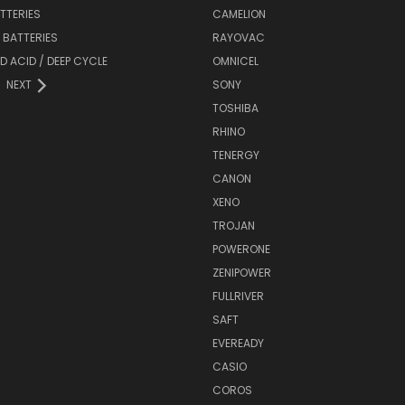
ATTERIES
CAMELION
Y BATTERIES
RAYOVAC
D ACID / DEEP CYCLE
OMNICEL
NEXT
SONY
TOSHIBA
RHINO
TENERGY
CANON
XENO
TROJAN
POWERONE
ZENIPOWER
FULLRIVER
SAFT
EVEREADY
CASIO
COROS