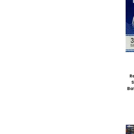
R
S
Bat