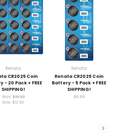
Renata
Renata
ta CR2025 Coin
Renata CR2025 Coin
y - 20 Pack + FREE
Battery - 5 Pack + FREE
SHIPPING!
SHIPPING!
Was:
$16.99
$6.99
Now:
$12.90