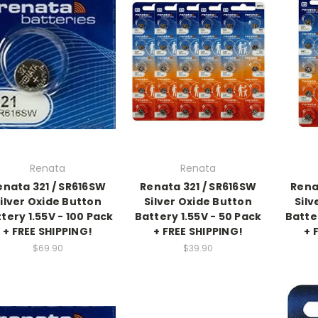
Renata
Renata
enata 321 / SR616SW
Renata 321 / SR616SW
Rena
ilver Oxide Button
Silver Oxide Button
Silv
tery 1.55V - 100 Pack
Battery 1.55V - 50 Pack
Batte
+ FREE SHIPPING!
+ FREE SHIPPING!
+ 
$69.90
$39.90