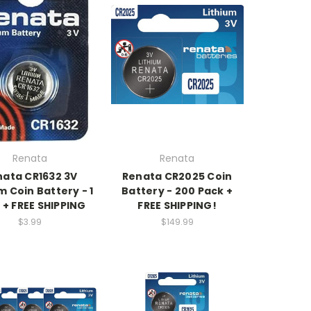
Renata
Renata
nata CR1632 3V
Renata CR2025 Coin
m Coin Battery - 1
Battery - 200 Pack +
 + FREE SHIPPING
FREE SHIPPING!
$3.99
$149.99