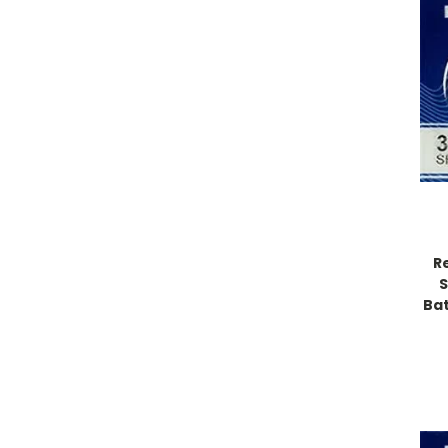
R
S
Bat