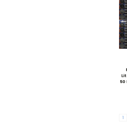
Li
50 
1