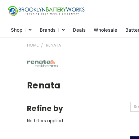
Shop
Brands
Deals
Wholesale
Batte
HOME
RENATA
Renata
Refine by
So
No filters applied