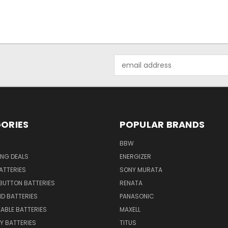
Email
Address
ORIES
POPULAR BRANDS
BBW
ING DEALS
ENERGIZER
BATTERIES
SONY MURATA
BUTTON BATTERIES
RENATA
ID BATTERIES
PANASONIC
ABLE BATTERIES
MAXELL
Y BATTERIES
TITUS