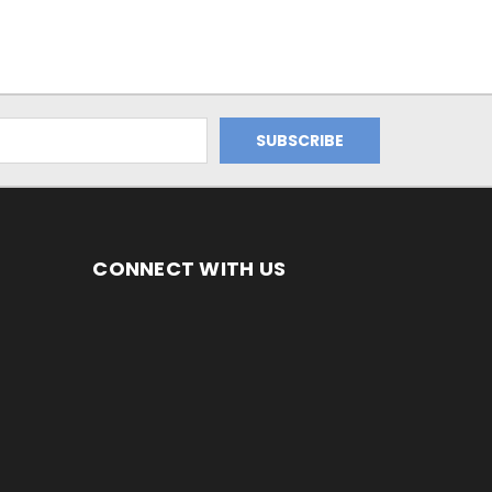
CONNECT WITH US