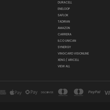
DURACELL
ENELOOP
SAFLOK
TADIRAN
AMAZON
CARRERA
ILCO UNICAN
SYNERGY
VINGCARD VISIONLINE
XENO / ARICELL
VIEW ALL