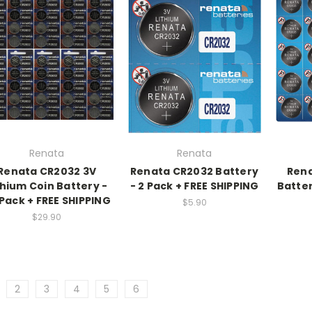
Renata
Renata
Renata CR2032 3V
Renata CR2032 Battery
Rena
thium Coin Battery -
- 2 Pack + FREE SHIPPING
Batter
Pack + FREE SHIPPING
$5.90
$29.90
2
3
4
5
6