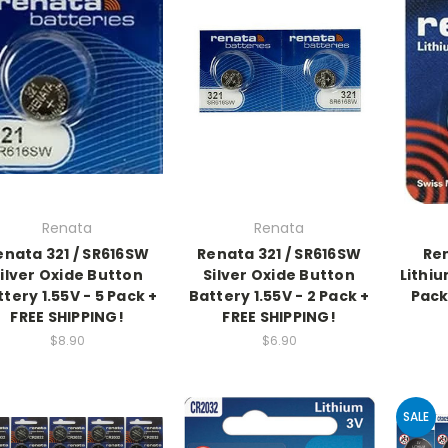
Renata
Renata
enata 321 / SR616SW
Renata 321 / SR616SW
Re
ilver Oxide Button
Silver Oxide Button
Lithiu
tery 1.55V - 5 Pack +
Battery 1.55V - 2 Pack +
Pack
FREE SHIPPING!
FREE SHIPPING!
$8.90
$6.90
SALE