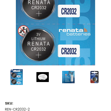
SKU:
REN-CR2032-2