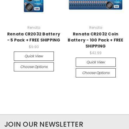
Renata
Renata
Renata CR2032 Battery
Renata CR2032 Coin
- 5 Pack + FREE SHIPPING
Battery - 100 Pack + FREE
SHIPPING
$9.90
$42.99
Quick View
Quick View
Choose Options
Choose Options
JOIN OUR NEWSLETTER