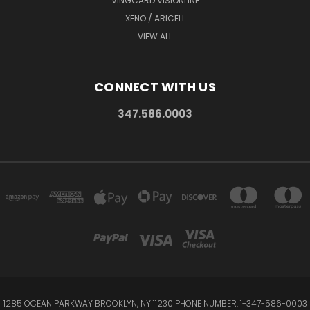
VINGCARD VISIONLINE
XENO / ARICELL
VIEW ALL
CONNECT WITH US
347.586.0003
1285 OCEAN PARKWAY BROOKLYN, NY 11230 PHONE NUMBER: 1-347-586-0003