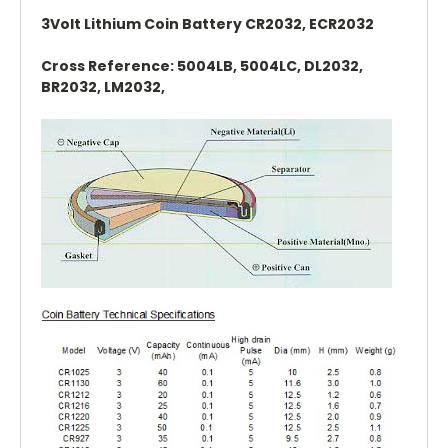
3Volt Lithium Coin Battery CR2032, ECR2032
Cross Reference: 5004LB, 5004LC, DL2032,
BR2032, LM2032,