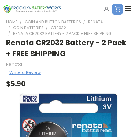
HOME
COIN AND BUTTON BATTERIES
RENATA
COIN BATTERIES
CR2032
RENATA CR2032 BATTERY - 2 PACK + FREE SHIPPING
Renata CR2032 Battery - 2 Pack
+ FREE SHIPPING
Renata
Write a Review
$5.90