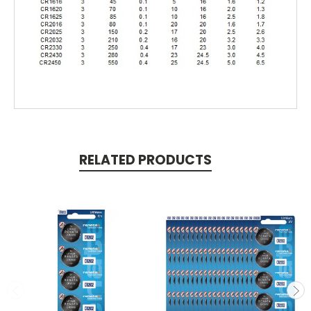
RELATED PRODUCTS