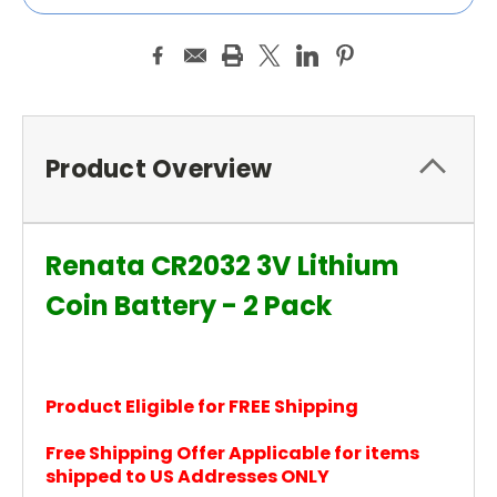
Product Overview
Renata CR2032 3V Lithium
Coin Battery - 2 Pack
Product Eligible for FREE Shipping
Free Shipping Offer Applicable for items
shipped to US Addresses ONLY