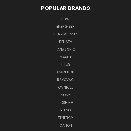
POPULAR BRANDS
BBW
ENERGIZER
SONY MURATA
RENATA
PANASONIC
MAXELL
TITUS
CAMELION
RAYOVAC
OMNICEL
SONY
TOSHIBA
RHINO
TENERGY
CANON