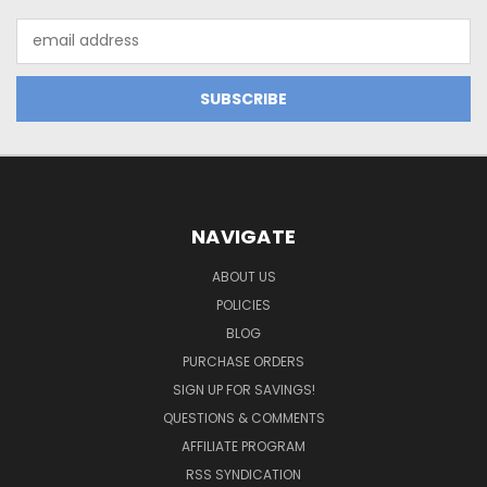
Email
Address
NAVIGATE
ABOUT US
POLICIES
BLOG
PURCHASE ORDERS
SIGN UP FOR SAVINGS!
QUESTIONS & COMMENTS
AFFILIATE PROGRAM
RSS SYNDICATION