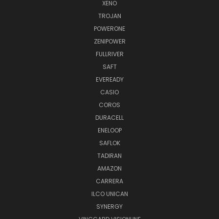
XENO
TROJAN
POWERONE
ZENIPOWER
FULLRIVER
SAFT
EVEREADY
CASIO
COROS
DURACELL
ENELOOP
SAFLOK
TADIRAN
AMAZON
CARRERA
ILCO UNICAN
SYNERGY