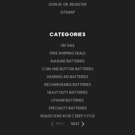
SIGN IN
OR
REGISTER
SITEMAP
CATEGORIES
ON SALE
FREE SHIPPING DEALS
ALKALINE BATTERIES
COIN AND BUTTON BATTERIES
HEARING AID BATTERIES
RECHARGEABLE BATTERIES
HEAVY DUTY BATTERIES
LITHIUM BATTERIES
SPECIALITY BATTERIES
SEALED LEAD ACID / DEEP CYCLE
PREV
NEXT