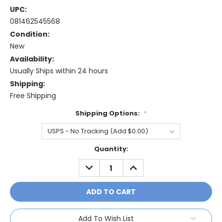
UPC:
081462545568
Condition:
New
Availability:
Usually Ships within 24 hours
Shipping:
Free Shipping
Shipping Options:
*
Current
Quantity:
Stock:
DECREASE
INCREASE
QUANTITY:
QUANTITY:
Add To Wish List