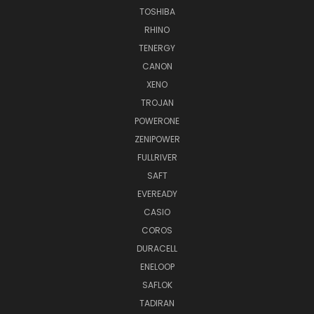
TOSHIBA
RHINO
TENERGY
CANON
XENO
TROJAN
POWERONE
ZENIPOWER
FULLRIVER
SAFT
EVEREADY
CASIO
COROS
DURACELL
ENELOOP
SAFLOK
TADIRAN