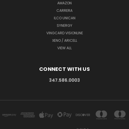
AMAZON
CARRERA
ILCO UNICAN
SYNERGY
VINGCARD VISIONLINE
XENO / ARICELL
VIEW ALL
CONNECT WITH US
347.586.0003