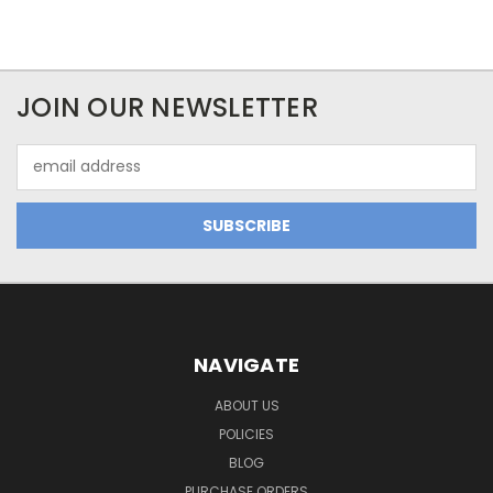
JOIN OUR NEWSLETTER
Email
Address
NAVIGATE
ABOUT US
POLICIES
BLOG
PURCHASE ORDERS