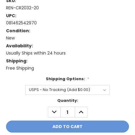
SKU:
REN-CR2032-20
UPC:
081462542970
Condition:
New
Availability:
Usually Ships within 24 hours
Shipping:
Free Shipping
Shipping Options:
*
Current
Quantity:
Stock:
DECREASE
INCREASE
QUANTITY:
QUANTITY: