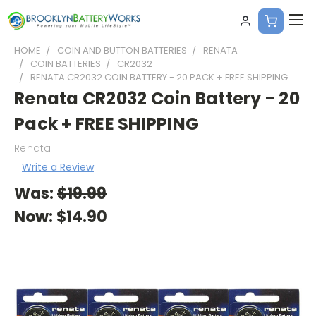
HOME
COIN AND BUTTON BATTERIES
RENATA
COIN BATTERIES
CR2032
RENATA CR2032 COIN BATTERY - 20 PACK + FREE SHIPPING
Renata CR2032 Coin Battery - 20
Pack + FREE SHIPPING
Renata
Write a Review
Was:
$19.99
Now:
$14.90