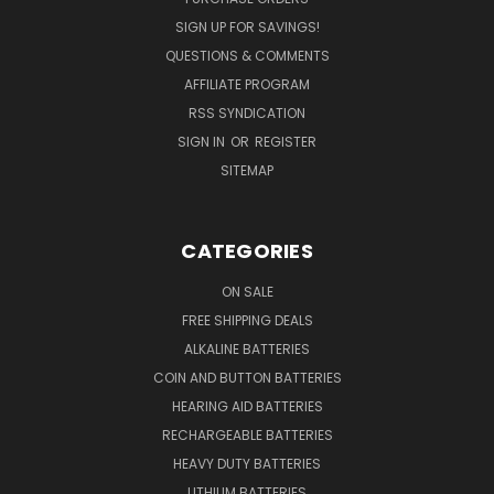
SIGN UP FOR SAVINGS!
QUESTIONS & COMMENTS
AFFILIATE PROGRAM
RSS SYNDICATION
SIGN IN
OR
REGISTER
SITEMAP
CATEGORIES
ON SALE
FREE SHIPPING DEALS
ALKALINE BATTERIES
COIN AND BUTTON BATTERIES
HEARING AID BATTERIES
RECHARGEABLE BATTERIES
HEAVY DUTY BATTERIES
LITHIUM BATTERIES