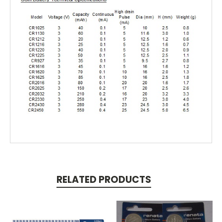
RELATED PRODUCTS