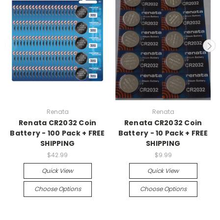
Renata
Renata
Renata CR2032 Coin
Renata CR2032 Coin
Battery - 100 Pack + FREE
Battery - 10 Pack + FREE
SHIPPING
SHIPPING
$42.99
$9.99
Quick View
Quick View
Choose Options
Choose Options