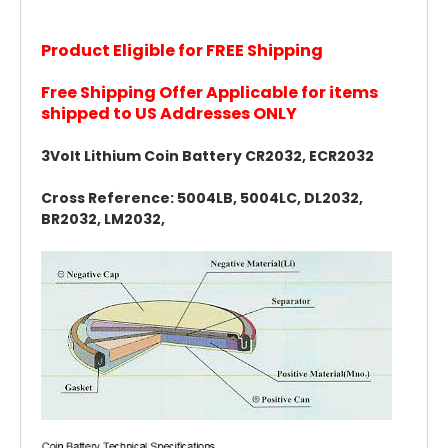
Product Eligible for FREE Shipping
Free Shipping Offer Applicable for items
shipped to US Addresses ONLY
3Volt Lithium Coin Battery CR2032, ECR2032
Cross Reference: 5004LB, 5004LC, DL2032,
BR2032, LM2032,