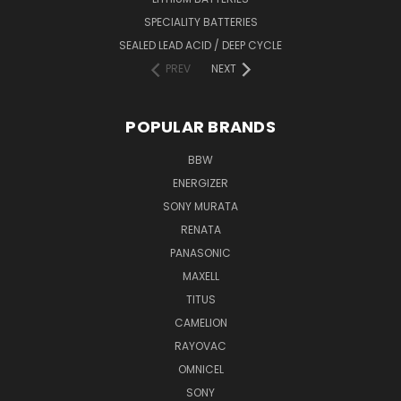
SPECIALITY BATTERIES
SEALED LEAD ACID / DEEP CYCLE
PREV
NEXT
POPULAR BRANDS
BBW
ENERGIZER
SONY MURATA
RENATA
PANASONIC
MAXELL
TITUS
CAMELION
RAYOVAC
OMNICEL
SONY