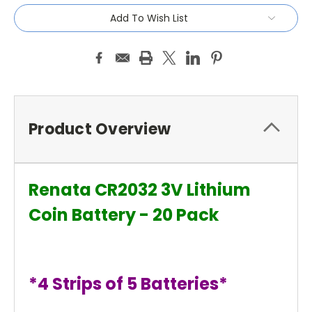
Add To Wish List
Product Overview
Renata CR2032 3V Lithium
Coin Battery - 20 Pack
*4 Strips of 5 Batteries*