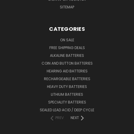
SITEMAP
CATEGORIES
ON SALE
FREE SHIPPING DEALS
ALKALINE BATTERIES
COIN AND BUTTON BATTERIES
HEARING AID BATTERIES
RECHARGEABLE BATTERIES
HEAVY DUTY BATTERIES
LITHIUM BATTERIES
SPECIALITY BATTERIES
SEALED LEAD ACID / DEEP CYCLE
PREV
NEXT