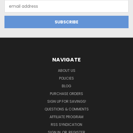
Email
Address
NAVIGATE
ABOUT US
POLICIES
BLOG
PURCHASE ORDERS
SIGN UP FOR SAVINGS!
QUESTIONS & COMMENTS
AFFILIATE PROGRAM
RSS SYNDICATION
SIGN IN
OR
REGISTER