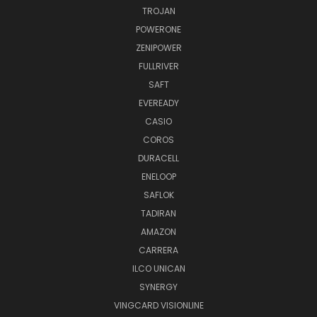
TROJAN
POWERONE
ZENIPOWER
FULLRIVER
SAFT
EVEREADY
CASIO
COROS
DURACELL
ENELOOP
SAFLOK
TADIRAN
AMAZON
CARRERA
ILCO UNICAN
SYNERGY
VINGCARD VISIONLINE