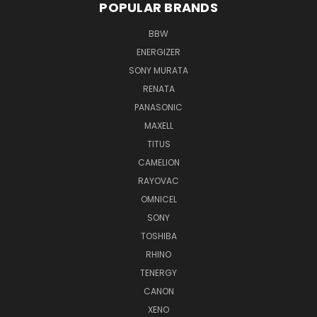
POPULAR BRANDS
BBW
ENERGIZER
SONY MURATA
RENATA
PANASONIC
MAXELL
TITUS
CAMELION
RAYOVAC
OMNICEL
SONY
TOSHIBA
RHINO
TENERGY
CANON
XENO