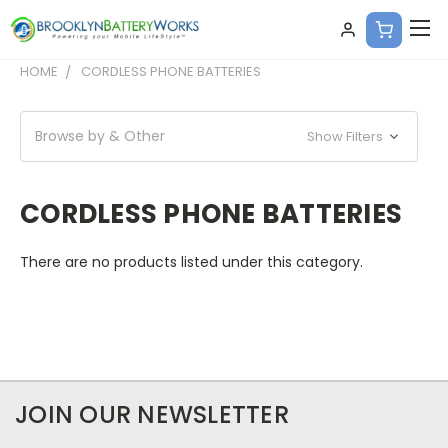
HOME
CORDLESS PHONE BATTERIES
Browse by & Other
Show Filters
CORDLESS PHONE BATTERIES
There are no products listed under this category.
JOIN OUR NEWSLETTER