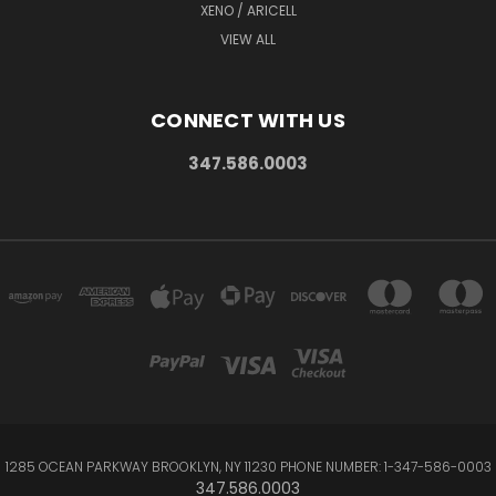
XENO / ARICELL
VIEW ALL
CONNECT WITH US
347.586.0003
1285 OCEAN PARKWAY BROOKLYN, NY 11230 PHONE NUMBER: 1-347-586-0003
347.586.0003