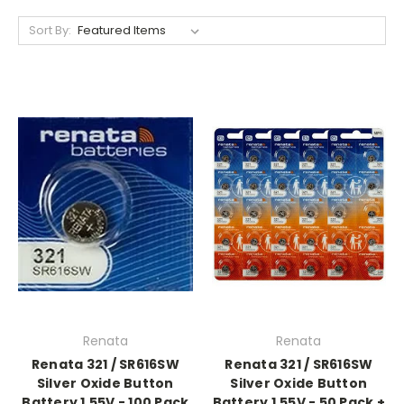
Sort By:
Renata
Renata
Renata 321 / SR616SW
Renata 321 / SR616SW
Silver Oxide Button
Silver Oxide Button
Battery 1.55V - 100 Pack
Battery 1.55V - 50 Pack +