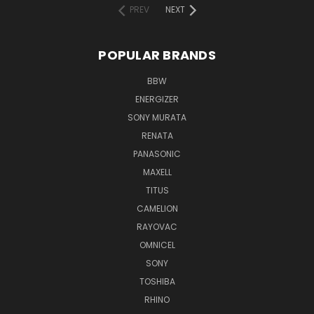
PREV
NEXT
POPULAR BRANDS
BBW
ENERGIZER
SONY MURATA
RENATA
PANASONIC
MAXELL
TITUS
CAMELION
RAYOVAC
OMNICEL
SONY
TOSHIBA
RHINO