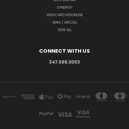
SYNERGY
VINGCARD VISIONLINE
XENO / ARICELL
VIEW ALL
CONNECT WITH US
347.586.0003