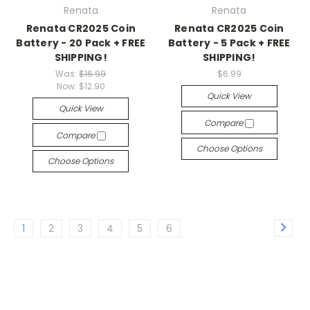
Renata
Renata
Renata CR2025 Coin
Renata CR2025 Coin
Battery - 20 Pack + FREE
Battery - 5 Pack + FREE
SHIPPING!
SHIPPING!
Was:
$16.99
$6.99
Now:
$12.90
Quick View
Quick View
Compare
Compare
Choose Options
Choose Options
1
2
3
4
5
6