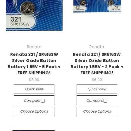
Renata
Renata
Renata 321 / SR616SW
Renata 321 / SR616SW
Silver Oxide Button
Silver Oxide Button
Battery 1.55V - 5 Pack +
Battery 1.55V - 2 Pack +
FREE SHIPPING!
FREE SHIPPING!
$8.90
$6.90
Quick View
Quick View
Compare
Compare
Choose Options
Choose Options