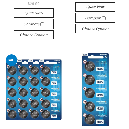
$29.90
Quick View
Quick View
Compare
Compare
Choose Options
Choose Options
SALE