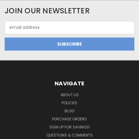
JOIN OUR NEWSLETTER
Email
Address
NAVIGATE
ABOUT US
POLICIES
BLOG
PURCHASE ORDERS
SIGN UP FOR SAVINGS!
QUESTIONS & COMMENTS