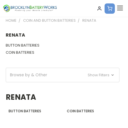
HOME
COIN AND BUTTON BATTERIES
RENATA
RENATA
BUTTON BATTERIES
COIN BATTERIES
Browse by & Other
Show Filters
RENATA
BUTTON BATTERIES
COIN BATTERIES