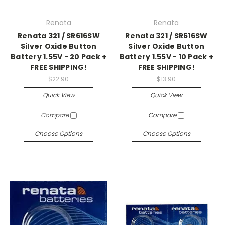
Renata
Renata
Renata 321 / SR616SW
Renata 321 / SR616SW
Silver Oxide Button
Silver Oxide Button
Battery 1.55V - 20 Pack +
Battery 1.55V - 10 Pack +
FREE SHIPPING!
FREE SHIPPING!
$22.90
$13.90
Quick View
Quick View
Compare
Compare
Choose Options
Choose Options