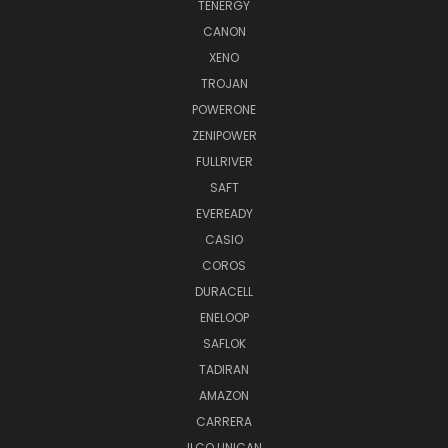
TENERGY
CANON
XENO
TROJAN
POWERONE
ZENIPOWER
FULLRIVER
SAFT
EVEREADY
CASIO
COROS
DURACELL
ENELOOP
SAFLOK
TADIRAN
AMAZON
CARRERA
ILCO UNICAN