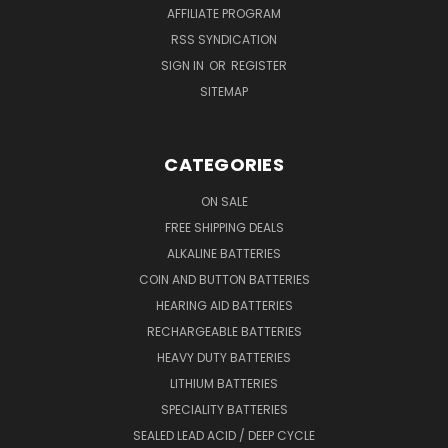
AFFILIATE PROGRAM
RSS SYNDICATION
SIGN IN
OR
REGISTER
SITEMAP
CATEGORIES
ON SALE
FREE SHIPPING DEALS
ALKALINE BATTERIES
COIN AND BUTTON BATTERIES
HEARING AID BATTERIES
RECHARGEABLE BATTERIES
HEAVY DUTY BATTERIES
LITHIUM BATTERIES
SPECIALITY BATTERIES
SEALED LEAD ACID / DEEP CYCLE