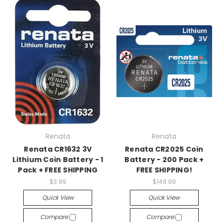
Renata
Renata
Renata CR1632 3V
Renata CR2025 Coin
Lithium Coin Battery - 1
Battery - 200 Pack +
Pack + FREE SHIPPING
FREE SHIPPING!
$3.99
$149.99
Quick View
Quick View
Compare
Compare