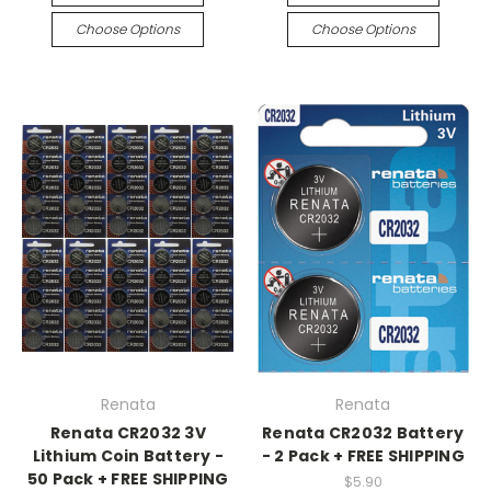
Choose Options
Choose Options
Renata
Renata
Renata CR2032 3V
Renata CR2032 Battery
Lithium Coin Battery -
- 2 Pack + FREE SHIPPING
50 Pack + FREE SHIPPING
$5.90