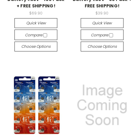
+ FREE SHIPPING!
FREE SHIPPING!
$69.90
$39.90
Quick View
Quick View
Compare
Compare
Choose Options
Choose Options