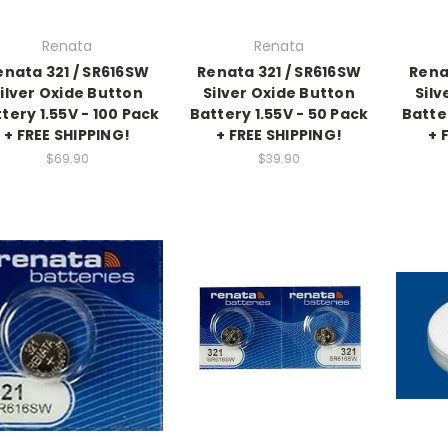
Renata
Renata
enata 321 / SR616SW
Renata 321 / SR616SW
Rena
ilver Oxide Button
Silver Oxide Button
Silv
tery 1.55V - 100 Pack
Battery 1.55V - 50 Pack
Batte
+ FREE SHIPPING!
+ FREE SHIPPING!
+ 
$69.90
$39.90