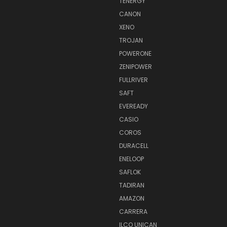
TENERGY
CANON
XENO
TROJAN
POWERONE
ZENIPOWER
FULLRIVER
SAFT
EVEREADY
CASIO
COROS
DURACELL
ENELOOP
SAFLOK
TADIRAN
AMAZON
CARRERA
ILCO UNICAN