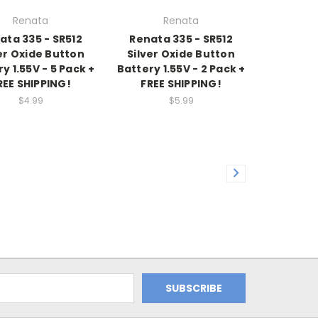
Renata
Renata
ata 335 - SR512
Renata 335 - SR512
er Oxide Button
Silver Oxide Button
y 1.55V - 5 Pack +
Battery 1.55V - 2 Pack +
REE SHIPPING!
FREE SHIPPING!
$4.99
$5.99