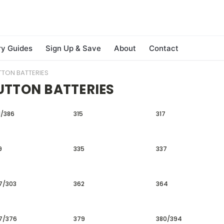
ry Guides
Sign Up & Save
About
Contact
TTON BATTERIES
UTTON BATTERIES
1/386
315
317
9
335
337
7/303
362
364
7/376
379
380/394