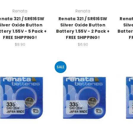
Renata
Renata
enata 321 / SR616SW
Renata 321 / SR616SW
Renat
ilver Oxide Button
Silver Oxide Button
Silv
tery 1.55V - 5 Pack +
Battery 1.55V - 2 Pack +
Batter
FREE SHIPPING!
FREE SHIPPING!
F
$8.90
$6.90
SALE