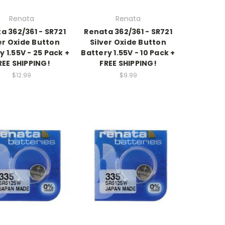
Renata
Renata
a 362/361 - SR721
Renata 362/361 - SR721
er Oxide Button
Silver Oxide Button
y 1.55V - 25 Pack +
Battery 1.55V - 10 Pack +
REE SHIPPING!
FREE SHIPPING!
$12.99
$9.99