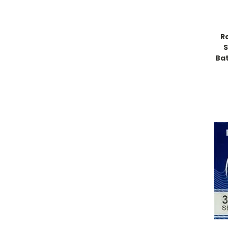
R
S
Bat