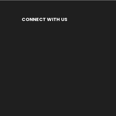
CONNECT WITH US