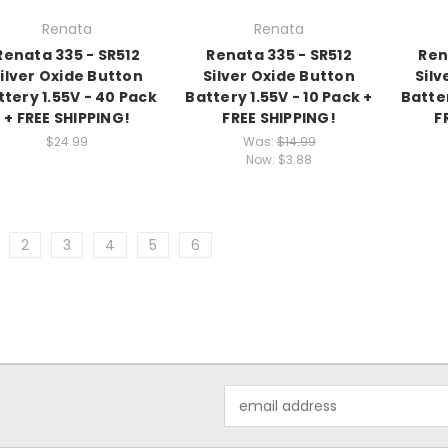
Renata
Renata
Renata 335 - SR512
Renata 335 - SR512
Ren
ilver Oxide Button
Silver Oxide Button
Silv
ttery 1.55V - 40 Pack
Battery 1.55V - 10 Pack +
Batter
+ FREE SHIPPING!
FREE SHIPPING!
F
$24.99
Was:
$14.99
Now:
$3.88
2
3
4
5
6
Email
Address