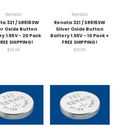
Renata
Renata
ta 321 / SR616SW
Renata 321 / SR616SW
er Oxide Button
Silver Oxide Button
ry 1.55V - 20 Pack
Battery 1.55V - 10 Pack +
FREE SHIPPING!
FREE SHIPPING!
$22.90
$13.90