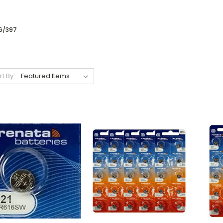
6/397
rt By: