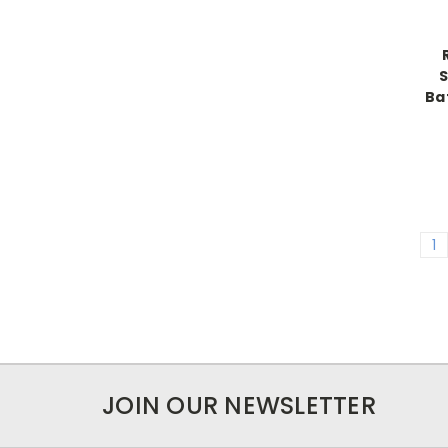
S
Ba
1
JOIN OUR NEWSLETTER