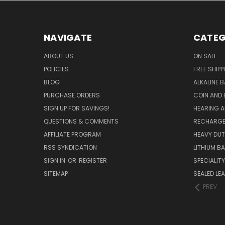
NAVIGATE
CATEG
ABOUT US
ON SALE
POLICIES
FREE SHIPP
BLOG
ALKALINE 
PURCHASE ORDERS
COIN AND 
SIGN UP FOR SAVINGS!
HEARING A
QUESTIONS & COMMENTS
RECHARGE
AFFILIATE PROGRAM
HEAVY DUT
RSS SYNDICATION
LITHIUM B
SIGN IN
OR
REGISTER
SPECIALIT
SITEMAP
SEALED LEA
PREV