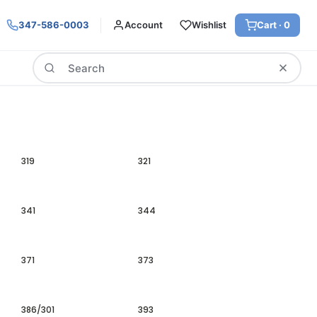
347-586-0003
Account
Wishlist
Cart ·
0
Search
319
321
341
344
371
373
386/301
393