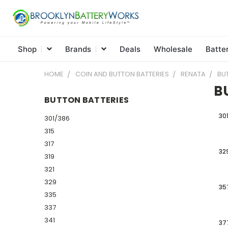
Shop
Brands
Deals
Wholesale
Batte
HOME
COIN AND BUTTON BATTERIES
RENATA
BU
B
BUTTON BATTERIES
30
301/386
315
317
32
319
321
329
35
335
337
341
37