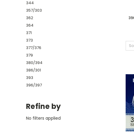
344
357/303
362
39
364
371
373
So
377/376
379
380/394
386/301
393
396/397
Refine by
No filters applied