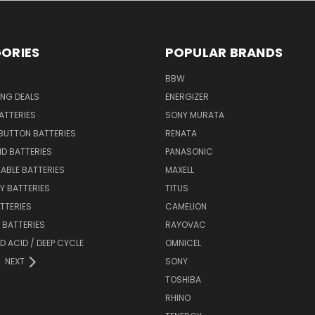
ORIES
POPULAR BRANDS
BBW
ING DEALS
ENERGIZER
BATTERIES
SONY MURATA
BUTTON BATTERIES
RENATA
ID BATTERIES
PANASONIC
ABLE BATTERIES
MAXELL
Y BATTERIES
TITUS
ATTERIES
CAMELION
Y BATTERIES
RAYOVAC
D ACID / DEEP CYCLE
OMNICEL
NEXT
SONY
TOSHIBA
RHINO