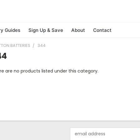
ry Guides
Sign Up & Save
About
Contact
TTON BATTERIES
344
44
e are no products listed under this category.
Email
Address