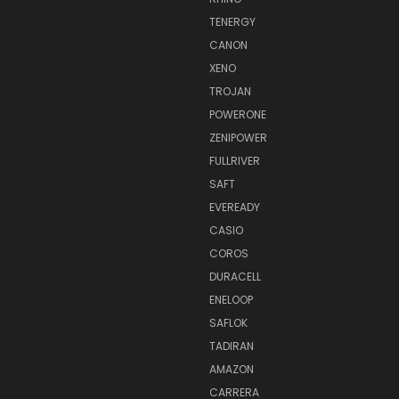
TENERGY
CANON
XENO
TROJAN
POWERONE
ZENIPOWER
FULLRIVER
SAFT
EVEREADY
CASIO
COROS
DURACELL
ENELOOP
SAFLOK
TADIRAN
AMAZON
CARRERA