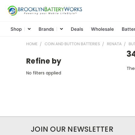
Shop
Brands
Deals
Wholesale
Batte
HOME
COIN AND BUTTON BATTERIES
RENATA
BU
3
Refine by
Ther
No filters applied
JOIN OUR NEWSLETTER