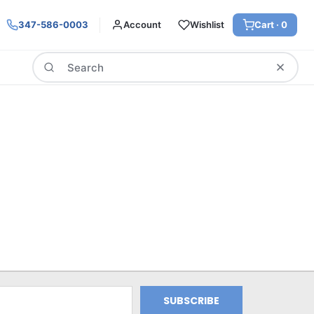
347-586-0003
Account
Wishlist
Cart ·
0
Search