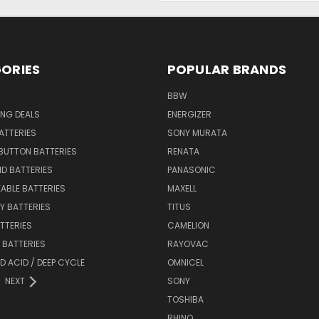
ORIES
POPULAR BRANDS
BBW
ING DEALS
ENERGIZER
BATTERIES
SONY MURATA
BUTTON BATTERIES
RENATA
ID BATTERIES
PANASONIC
ABLE BATTERIES
MAXELL
Y BATTERIES
TITUS
ATTERIES
CAMELION
Y BATTERIES
RAYOVAC
D ACID / DEEP CYCLE
OMNICEL
NEXT
SONY
TOSHIBA
RHINO