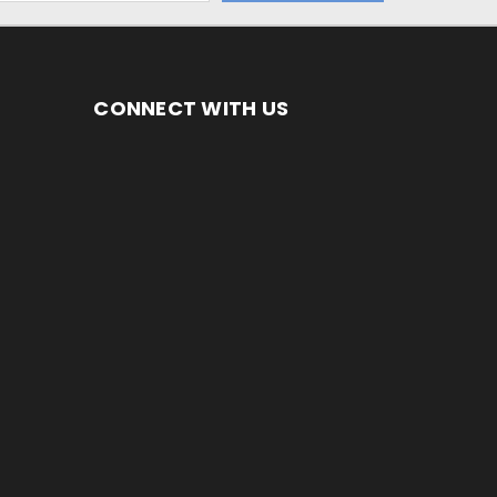
CONNECT WITH US