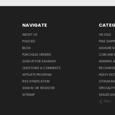
NAVIGATE
CATEG
ABOUT US
ON SALE
POLICIES
FREE SHIPP
BLOG
ALKALINE 
PURCHASE ORDERS
COIN AND 
SIGN UP FOR SAVINGS!
HEARING A
QUESTIONS & COMMENTS
RECHARGE
AFFILIATE PROGRAM
HEAVY DUT
RSS SYNDICATION
LITHIUM B
SIGN IN
OR
REGISTER
SPECIALIT
SITEMAP
SEALED LEA
PREV