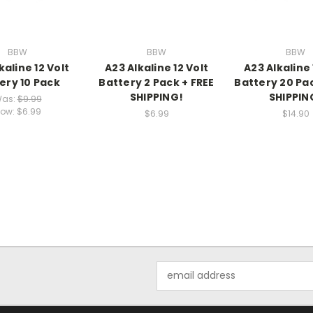
BBW
BBW
BBW
kaline 12 Volt
A23 Alkaline 12 Volt
A23 Alkaline 
ery 10 Pack
Battery 2 Pack + FREE
Battery 20 Pac
SHIPPING!
SHIPPIN
as:
$9.99
ow:
$6.99
$6.99
$14.90
Email
Address