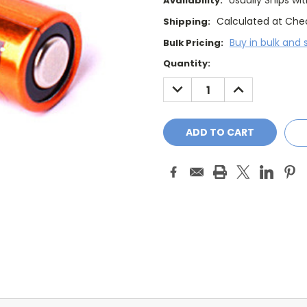
Usually Ships wi
Availability:
Calculated at Che
Shipping:
Buy in bulk and 
Bulk Pricing:
Current
Quantity:
Stock:
DECREASE
INCREASE
QUANTITY:
QUANTITY: