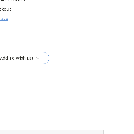
thin 24 hours
ckout
save
Add To Wish List