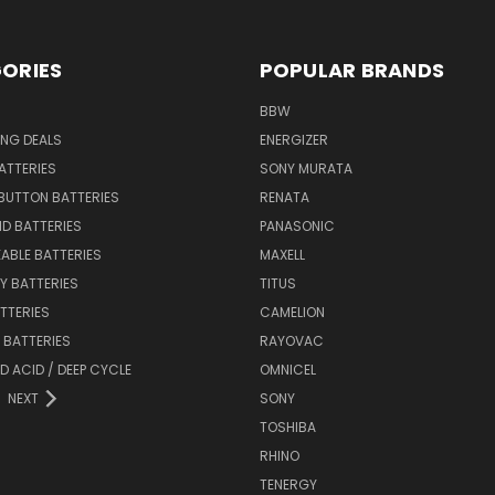
ORIES
POPULAR BRANDS
BBW
ING DEALS
ENERGIZER
BATTERIES
SONY MURATA
BUTTON BATTERIES
RENATA
ID BATTERIES
PANASONIC
ABLE BATTERIES
MAXELL
Y BATTERIES
TITUS
ATTERIES
CAMELION
Y BATTERIES
RAYOVAC
D ACID / DEEP CYCLE
OMNICEL
NEXT
SONY
TOSHIBA
RHINO
TENERGY