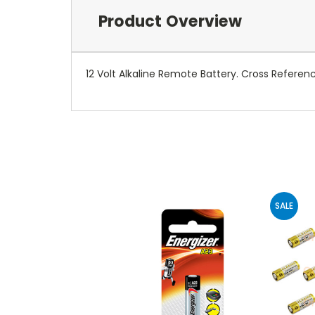
Product Overview
12 Volt Alkaline Remote Battery. Cross Referenc
SALE