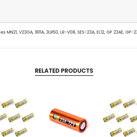
es MN21, V23GA, 1811A, 3LR50, LR-V08, SES-23A, EL12, GP 23AE, GP-
RELATED PRODUCTS