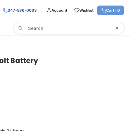
347-586-0003
Account
Wishlist
Cart ·
0
Search
olt Battery