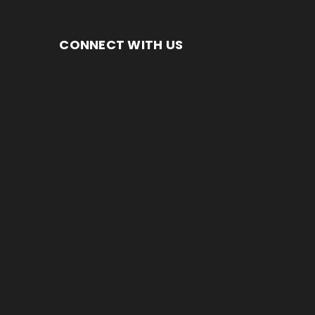
CONNECT WITH US