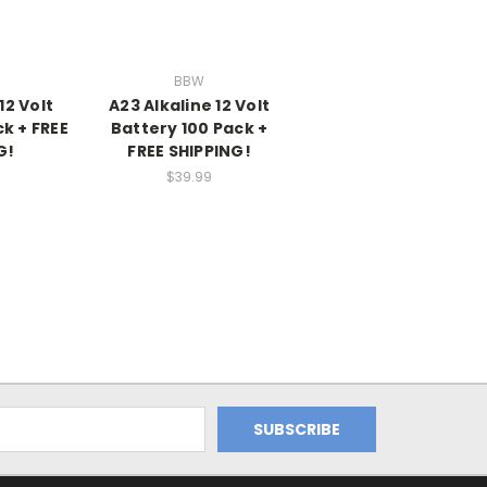
BBW
12 Volt
A23 Alkaline 12 Volt
k + FREE
Battery 100 Pack +
G!
FREE SHIPPING!
$39.99