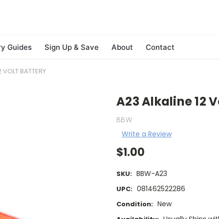
ry Guides
Sign Up & Save
About
Contact
2 VOLT BATTERY
A23 Alkaline 12 V
BBW
Write a Review
$1.00
BBW-A23
SKU:
081462522286
UPC:
New
Condition: