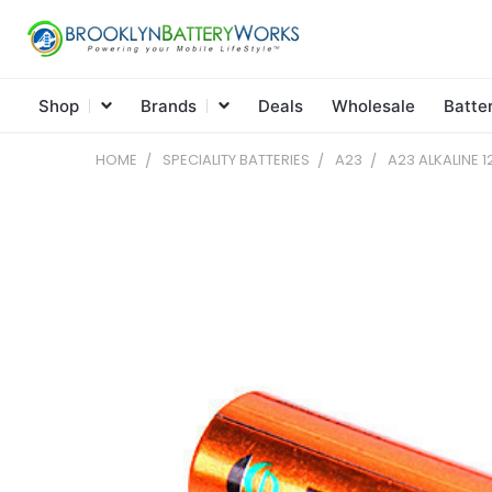
Shop
Brands
Deals
Wholesale
Batte
HOME
SPECIALITY BATTERIES
A23
A23 ALKALINE 1