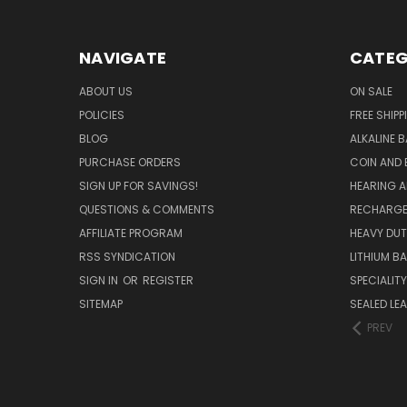
NAVIGATE
CATEG
ABOUT US
ON SALE
POLICIES
FREE SHIPP
BLOG
ALKALINE 
PURCHASE ORDERS
COIN AND 
SIGN UP FOR SAVINGS!
HEARING A
QUESTIONS & COMMENTS
RECHARGE
AFFILIATE PROGRAM
HEAVY DUT
RSS SYNDICATION
LITHIUM B
SIGN IN
OR
REGISTER
SPECIALIT
SITEMAP
SEALED LEA
PREV