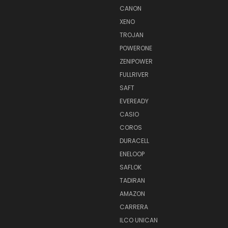
CANON
XENO
TROJAN
POWERONE
ZENIPOWER
FULLRIVER
SAFT
EVEREADY
CASIO
COROS
DURACELL
ENELOOP
SAFLOK
TADIRAN
AMAZON
CARRERA
ILCO UNICAN