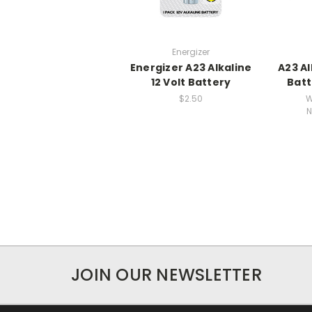
Energizer
Energizer A23 Alkaline
A23 Al
12 Volt Battery
Batt
$2.50
W
N
JOIN OUR NEWSLETTER