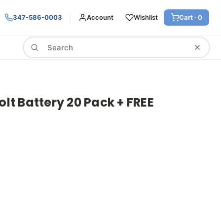
347-586-0003
Account
Wishlist
Cart ·
0
Search
olt Battery 20 Pack + FREE