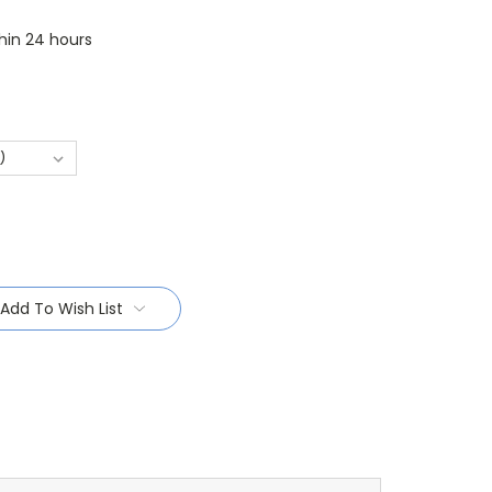
thin 24 hours
Add To Wish List