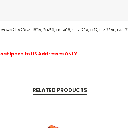
es MN21, V23GA, 1811A, 3LR50, LR-V08, SES-23A, EL12, GP 23AE, GP-
ems shipped to US Addresses ONLY
RELATED PRODUCTS