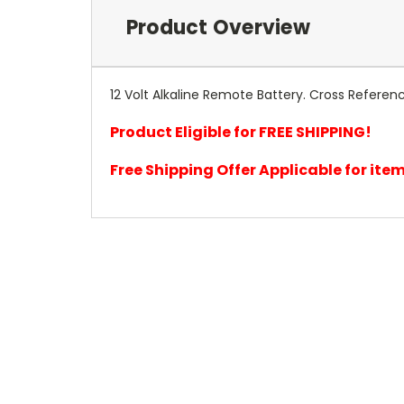
Product Overview
12 Volt Alkaline Remote Battery. Cross Referenc
Product Eligible for FREE SHIPPING!
Free Shipping Offer Applicable for it