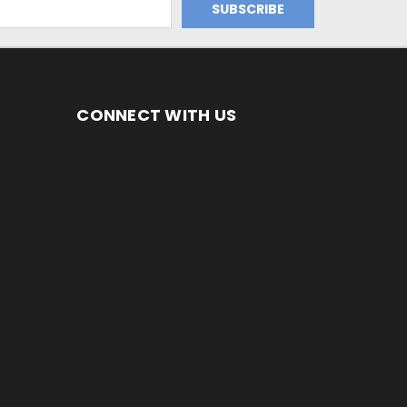
CONNECT WITH US