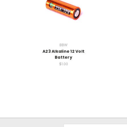
BBW
A23 Alkaline 12 Volt
Battery
$1.00
Email