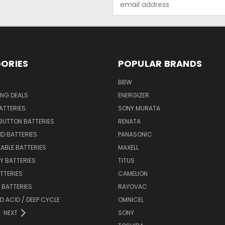
Address
ORIES
POPULAR BRANDS
BBW
ING DEALS
ENERGIZER
BATTERIES
SONY MURATA
BUTTON BATTERIES
RENATA
ID BATTERIES
PANASONIC
ABLE BATTERIES
MAXELL
Y BATTERIES
TITUS
ATTERIES
CAMELION
Y BATTERIES
RAYOVAC
D ACID / DEEP CYCLE
OMNICEL
NEXT
SONY