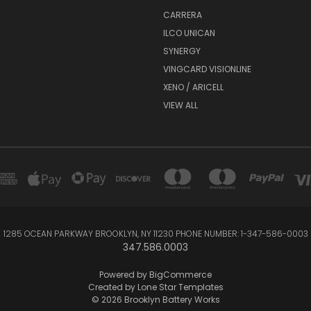
CARRERA
ILCO UNICAN
SYNERGY
VINGCARD VISIONLINE
XENO / ARICELL
VIEW ALL
1285 OCEAN PARKWAY BROOKLYN, NY 11230 PHONE NUMBER: 1-347-586-0003
347.586.0003
Powered by
BigCommerce
Created by
Lone Star Templates
© 2026 Brooklyn Battery Works