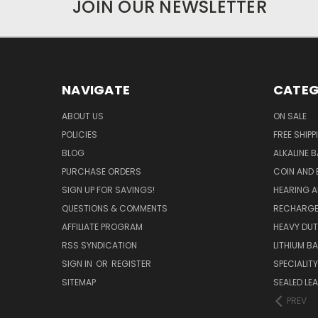
JOIN OUR NEWSLETTER
NAVIGATE
CATEG
ABOUT US
ON SALE
POLICIES
FREE SHIPP
BLOG
ALKALINE 
PURCHASE ORDERS
COIN AND 
SIGN UP FOR SAVINGS!
HEARING A
QUESTIONS & COMMENTS
RECHARGE
AFFILIATE PROGRAM
HEAVY DUT
RSS SYNDICATION
LITHIUM B
SIGN IN
OR
REGISTER
SPECIALIT
SITEMAP
SEALED LEA
PREV