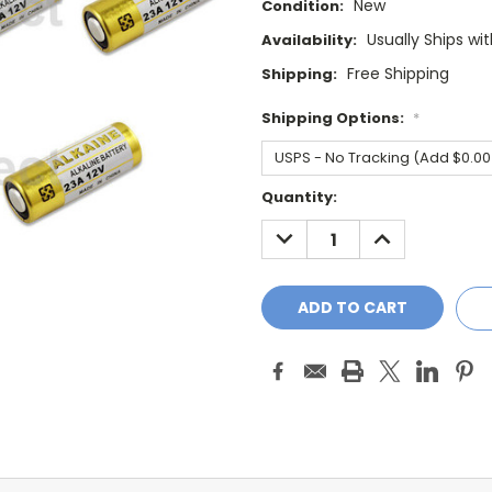
New
Condition:
Usually Ships wi
Availability:
Free Shipping
Shipping:
Shipping Options:
*
Current
Quantity:
Stock:
DECREASE
INCREASE
QUANTITY:
QUANTITY: