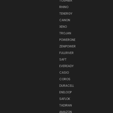
TOSHIBA
RHINO
TENERGY
CANON
XENO
TROJAN
POWERONE
ZENIPOWER
FULLRIVER
SAFT
EVEREADY
CASIO
COROS
DURACELL
ENELOOP
SAFLOK
TADIRAN
AMAZON