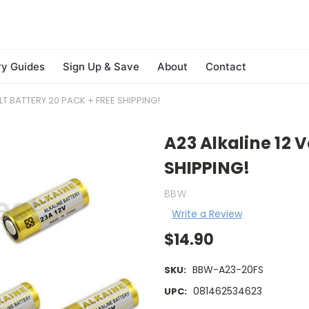
ry Guides
Sign Up & Save
About
Contact
LT BATTERY 20 PACK + FREE SHIPPING!
A23 Alkaline 12 V
SHIPPING!
BBW
Write a Review
$14.90
BBW-A23-20FS
SKU:
081462534623
UPC: