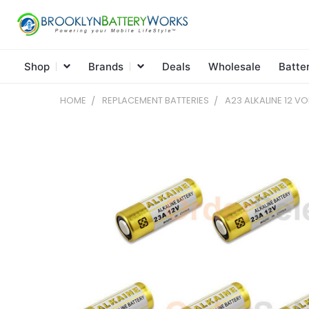
Shop
Brands
Deals
Wholesale
Batte
HOME
REPLACEMENT BATTERIES
A23 ALKALINE 12 VO