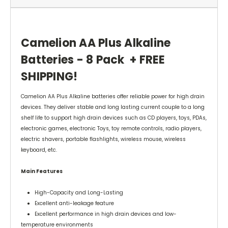
Camelion AA Plus Alkaline
Batteries - 8 Pack + FREE
SHIPPING!
Camelion AA Plus Alkaline batteries offer reliable power for high drain
devices. They deliver stable and long lasting current couple to a long
shelf life to support high drain devices such as CD players, toys, PDAs,
electronic games, electronic Toys, toy remote controls, radio players,
electric shavers, portable flashlights, wireless mouse, wireless
keyboard, etc.
Main Features
● High-Capacity and Long-Lasting
● Excellent anti-leakage feature
● Excellent performance in high drain devices and low-
temperature environments