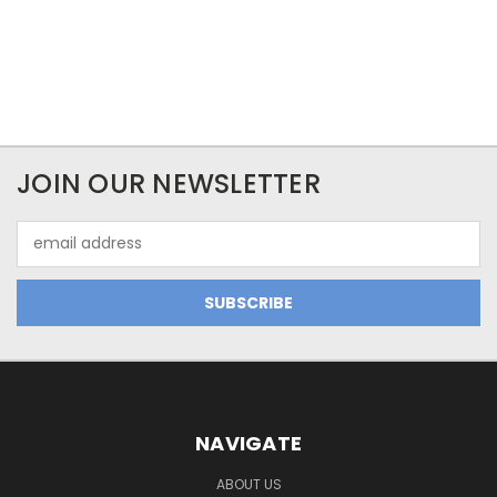
JOIN OUR NEWSLETTER
Email
Address
NAVIGATE
ABOUT US