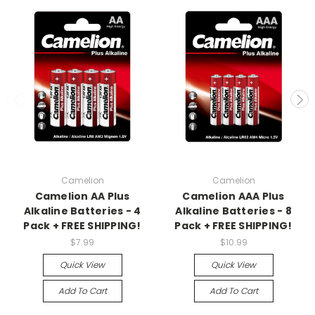
Camelion
Camelion
Camelion AA Plus
Camelion AAA Plus
Alkaline Batteries - 4
Alkaline Batteries - 8
Pack + FREE SHIPPING!
Pack + FREE SHIPPING!
$7.99
$10.99
Quick View
Quick View
Add To Cart
Add To Cart