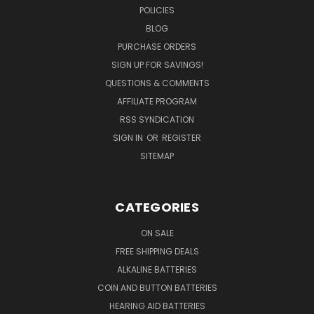
POLICIES
BLOG
PURCHASE ORDERS
SIGN UP FOR SAVINGS!
QUESTIONS & COMMENTS
AFFILIATE PROGRAM
RSS SYNDICATION
SIGN IN
OR
REGISTER
SITEMAP
CATEGORIES
ON SALE
FREE SHIPPING DEALS
ALKALINE BATTERIES
COIN AND BUTTON BATTERIES
HEARING AID BATTERIES