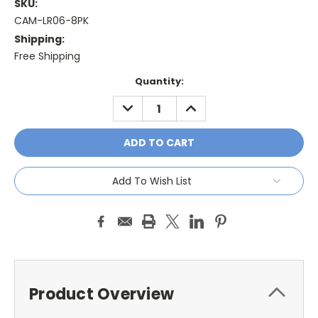
SKU:
CAM-LR06-8PK
Shipping:
Free Shipping
Current
Quantity:
Stock:
DECREASE
INCREASE
QUANTITY:
QUANTITY:
Add To Wish List
Product Overview