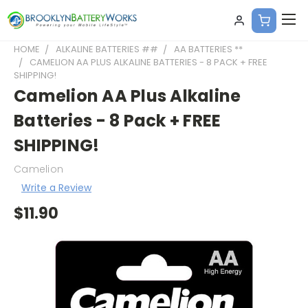
HOME
ALKALINE BATTERIES ##
AA BATTERIES **
CAMELION AA PLUS ALKALINE BATTERIES - 8 PACK + FREE
SHIPPING!
Camelion AA Plus Alkaline
Batteries - 8 Pack + FREE
SHIPPING!
Camelion
Write a Review
$11.90