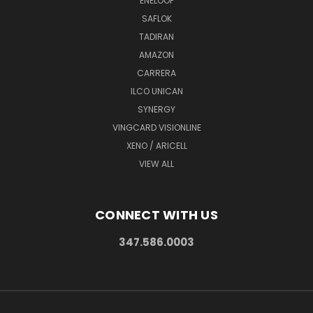
ENELOOP
SAFLOK
TADIRAN
AMAZON
CARRERA
ILCO UNICAN
SYNERGY
VINGCARD VISIONLINE
XENO / ARICELL
VIEW ALL
CONNECT WITH US
347.586.0003