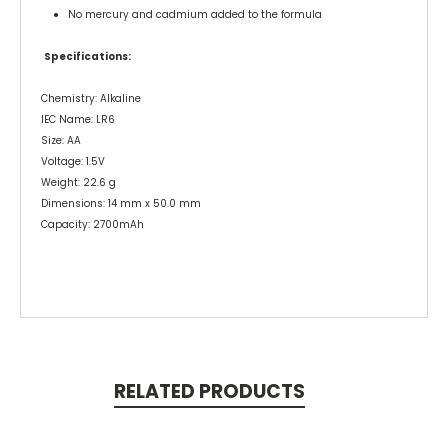
● No mercury and cadmium added to the formula
Specifications:
Chemistry: Alkaline
IEC Name: LR6
Size: AA
Voltage: 1.5V
Weight: 22.6 g
Dimensions: 14 mm x 50.0 mm
Capacity: 2700mAh
RELATED PRODUCTS