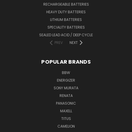
RECHARGEABLE BATTERIES
HEAVY DUTY BATTERIES
LITHIUM BATTERIES
SPECIALITY BATTERIES
SEALED LEAD ACID / DEEP CYCLE
PREV
NEXT
POPULAR BRANDS
BBW
ENERGIZER
SONY MURATA
RENATA
PANASONIC
MAXELL
TITUS
CAMELION