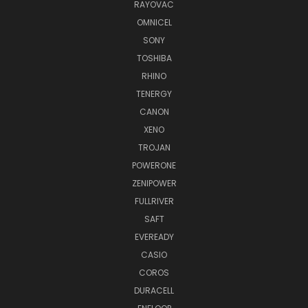
RAYOVAC
OMNICEL
SONY
TOSHIBA
RHINO
TENERGY
CANON
XENO
TROJAN
POWERONE
ZENIPOWER
FULLRIVER
SAFT
EVEREADY
CASIO
COROS
DURACELL