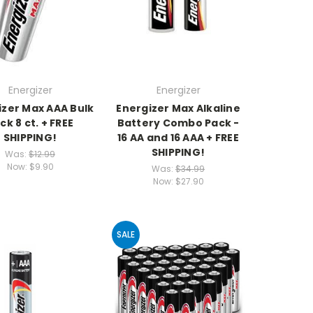
Energizer
Energizer
izer Max AAA Bulk
Energizer Max Alkaline
ck 8 ct. + FREE
Battery Combo Pack -
SHIPPING!
16 AA and 16 AAA + FREE
SHIPPING!
Was:
$12.99
Now:
$9.90
Was:
$34.99
Now:
$27.90
SALE