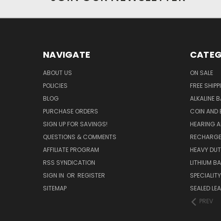
NAVIGATE
CATEG
ABOUT US
ON SALE
POLICIES
FREE SHIPP
BLOG
ALKALINE 
PURCHASE ORDERS
COIN AND 
SIGN UP FOR SAVINGS!
HEARING A
QUESTIONS & COMMENTS
RECHARGE
AFFILIATE PROGRAM
HEAVY DUT
RSS SYNDICATION
LITHIUM B
SIGN IN
OR
REGISTER
SPECIALIT
SITEMAP
SEALED LEA
PREV