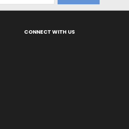
CONNECT WITH US