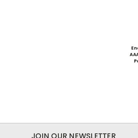
En
AAA
P
JOIN OUR NEWSLETTER