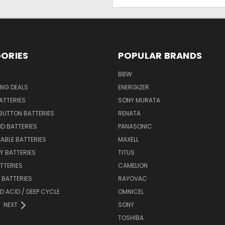
Address
ORIES
POPULAR BRANDS
BBW
ING DEALS
ENERGIZER
BATTERIES
SONY MURATA
BUTTON BATTERIES
RENATA
ID BATTERIES
PANASONIC
ABLE BATTERIES
MAXELL
Y BATTERIES
TITUS
ATTERIES
CAMELION
Y BATTERIES
RAYOVAC
D ACID / DEEP CYCLE
OMNICEL
NEXT
SONY
TOSHIBA