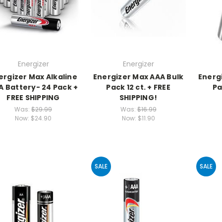
Energizer
Energizer
ergizer Max Alkaline
Energizer Max AAA Bulk
Energ
A Battery- 24 Pack +
Pack 12 ct. + FREE
Pa
FREE SHIPPING
SHIPPING!
Was:
$29.99
Was:
$16.99
Now:
$24.90
Now:
$11.90
SALE
SALE