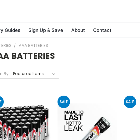
ry Guides
Sign Up & Save
About
Contact
TERIES
AAA BATTERIES
AA BATTERIES
rt By:
E
SALE
SALE