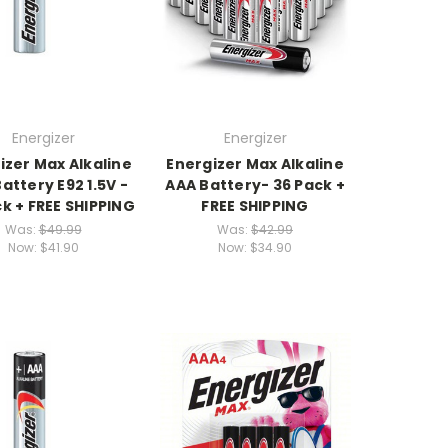
Energizer
Energizer
izer Max Alkaline
Energizer Max Alkaline
attery E92 1.5V -
AAA Battery- 36 Pack +
k + FREE SHIPPING
FREE SHIPPING
Was:
$49.99
Was:
$42.99
Now:
$41.90
Now:
$34.90