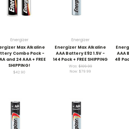
Energizer
Energizer
ergizer Max Alkaline
Energizer Max Alkaline
Energ
ttery Combo Pack -
AAA Battery E92 1.5V -
AAA B
AA and 24 AAA + FREE
144 Pack + FREE SHIPPING
48 Pac
SHIPPING!
Was:
$109.99
Now:
$79.99
$42.90