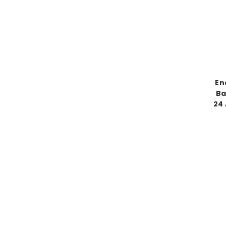
En
Ba
24 