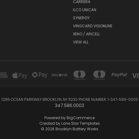
CARRERA
ILCO UNICAN
SYNERGY
VINGCARD VISIONLINE
XENO / ARICELL
VIEW ALL
1285 OCEAN PARKWAY BROOKLYN, NY 11230 PHONE NUMBER: 1-347-586-0003
347.586.0003
Powered by
BigCommerce
Created by
Lone Star Templates
© 2026 Brooklyn Battery Works