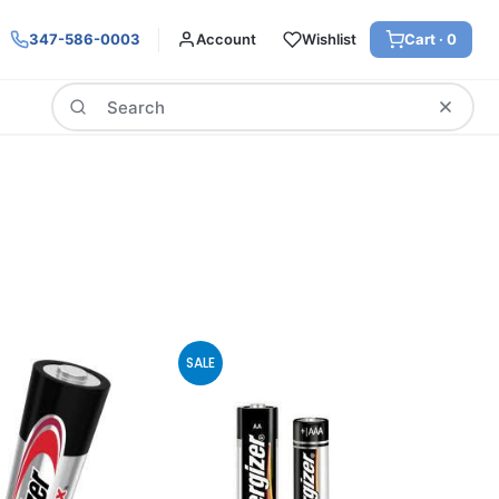
347-586-0003
Account
Wishlist
Cart ·
0
Search
SALE