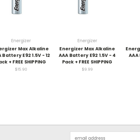
Energizer
Energizer
ergizer Max Alkaline
Energizer Max Alkaline
Energ
 Battery E92 1.5V - 12
AAA Battery E92 1.5V - 4
AAA 
ack + FREE SHIPPING
Pack + FREE SHIPPING
$15.90
$9.99
Email