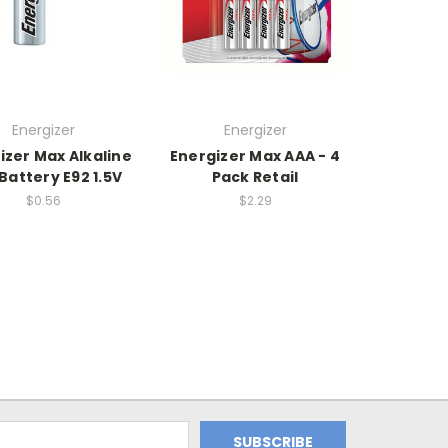
Energizer
Energizer
izer Max Alkaline
Energizer Max AAA - 4
Battery E92 1.5V
Pack Retail
$0.56
$2.29