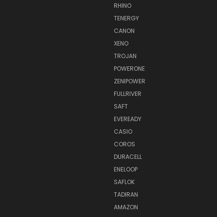
RHINO
TENERGY
CANON
XENO
TROJAN
POWERONE
ZENIPOWER
FULLRIVER
SAFT
EVEREADY
CASIO
COROS
DURACELL
ENELOOP
SAFLOK
TADIRAN
AMAZON