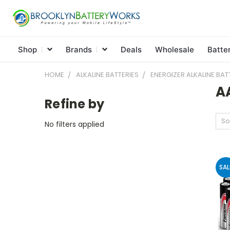
Shop
Brands
Deals
Wholesale
Batte
HOME
ALKALINE BATTERIES
ENERGIZER ALKALINE BAT
A
Refine by
So
No filters applied
SAL