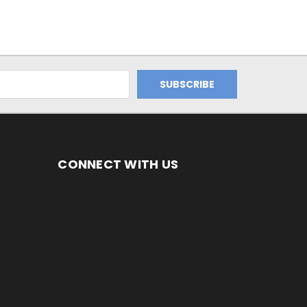
CONNECT WITH US