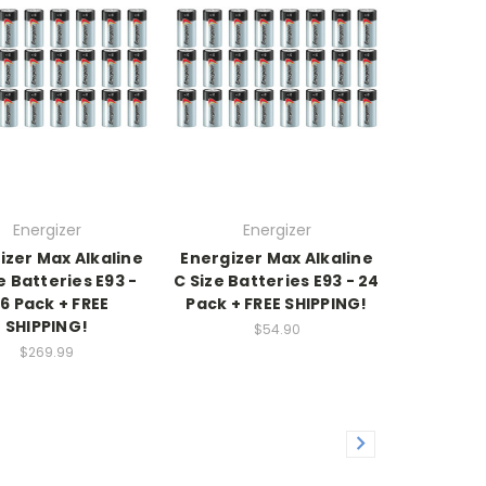
Energizer
Energizer
izer Max Alkaline
Energizer Max Alkaline
e Batteries E93 -
C Size Batteries E93 - 24
76 Pack + FREE
Pack + FREE SHIPPING!
SHIPPING!
$54.90
$269.99