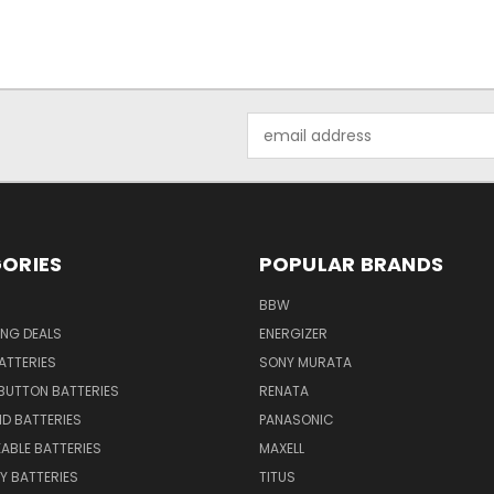
Email
Address
ORIES
POPULAR BRANDS
BBW
ING DEALS
ENERGIZER
BATTERIES
SONY MURATA
BUTTON BATTERIES
RENATA
ID BATTERIES
PANASONIC
ABLE BATTERIES
MAXELL
Y BATTERIES
TITUS