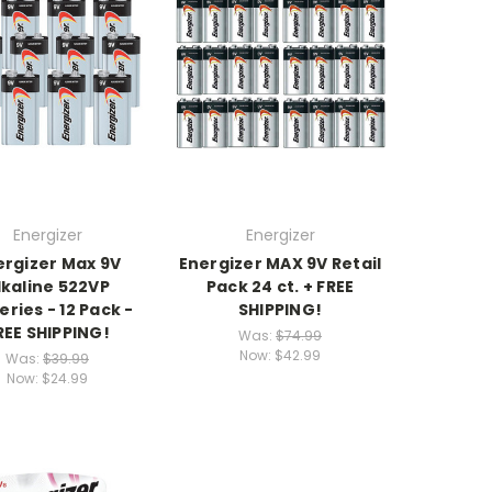
Energizer
Energizer
ergizer Max 9V
Energizer MAX 9V Retail
lkaline 522VP
Pack 24 ct. + FREE
eries - 12 Pack -
SHIPPING!
REE SHIPPING!
Was:
$74.99
Now:
$42.99
Was:
$39.99
Now:
$24.99