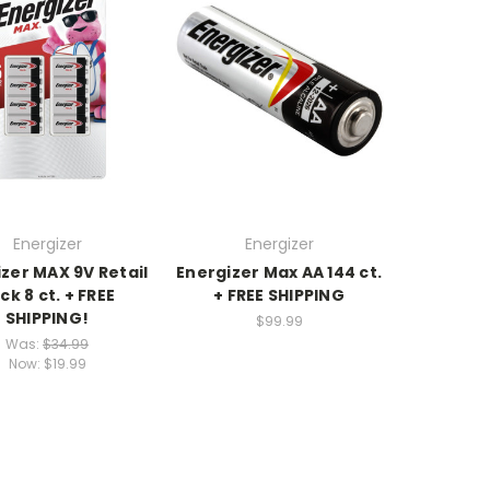
Energizer
Energizer
zer MAX 9V Retail
Energizer Max AA 144 ct.
ck 8 ct. + FREE
+ FREE SHIPPING
SHIPPING!
$99.99
Was:
$34.99
Now:
$19.99