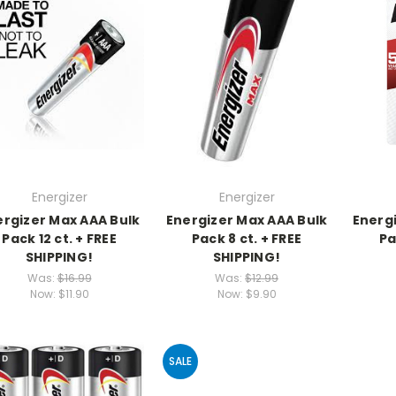
Energizer
Energizer
ergizer Max AAA Bulk
Energizer Max AAA Bulk
Energi
Pack 12 ct. + FREE
Pack 8 ct. + FREE
Pa
SHIPPING!
SHIPPING!
Was:
$16.99
Was:
$12.99
Now:
$11.90
Now:
$9.90
SALE