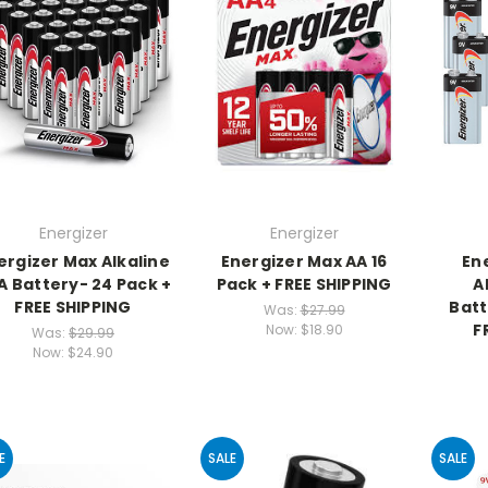
Energizer
Energizer
ergizer Max Alkaline
Energizer Max AA 16
En
A Battery- 24 Pack +
Pack + FREE SHIPPING
A
FREE SHIPPING
Batt
Was:
$27.99
F
Now:
$18.90
Was:
$29.99
Now:
$24.90
E
SALE
SALE