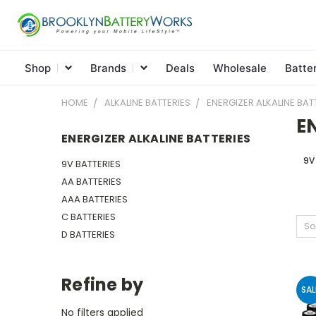
Shop
Brands
Deals
Wholesale
Batte
HOME
ALKALINE BATTERIES
ENERGIZER ALKALINE BAT
E
ENERGIZER ALKALINE BATTERIES
9V
9V BATTERIES
AA BATTERIES
AAA BATTERIES
C BATTERIES
So
D BATTERIES
Refine by
SAL
No filters applied