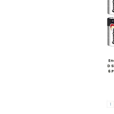
En
D S
6 
1