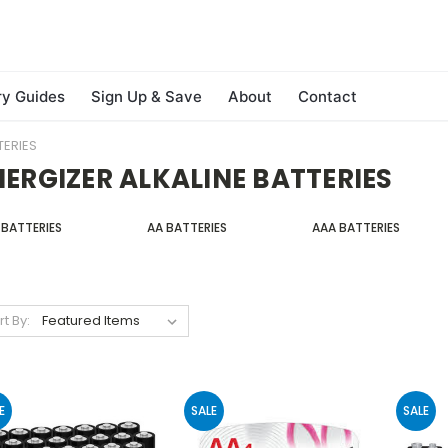
ry Guides
Sign Up & Save
About
Contact
TERIES
NERGIZER ALKALINE BATTERIES
 BATTERIES
AA BATTERIES
AAA BATTERIES
rt By:
E
SALE
SALE