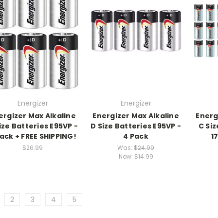
Energizer
Energizer
ergizer Max Alkaline
Energizer Max Alkaline
Energ
ize Batteries E95VP -
D Size Batteries E95VP -
C Siz
Pack + FREE SHIPPING!
4 Pack
1
$26.99
Was:
$24.99
Now:
$14.99
2
3
4
5