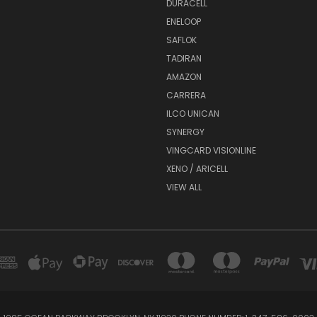
DURACELL
ENELOOP
SAFLOK
TADIRAN
AMAZON
CARRERA
ILCO UNICAN
SYNERGY
VINGCARD VISIONLINE
XENO / ARICELL
VIEW ALL