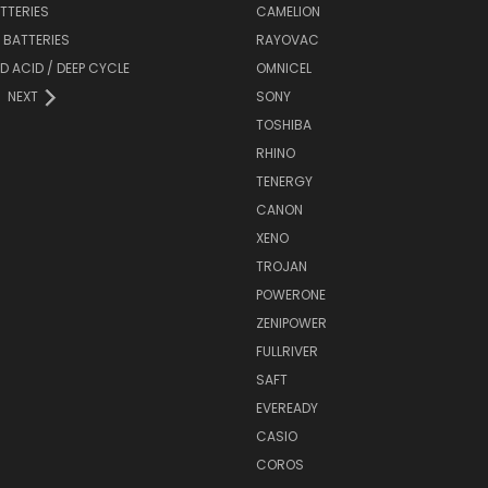
ATTERIES
CAMELION
Y BATTERIES
RAYOVAC
D ACID / DEEP CYCLE
OMNICEL
NEXT
SONY
TOSHIBA
RHINO
TENERGY
CANON
XENO
TROJAN
POWERONE
ZENIPOWER
FULLRIVER
SAFT
EVEREADY
CASIO
COROS