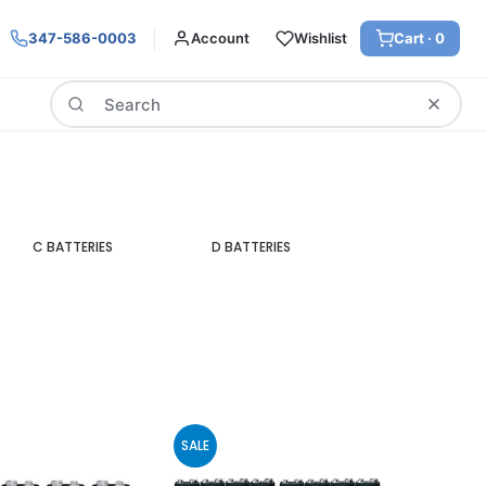
347-586-0003
Account
Wishlist
Cart ·
0
Search
C BATTERIES
D BATTERIES
SALE