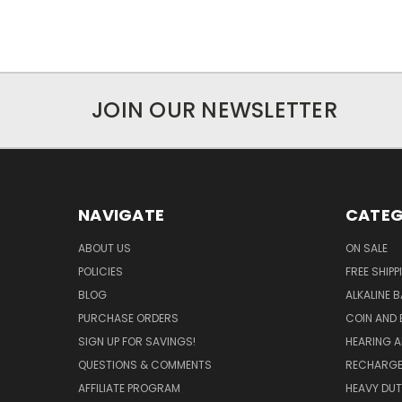
JOIN OUR NEWSLETTER
NAVIGATE
CATEG
ABOUT US
ON SALE
POLICIES
FREE SHIPP
BLOG
ALKALINE 
PURCHASE ORDERS
COIN AND 
SIGN UP FOR SAVINGS!
HEARING A
QUESTIONS & COMMENTS
RECHARGE
AFFILIATE PROGRAM
HEAVY DUT