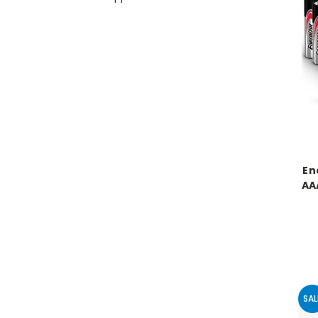
En
AA
SAL