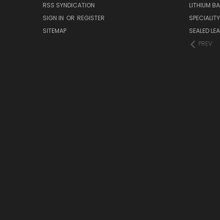
RSS SYNDICATION
LITHIUM B
SIGN IN
OR
REGISTER
SPECIALIT
SITEMAP
SEALED LEA
PREV