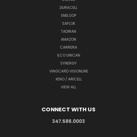
DURACELL
ENELOOP
SAFLOK
TADIRAN
AMAZON
CARRERA
ILCO UNICAN
SYNERGY
VINGCARD VISIONLINE
XENO / ARICELL
VIEW ALL
CONNECT WITH US
347.586.0003