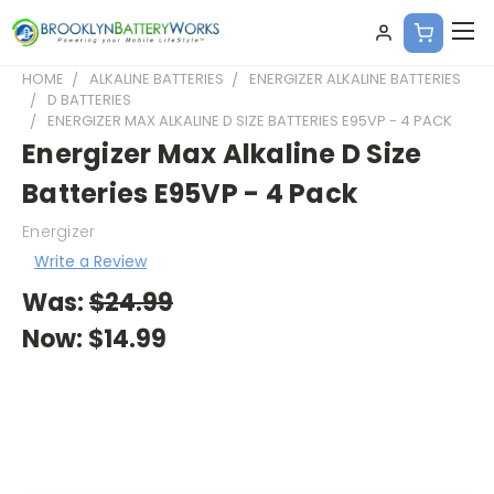
HOME
ALKALINE BATTERIES
ENERGIZER ALKALINE BATTERIES
D BATTERIES
ENERGIZER MAX ALKALINE D SIZE BATTERIES E95VP - 4 PACK
Energizer Max Alkaline D Size
Batteries E95VP - 4 Pack
Energizer
Write a Review
Was:
$24.99
Now:
$14.99