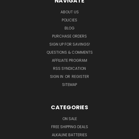
NAVIGATE
ABOUT US
POLICIES
BLOG
PURCHASE ORDERS
SIGN UP FOR SAVINGS!
QUESTIONS & COMMENTS
AFFILIATE PROGRAM
RSS SYNDICATION
SIGN IN
OR
REGISTER
SITEMAP
CATEGORIES
ON SALE
FREE SHIPPING DEALS
ALKALINE BATTERIES