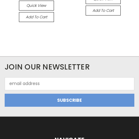
Quick View
Add To Cart
Add To Cart
JOIN OUR NEWSLETTER
Email
Address