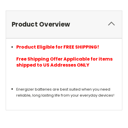
Product Overview
Product Eligible for FREE SHIPPING!
Free Shipping Offer Applicable for items
shipped to US Addresses ONLY
Energizer batteries are best suited when you need
reliable, long lasting life from your everyday devices!