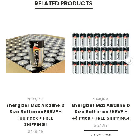
RELATED PRODUCTS
Energizer
Energizer
Energizer Max Alkaline D
Energizer Max Alkaline D
Size Batteries E95VP -
Size Batteries E95VP -
100 Pack + FREE
48 Pack + FREE SHIPPING!
SHIPPING!
$124.99
$249.99
Quick View