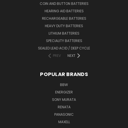
COIN AND BUTTON BATTERIES
HEARING AID BATTERIES
RECHARGEABLE BATTERIES
HEAVY DUTY BATTERIES
LITHIUM BATTERIES
SPECIALITY BATTERIES
SEALED LEAD ACID / DEEP CYCLE
PREV
NEXT
POPULAR BRANDS
BBW
ENERGIZER
SONY MURATA
RENATA
PANASONIC
MAXELL