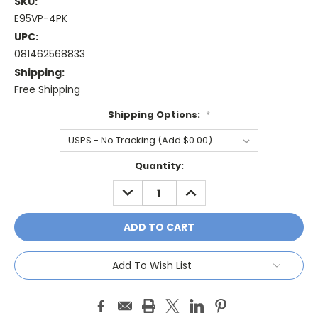
SKU:
E95VP-4PK
UPC:
081462568833
Shipping:
Free Shipping
Shipping Options:
*
Current
Quantity:
Stock:
DECREASE
INCREASE
QUANTITY:
QUANTITY:
Add To Wish List