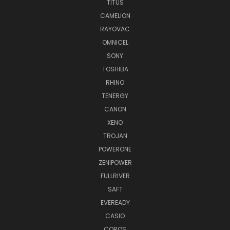
TITUS
CAMELION
RAYOVAC
OMNICEL
SONY
TOSHIBA
RHINO
TENERGY
CANON
XENO
TROJAN
POWERONE
ZENIPOWER
FULLRIVER
SAFT
EVEREADY
CASIO
COROS