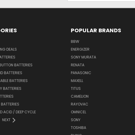
ORIES
POPULAR BRANDS
BBW
ING DEALS
ENERGIZER
BATTERIES
SONY MURATA
BUTTON BATTERIES
RENATA
ID BATTERIES
PANASONIC
ABLE BATTERIES
MAXELL
Y BATTERIES
TITUS
ATTERIES
CAMELION
Y BATTERIES
RAYOVAC
D ACID / DEEP CYCLE
OMNICEL
NEXT
SONY
TOSHIBA