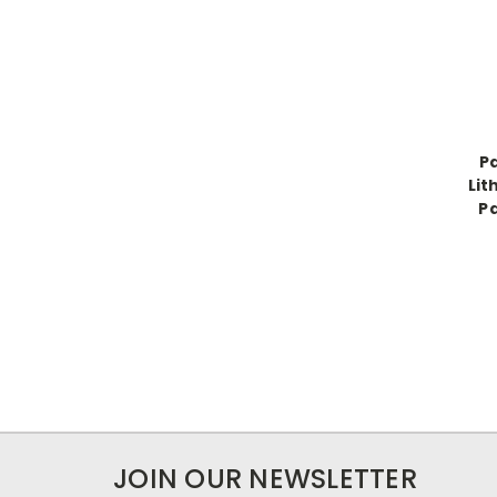
P
Lit
Pa
JOIN OUR NEWSLETTER