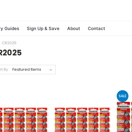
ry Guides
Sign Up & Save
About
Contact
CR2025
R2025
rt By:
SALE