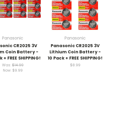
Panasonic
Panasonic
sonic CR2025 3V
Panasonic CR2025 3V
um Coin Battery -
Lithium Coin Battery -
k + FREE SHIPPING!
10 Pack + FREE SHIPPING!
Was:
$14.99
$8.99
Now:
$9.99