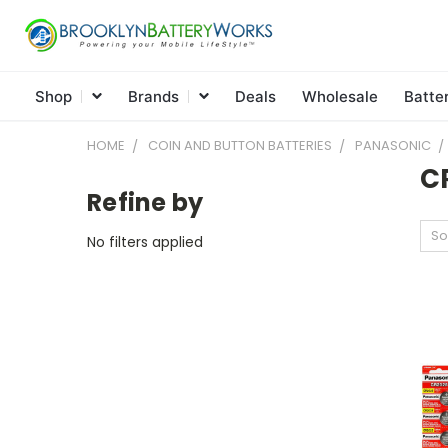
Shop
Brands
Deals
Wholesale
Batte
HOME
COIN AND BUTTON BATTERIES
PANASONIC
C
Refine by
So
No filters applied