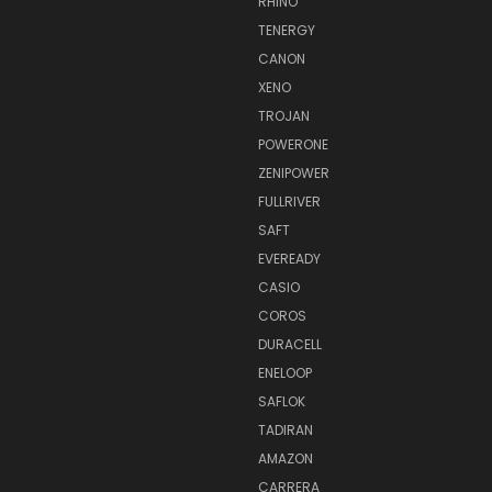
RHINO
TENERGY
CANON
XENO
TROJAN
POWERONE
ZENIPOWER
FULLRIVER
SAFT
EVEREADY
CASIO
COROS
DURACELL
ENELOOP
SAFLOK
TADIRAN
AMAZON
CARRERA