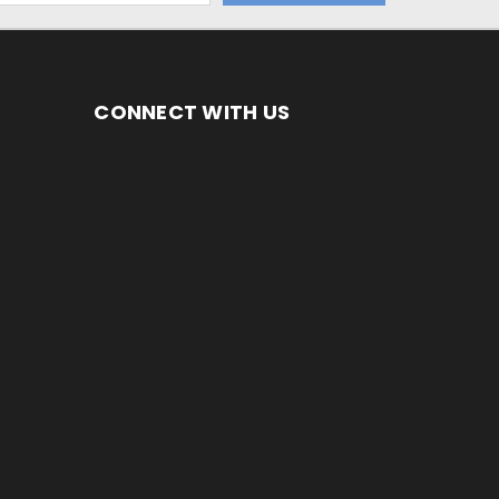
CONNECT WITH US