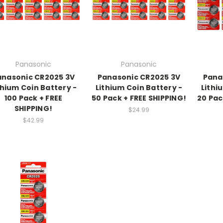
Panasonic
Panasonic
anasonic CR2025 3V
Panasonic CR2025 3V
Pana
thium Coin Battery -
Lithium Coin Battery -
Lithi
100 Pack + FREE
50 Pack + FREE SHIPPING!
20 Pac
SHIPPING!
$24.99
$42.99