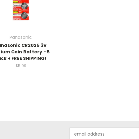
Panasonic
anasonic CR2025 3V
hium Coin Battery - 5
ck + FREE SHIPPING!
$5.99
Email
Address