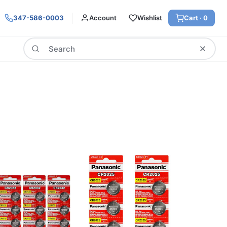
347-586-0003
Account
Wishlist
Cart ·
0
Search