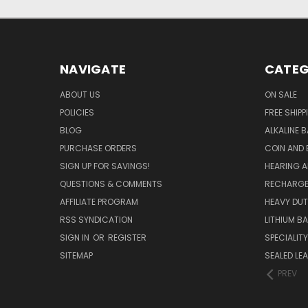
NAVIGATE
CATEG
ABOUT US
ON SALE
POLICIES
FREE SHIPP
BLOG
ALKALINE 
PURCHASE ORDERS
COIN AND 
SIGN UP FOR SAVINGS!
HEARING A
QUESTIONS & COMMENTS
RECHARGE
AFFILIATE PROGRAM
HEAVY DUT
RSS SYNDICATION
LITHIUM B
SIGN IN
OR
REGISTER
SPECIALIT
SITEMAP
SEALED LEA
PREV