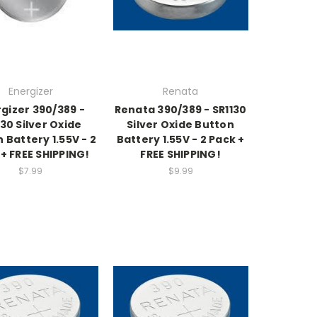
Energizer
Renata
gizer 390/389 -
Renata 390/389 - SR1130
130 Silver Oxide
Silver Oxide Button
 Battery 1.55V - 2
Battery 1.55V - 2 Pack +
+ FREE SHIPPING!
FREE SHIPPING!
$7.99
$9.99