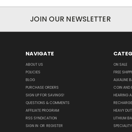
JOIN OUR NEWSLETTER
NAVIGATE
CATEG
ABOUT US
ON SALE
POLICIES
FREE SHIPP
BLOG
ALKALINE 
PURCHASE ORDERS
COIN AND 
SIGN UP FOR SAVINGS!
HEARING A
QUESTIONS & COMMENTS
RECHARGE
AFFILIATE PROGRAM
HEAVY DUT
RSS SYNDICATION
LITHIUM B
SIGN IN
OR
REGISTER
SPECIALIT