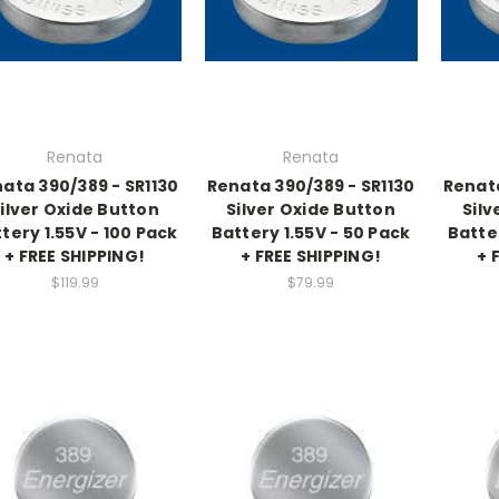
Renata
Renata
ata 390/389 - SR1130
Renata 390/389 - SR1130
Renata
ilver Oxide Button
Silver Oxide Button
Silv
tery 1.55V - 100 Pack
Battery 1.55V - 50 Pack
Batte
+ FREE SHIPPING!
+ FREE SHIPPING!
+ 
$119.99
$79.99