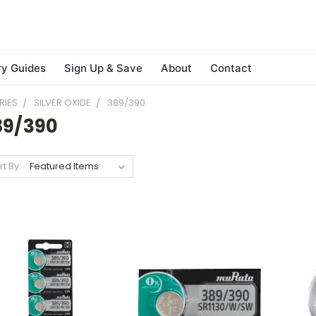
ry Guides
Sign Up & Save
About
Contact
RIES
SILVER OXIDE
389/390
89/390
rt By: