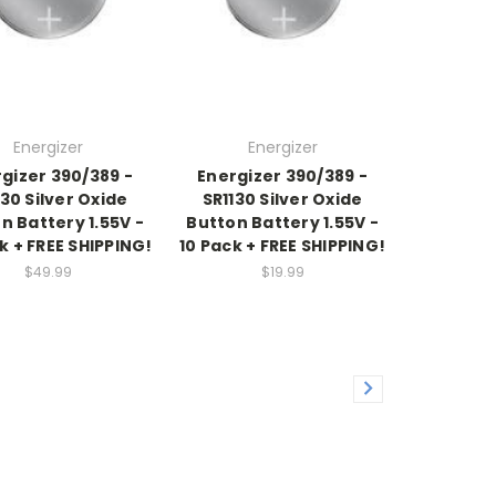
Energizer
Energizer
gizer 390/389 -
Energizer 390/389 -
130 Silver Oxide
SR1130 Silver Oxide
n Battery 1.55V -
Button Battery 1.55V -
k + FREE SHIPPING!
10 Pack + FREE SHIPPING!
$49.99
$19.99