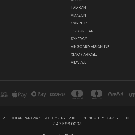
TADIRAN
AMAZON
CARRERA
ILCO UNICAN
SYNERGY
VINGCARD VISIONLINE
XENO / ARICELL
VIEW ALL
1285 OCEAN PARKWAY BROOKLYN, NY 11230 PHONE NUMBER: 1-347-586-0003
347.586.0003