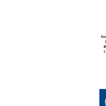
So
B
1