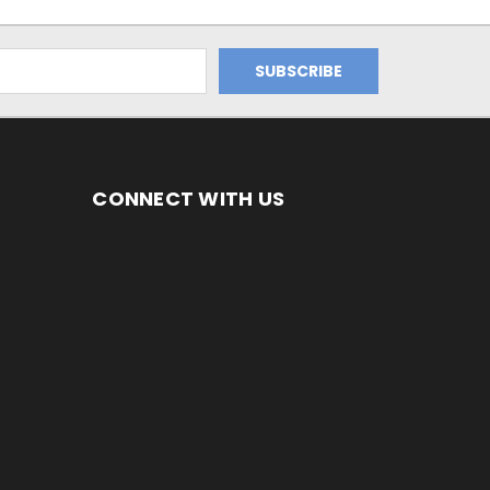
CONNECT WITH US