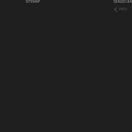
SITEMAP
SEALED LEA
PREV