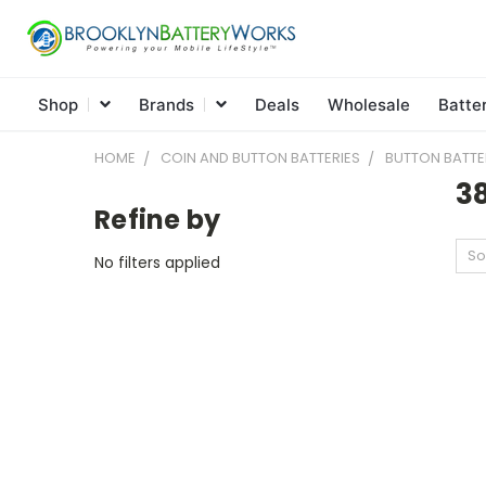
Shop
Brands
Deals
Wholesale
Batte
HOME
COIN AND BUTTON BATTERIES
BUTTON BATTE
3
Refine by
So
No filters applied