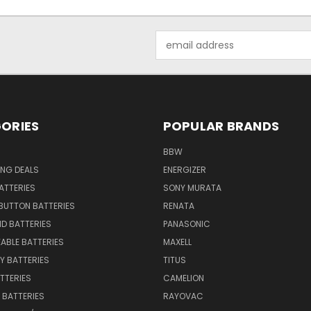
Email
Address
ORIES
POPULAR BRANDS
BBW
ING DEALS
ENERGIZER
BATTERIES
SONY MURATA
BUTTON BATTERIES
RENATA
ID BATTERIES
PANASONIC
ABLE BATTERIES
MAXELL
Y BATTERIES
TITUS
ATTERIES
CAMELION
Y BATTERIES
RAYOVAC