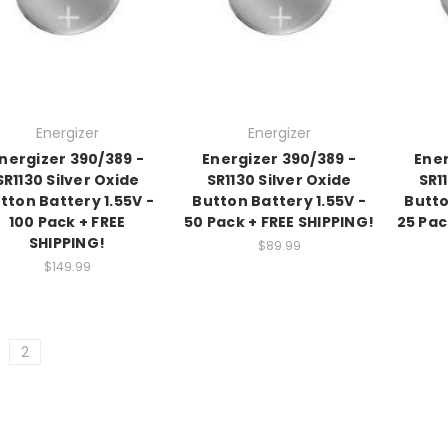
Energizer
Energizer
nergizer 390/389 -
Energizer 390/389 -
Ener
SR1130 Silver Oxide
SR1130 Silver Oxide
SR1
tton Battery 1.55V -
Button Battery 1.55V -
Butto
100 Pack + FREE
50 Pack + FREE SHIPPING!
25 Pac
SHIPPING!
$89.99
$149.99
2