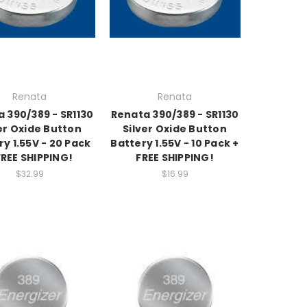
Renata
Renata
 390/389 - SR1130
Renata 390/389 - SR1130
er Oxide Button
Silver Oxide Button
ry 1.55V - 20 Pack
Battery 1.55V - 10 Pack +
FREE SHIPPING!
FREE SHIPPING!
$32.99
$16.99