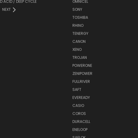
D ACID / DEEP CYCLE
OMNICEL
NEXT
SONY
TOSHIBA
RHINO
TENERGY
CANON
XENO
TROJAN
POWERONE
ZENIPOWER
FULLRIVER
SAFT
EVEREADY
CASIO
COROS
DURACELL
ENELOOP
SAFLOK