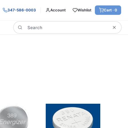
347-586-0003
Account
Wishlist
Cart ·
0
Search