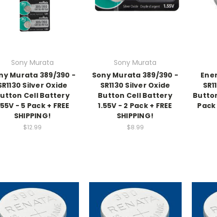
Sony Murata
Sony Murata
ny Murata 389/390 -
Sony Murata 389/390 -
Ener
SR1130 Silver Oxide
SR1130 Silver Oxide
SR1
utton Cell Battery
Button Cell Battery
Button
.55V - 5 Pack + FREE
1.55V - 2 Pack + FREE
Pack 
SHIPPING!
SHIPPING!
$12.99
$8.99