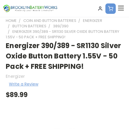
HOME
COIN AND BUTTON BATTERIES
ENERGIZER
BUTTON BATTERIES
389/390
ENERGIZER 390/389 - SR1130 SILVER OXIDE BUTTON BATTERY
1.55V - 50 PACK + FREE SHIPPING!
Energizer 390/389 - SR1130 Silver
Oxide Button Battery 1.55V - 50
Pack + FREE SHIPPING!
Energizer
Write a Review
$89.99