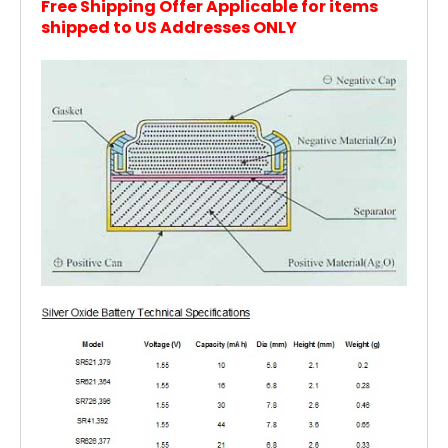
Free Shipping Offer Applicable for items
shipped to US Addresses ONLY