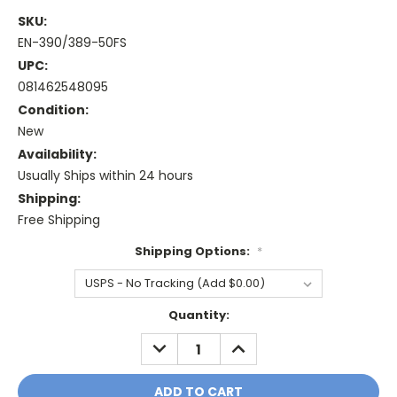
SKU:
EN-390/389-50FS
UPC:
081462548095
Condition:
New
Availability:
Usually Ships within 24 hours
Shipping:
Free Shipping
Shipping Options:
*
Current
Quantity:
Stock:
DECREASE
INCREASE
QUANTITY:
QUANTITY: