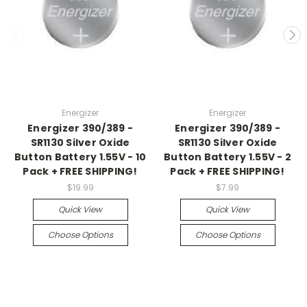
Energizer
Energizer
Energizer 390/389 -
Energizer 390/389 -
SR1130 Silver Oxide
SR1130 Silver Oxide
Button Battery 1.55V - 10
Button Battery 1.55V - 2
Pack + FREE SHIPPING!
Pack + FREE SHIPPING!
$19.99
$7.99
Quick View
Quick View
Choose Options
Choose Options