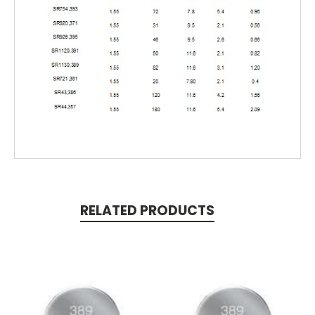
RELATED PRODUCTS