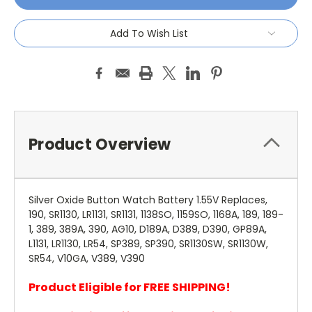
Add To Wish List
Product Overview
Silver Oxide Button Watch Battery 1.55V Replaces,
190, SR1130, LR1131, SR1131, 1138SO, 1159SO, 1168A, 189, 189-
1, 389, 389A, 390, AG10, D189A, D389, D390, GP89A,
L1131, LR1130, LR54, SP389, SP390, SR1130SW, SR1130W,
SR54, V10GA, V389, V390
Product Eligible for FREE SHIPPING!