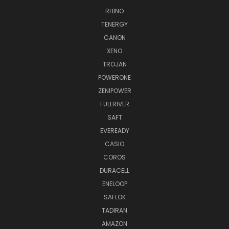
RHINO
TENERGY
CANON
XENO
TROJAN
POWERONE
ZENIPOWER
FULLRIVER
SAFT
EVEREADY
CASIO
COROS
DURACELL
ENELOOP
SAFLOK
TADIRAN
AMAZON