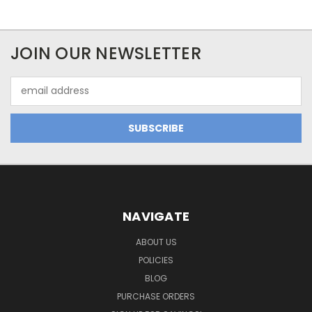
JOIN OUR NEWSLETTER
Email
Address
NAVIGATE
ABOUT US
POLICIES
BLOG
PURCHASE ORDERS