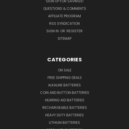
SIGN UP FOR SAVINGS!
QUESTIONS & COMMENTS
AFFILIATE PROGRAM
RSS SYNDICATION
SIGN IN
OR
REGISTER
SITEMAP
CATEGORIES
ON SALE
FREE SHIPPING DEALS
ALKALINE BATTERIES
COIN AND BUTTON BATTERIES
HEARING AID BATTERIES
RECHARGEABLE BATTERIES
HEAVY DUTY BATTERIES
LITHIUM BATTERIES