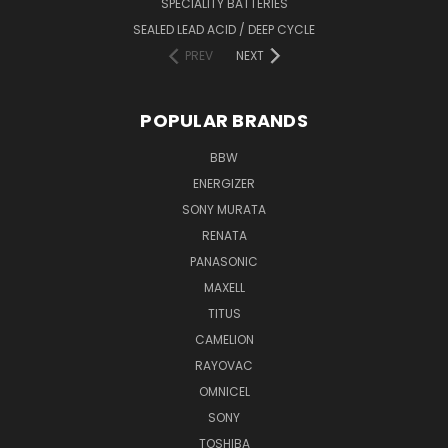
SPECIALITY BATTERIES
SEALED LEAD ACID / DEEP CYCLE
PREV
NEXT
POPULAR BRANDS
BBW
ENERGIZER
SONY MURATA
RENATA
PANASONIC
MAXELL
TITUS
CAMELION
RAYOVAC
OMNICEL
SONY
TOSHIBA