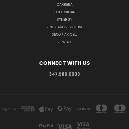
CARRERA
ILCO UNICAN
SYNERGY
VINGCARD VISIONLINE
XENO / ARICELL
VIEW ALL
CONNECT WITH US
347.586.0003