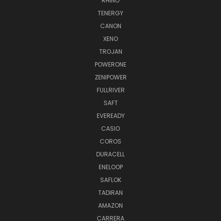
RHINO
TENERGY
CANON
XENO
TROJAN
POWERONE
ZENIPOWER
FULLRIVER
SAFT
EVEREADY
CASIO
COROS
DURACELL
ENELOOP
SAFLOK
TADIRAN
AMAZON
CARRERA