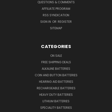
QUESTIONS & COMMENTS
AFFILIATE PROGRAM
RSS SYNDICATION
SIGN IN
OR
REGISTER
SITEMAP
CATEGORIES
ON SALE
FREE SHIPPING DEALS
ALKALINE BATTERIES
COIN AND BUTTON BATTERIES
HEARING AID BATTERIES
RECHARGEABLE BATTERIES
HEAVY DUTY BATTERIES
LITHIUM BATTERIES
SPECIALITY BATTERIES