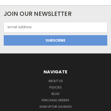
JOIN OUR NEWSLETTER
Email
Address
NAVIGATE
ABOUT US
POLICIES
BLOG
PURCHASE ORDERS
SIGN UP FOR SAVINGS!