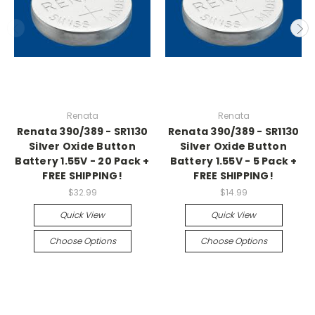
Renata
Renata
Renata 390/389 - SR1130
Renata 390/389 - SR1130
Silver Oxide Button
Silver Oxide Button
Battery 1.55V - 20 Pack +
Battery 1.55V - 5 Pack +
FREE SHIPPING!
FREE SHIPPING!
$32.99
$14.99
Quick View
Quick View
Choose Options
Choose Options