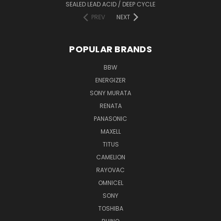
SEALED LEAD ACID / DEEP CYCLE
PREV
NEXT
POPULAR BRANDS
BBW
ENERGIZER
SONY MURATA
RENATA
PANASONIC
MAXELL
TITUS
CAMELION
RAYOVAC
OMNICEL
SONY
TOSHIBA