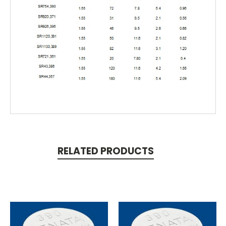
RELATED PRODUCTS