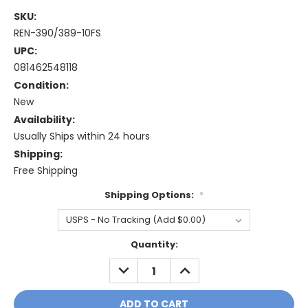
SKU:
REN-390/389-10FS
UPC:
081462548118
Condition:
New
Availability:
Usually Ships within 24 hours
Shipping:
Free Shipping
Shipping Options:
*
Current
Quantity:
Stock:
DECREASE
INCREASE
QUANTITY:
QUANTITY: