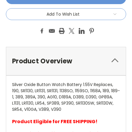
Add To Wish List
Product Overview
Silver Oxide Button Watch Battery 1.55V Replaces,
190, SR1130, LR1131, SR1131, 1138SO, 1159SO, 1168A, 189, 189-
1, 389, 389A, 390, AG10, D189A, D389, D390, GP89A,
L1131, LR1130, LR54, SP389, SP390, SR1130SW, SR1130W,
SR54, V10GA, V389, V390
Product Eligible for FREE SHIPPING!