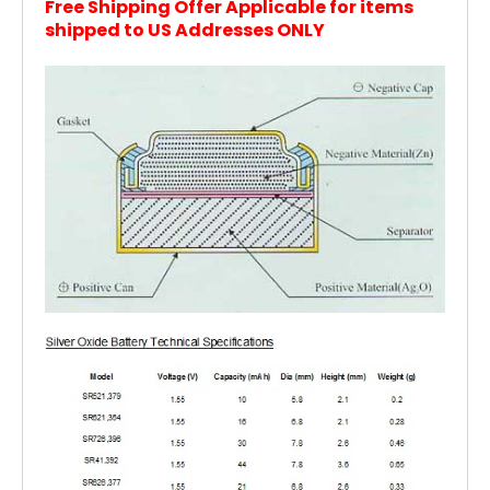
Free Shipping Offer Applicable for items
shipped to US Addresses ONLY