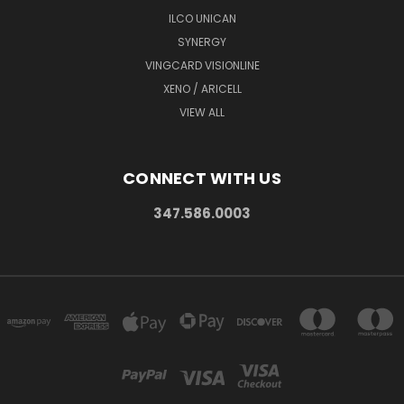
ILCO UNICAN
SYNERGY
VINGCARD VISIONLINE
XENO / ARICELL
VIEW ALL
CONNECT WITH US
347.586.0003