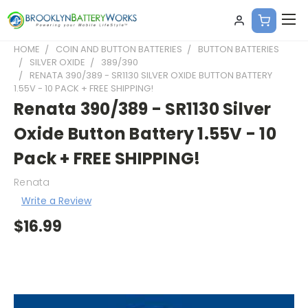
HOME
COIN AND BUTTON BATTERIES
BUTTON BATTERIES
SILVER OXIDE
389/390
RENATA 390/389 - SR1130 SILVER OXIDE BUTTON BATTERY
1.55V - 10 PACK + FREE SHIPPING!
Renata 390/389 - SR1130 Silver
Oxide Button Battery 1.55V - 10
Pack + FREE SHIPPING!
Renata
Write a Review
$16.99