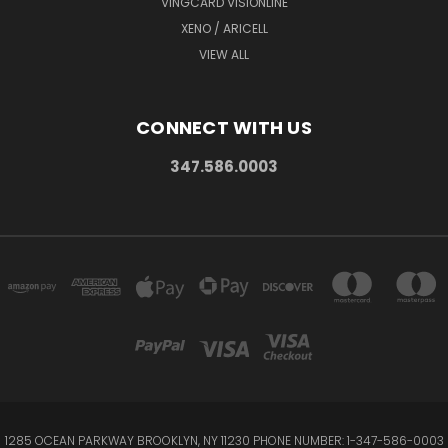
VINGCARD VISIONLINE
XENO / ARICELL
VIEW ALL
CONNECT WITH US
347.586.0003
1285 OCEAN PARKWAY BROOKLYN, NY 11230 PHONE NUMBER: 1-347-586-0003