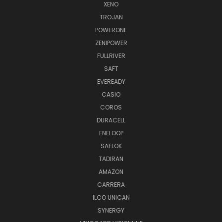
XENO
TROJAN
POWERONE
ZENIPOWER
FULLRIVER
SAFT
EVEREADY
CASIO
COROS
DURACELL
ENELOOP
SAFLOK
TADIRAN
AMAZON
CARRERA
ILCO UNICAN
SYNERGY