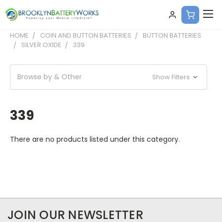
HOME
COIN AND BUTTON BATTERIES
BUTTON BATTERIES
SILVER OXIDE
339
Browse by & Other
Show Filters
339
There are no products listed under this category.
JOIN OUR NEWSLETTER