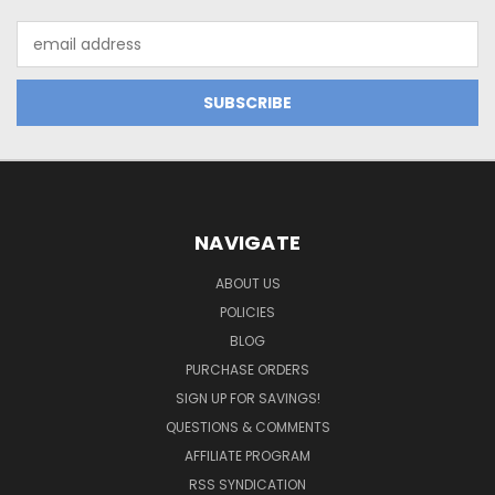
Email
Address
NAVIGATE
ABOUT US
POLICIES
BLOG
PURCHASE ORDERS
SIGN UP FOR SAVINGS!
QUESTIONS & COMMENTS
AFFILIATE PROGRAM
RSS SYNDICATION