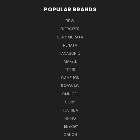
POPULAR BRANDS
BBW
ENERGIZER
SONY MURATA
RENATA
PANASONIC
MAXELL
TITUS
CAMELION
RAYOVAC
OMNICEL
SONY
TOSHIBA
RHINO
TENERGY
CANON