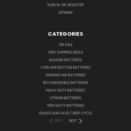
SIGN IN
OR
REGISTER
SITEMAP
CATEGORIES
ON SALE
FREE SHIPPING DEALS
ALKALINE BATTERIES
COIN AND BUTTON BATTERIES
HEARING AID BATTERIES
RECHARGEABLE BATTERIES
HEAVY DUTY BATTERIES
LITHIUM BATTERIES
SPECIALITY BATTERIES
SEALED LEAD ACID / DEEP CYCLE
PREV
NEXT