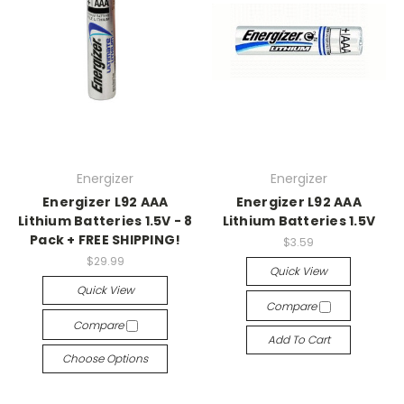
Energizer
Energizer
Energizer L92 AAA
Energizer L92 AAA
Lithium Batteries 1.5V - 8
Lithium Batteries 1.5V
Pack + FREE SHIPPING!
$3.59
$29.99
Quick View
Quick View
Compare
Compare
Add To Cart
Choose Options