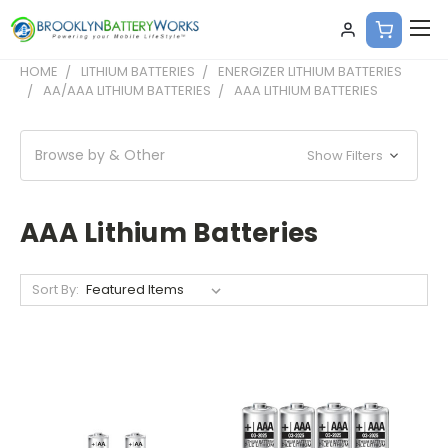
HOME
LITHIUM BATTERIES
ENERGIZER LITHIUM BATTERIES
AA/AAA LITHIUM BATTERIES
AAA LITHIUM BATTERIES
Browse by & Other
Show Filters
AAA Lithium Batteries
Sort By: