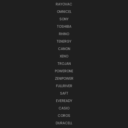
RAYOVAC
OMNICEL
SONY
TOSHIBA
RHINO
TENERGY
CANON
XENO
TROJAN
POWERONE
ZENIPOWER
FULLRIVER
SAFT
EVEREADY
CASIO
COROS
DURACELL