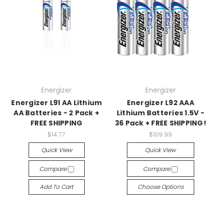
Energizer
Energizer
Energizer L91 AA Lithium
Energizer L92 AAA
AA Batteries - 2 Pack +
Lithium Batteries 1.5V -
FREE SHIPPING
36 Pack + FREE SHIPPING!
$14.77
$109.99
Quick View
Quick View
Compare
Compare
Add To Cart
Choose Options