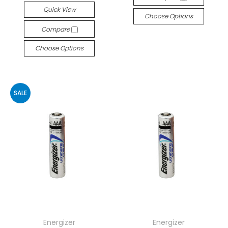
Quick View
Choose Options
Compare
Choose Options
SALE
Energizer
Energizer