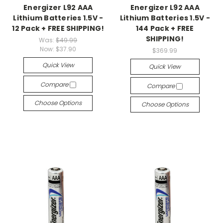
Energizer L92 AAA
Energizer L92 AAA
Lithium Batteries 1.5V -
Lithium Batteries 1.5V -
12 Pack + FREE SHIPPING!
144 Pack + FREE
SHIPPING!
Was:
$49.99
Now:
$37.90
$369.99
Quick View
Quick View
Compare
Compare
Choose Options
Choose Options