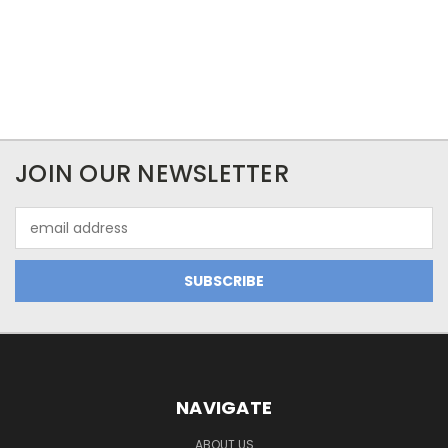
JOIN OUR NEWSLETTER
Email
Address
NAVIGATE
ABOUT US