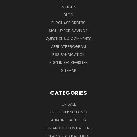
POLICIES
BLOG
PURCHASE ORDERS
SIGN UP FOR SAVINGS!
QUESTIONS & COMMENTS
AFFILIATE PROGRAM
RSS SYNDICATION
SIGN IN
OR
REGISTER
SITEMAP
CATEGORIES
ON SALE
FREE SHIPPING DEALS
ALKALINE BATTERIES
COIN AND BUTTON BATTERIES
HEARING AID BATTERIES