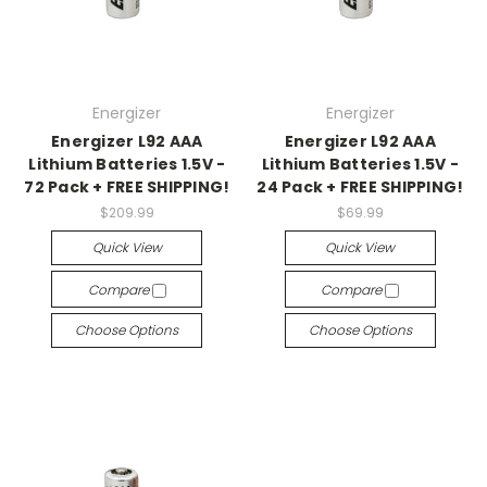
Energizer
Energizer
Energizer L92 AAA
Energizer L92 AAA
Lithium Batteries 1.5V -
Lithium Batteries 1.5V -
72 Pack + FREE SHIPPING!
24 Pack + FREE SHIPPING!
$209.99
$69.99
Quick View
Quick View
Compare
Compare
Choose Options
Choose Options