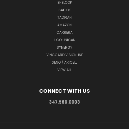
ENELOOP
SAFLOK
TADIRAN
AMAZON
CARRERA
ILCO UNICAN
SYNERGY
VINGCARD VISIONLINE
XENO / ARICELL
VIEW ALL
CONNECT WITH US
347.586.0003