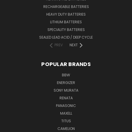
RECHARGEABLE BATTERIES
HEAVY DUTY BATTERIES
LITHIUM BATTERIES
SPECIALITY BATTERIES
SEALED LEAD ACID / DEEP CYCLE
PREV
NEXT
POPULAR BRANDS
BBW
ENERGIZER
SONY MURATA
RENATA
PANASONIC
MAXELL
TITUS
CAMELION