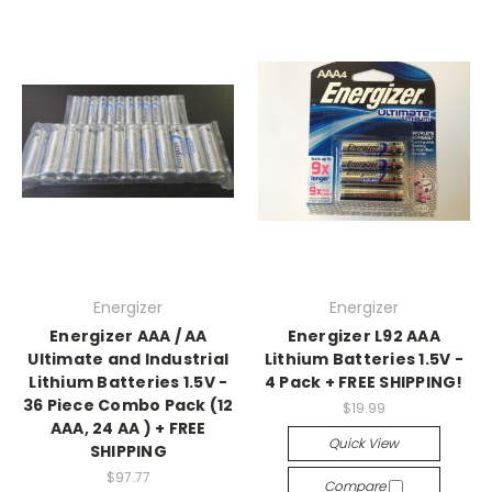
Energizer
Energizer
Energizer AAA / AA
Energizer L92 AAA
Ultimate and Industrial
Lithium Batteries 1.5V -
Lithium Batteries 1.5V -
4 Pack + FREE SHIPPING!
36 Piece Combo Pack (12
$19.99
AAA, 24 AA ) + FREE
Quick View
SHIPPING
$97.77
Compare