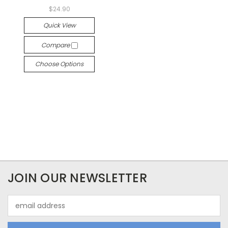
$24.90
Quick View
Compare
Choose Options
JOIN OUR NEWSLETTER
Email
Address