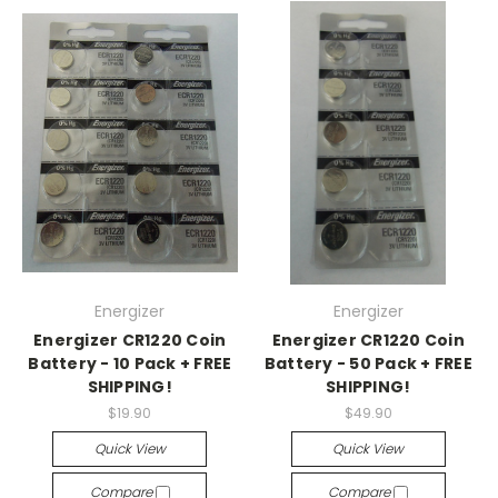
Energizer
Energizer
Energizer CR1220 Coin
Energizer CR1220 Coin
Battery - 10 Pack + FREE
Battery - 50 Pack + FREE
SHIPPING!
SHIPPING!
$19.90
$49.90
Quick View
Quick View
Compare
Compare