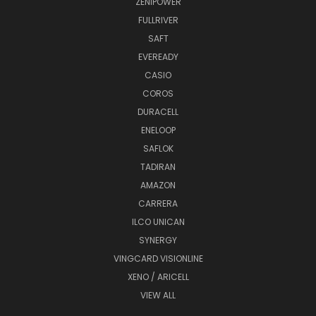
ZENIPOWER
FULLRIVER
SAFT
EVEREADY
CASIO
COROS
DURACELL
ENELOOP
SAFLOK
TADIRAN
AMAZON
CARRERA
ILCO UNICAN
SYNERGY
VINGCARD VISIONLINE
XENO / ARICELL
VIEW ALL