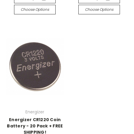
Choose Options
Choose Options
Energizer
Energizer CR1220 Coin
Battery - 20 Pack + FREE
SHIPPING!