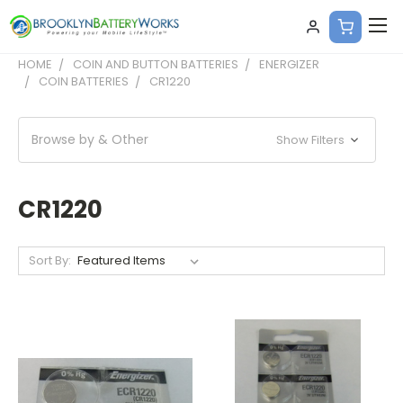
HOME
COIN AND BUTTON BATTERIES
ENERGIZER
COIN BATTERIES
CR1220
Browse by & Other
Show Filters
CR1220
Sort By: