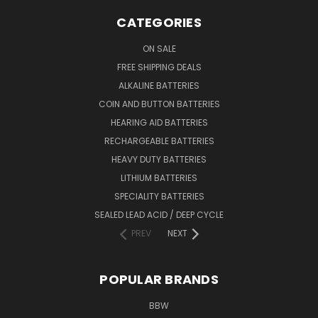
CATEGORIES
ON SALE
FREE SHIPPING DEALS
ALKALINE BATTERIES
COIN AND BUTTON BATTERIES
HEARING AID BATTERIES
RECHARGEABLE BATTERIES
HEAVY DUTY BATTERIES
LITHIUM BATTERIES
SPECIALITY BATTERIES
SEALED LEAD ACID / DEEP CYCLE
PREV
NEXT
POPULAR BRANDS
BBW