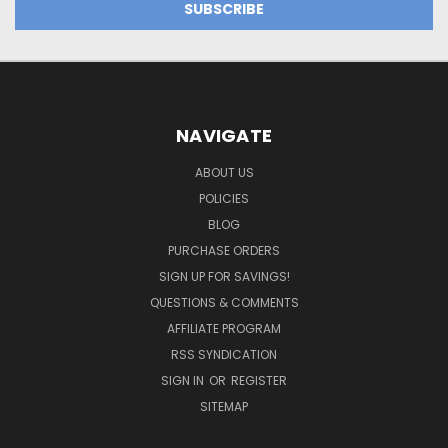
NAVIGATE
ABOUT US
POLICIES
BLOG
PURCHASE ORDERS
SIGN UP FOR SAVINGS!
QUESTIONS & COMMENTS
AFFILIATE PROGRAM
RSS SYNDICATION
SIGN IN
OR
REGISTER
SITEMAP