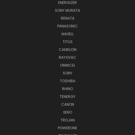
ENERGIZER
SONY MURATA
RENATA
PANASONIC
MAXELL
TITUS
CAMELION
RAYOVAC
OMNICEL
SONY
TOSHIBA
RHINO
TENERGY
CANON
XENO
TROJAN
POWERONE