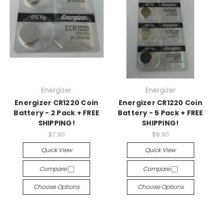
Energizer
Energizer
Energizer CR1220 Coin
Energizer CR1220 Coin
Battery - 2 Pack + FREE
Battery - 5 Pack + FREE
SHIPPING!
SHIPPING!
$7.90
$8.90
Quick View
Quick View
Compare
Compare
Choose Options
Choose Options