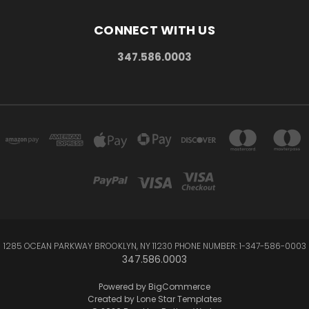
CONNECT WITH US
347.586.0003
1285 OCEAN PARKWAY BROOKLYN, NY 11230 PHONE NUMBER: 1-347-586-0003
347.586.0003
Powered by
BigCommerce
Created by
Lone Star Templates