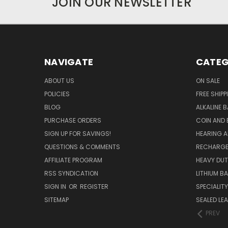
JOIN OUR NEWSLETTER
NAVIGATE
CATEG
ABOUT US
ON SALE
POLICIES
FREE SHIPP
BLOG
ALKALINE 
PURCHASE ORDERS
COIN AND 
SIGN UP FOR SAVINGS!
HEARING A
QUESTIONS & COMMENTS
RECHARGE
AFFILIATE PROGRAM
HEAVY DUT
RSS SYNDICATION
LITHIUM B
SIGN IN
OR
REGISTER
SPECIALIT
SITEMAP
SEALED LEA
PREV