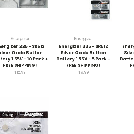
Energizer
Energizer
nergizer 335 - SR512
Energizer 335 - SR512
Energ
ilver Oxide Button
Silver Oxide Button
Silv
tery 1.55V - 10 Pack +
Battery 1.55V - 5 Pack +
Batter
FREE SHIPPING!
FREE SHIPPING!
F
$12.99
$9.99