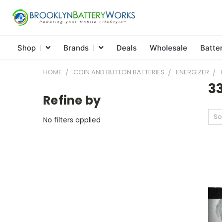
Shop
Brands
Deals
Wholesale
Batte
HOME
COIN AND BUTTON BATTERIES
ENERGIZER
3
Refine by
So
No filters applied