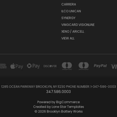
CARRERA
ILCO UNICAN
SYNERGY
VINGCARD VISIONLINE
XENO / ARICELL
VIEW ALL
1285 OCEAN PARKWAY BROOKLYN, NY 11230 PHONE NUMBER: 1-347-586-0003
347.586.0003
Powered by
BigCommerce
Created by
Lone Star Templates
© 2026 Brooklyn Battery Works