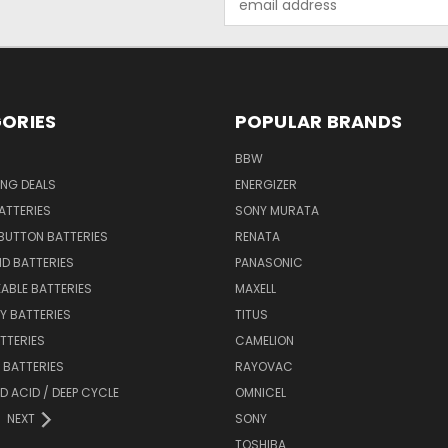
Address
ORIES
POPULAR BRANDS
BBW
ING DEALS
ENERGIZER
BATTERIES
SONY MURATA
BUTTON BATTERIES
RENATA
ID BATTERIES
PANASONIC
ABLE BATTERIES
MAXELL
Y BATTERIES
TITUS
ATTERIES
CAMELION
Y BATTERIES
RAYOVAC
D ACID / DEEP CYCLE
OMNICEL
NEXT
SONY
TOSHIBA