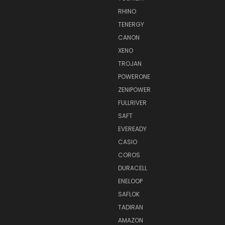
RHINO
TENERGY
CANON
XENO
TROJAN
POWERONE
ZENIPOWER
FULLRIVER
SAFT
EVEREADY
CASIO
COROS
DURACELL
ENELOOP
SAFLOK
TADIRAN
AMAZON