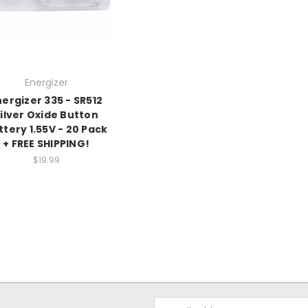
Energizer
nergizer 335 - SR512
ilver Oxide Button
ttery 1.55V - 20 Pack
+ FREE SHIPPING!
$19.99
Email