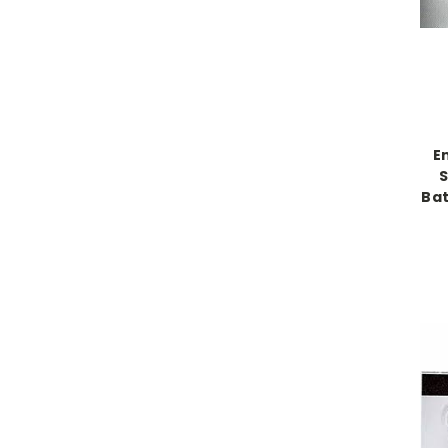
E
S
Bat