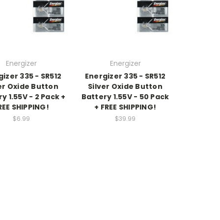
Energizer
Energizer
izer 335 - SR512
Energizer 335 - SR512
er Oxide Button
Silver Oxide Button
y 1.55V - 2 Pack +
Battery 1.55V - 50 Pack
REE SHIPPING!
+ FREE SHIPPING!
$6.99
$39.99