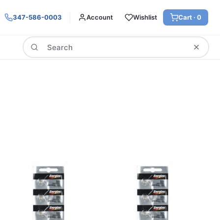
347-586-0003
Account
Wishlist
Cart ·
0
Search