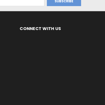
CONNECT WITH US