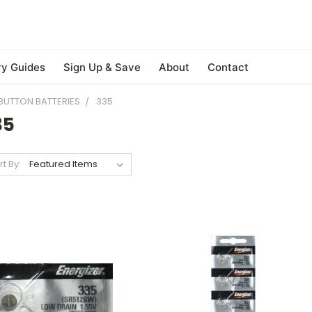
ry Guides
Sign Up & Save
About
Contact
BUTTON BATTERIES
335
35
rt By: