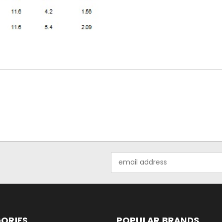
Email
Address
ORIES
POPULAR BRANDS