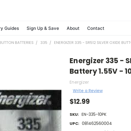
ry Guides
Sign Up & Save
About
Contact
BUTTON BATTERIES
335
ENERGIZER 335 - SR512 SILVER OXIDE BUTT
Energizer 335 - S
Battery 1.55V - 1
Energizer
Write a Review
$12.99
EN-335-10PK
SKU:
081462560004
UPC: