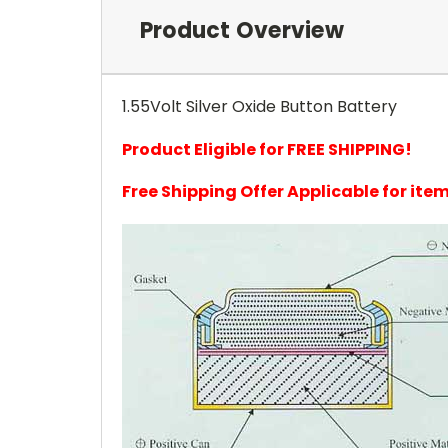
Product Overview
1.55Volt Silver Oxide Button Battery
Product Eligible for FREE SHIPPING!
Free Shipping Offer Applicable for it