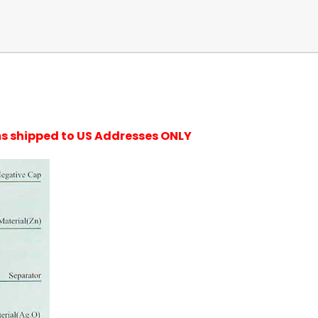
ems shipped to US Addresses ONLY