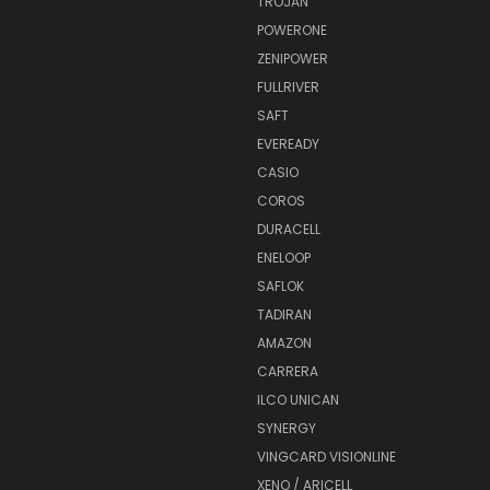
TROJAN
POWERONE
ZENIPOWER
FULLRIVER
SAFT
EVEREADY
CASIO
COROS
DURACELL
ENELOOP
SAFLOK
TADIRAN
AMAZON
CARRERA
ILCO UNICAN
SYNERGY
VINGCARD VISIONLINE
XENO / ARICELL