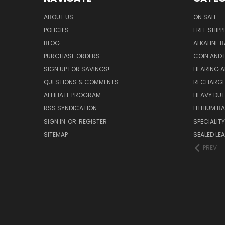
ABOUT US
ON SALE
POLICIES
FREE SHIPP
BLOG
ALKALINE 
PURCHASE ORDERS
COIN AND 
SIGN UP FOR SAVINGS!
HEARING A
QUESTIONS & COMMENTS
RECHARGE
AFFILIATE PROGRAM
HEAVY DUT
RSS SYNDICATION
LITHIUM B
SIGN IN
OR
REGISTER
SPECIALIT
SITEMAP
SEALED LEA
PREV