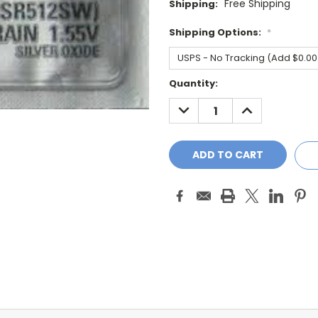
Free Shipping
Shipping:
Shipping Options:
*
Current
Quantity:
Stock:
DECREASE
INCREASE
QUANTITY:
QUANTITY: