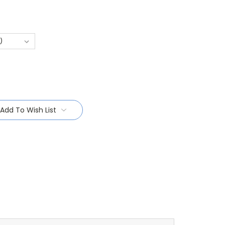
Add To Wish List