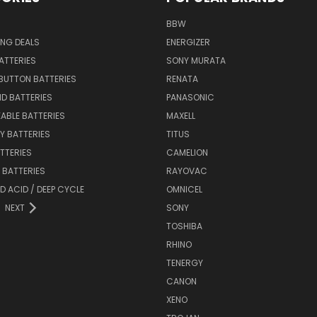
BBW
ING DEALS
ENERGIZER
BATTERIES
SONY MURATA
BUTTON BATTERIES
RENATA
ID BATTERIES
PANASONIC
ABLE BATTERIES
MAXELL
Y BATTERIES
TITUS
ATTERIES
CAMELION
Y BATTERIES
RAYOVAC
D ACID / DEEP CYCLE
OMNICEL
NEXT
SONY
TOSHIBA
RHINO
TENERGY
CANON
XENO