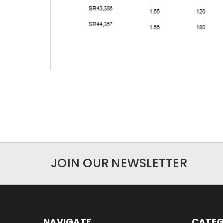
JOIN OUR NEWSLETTER
NAVIGATE
CATEG