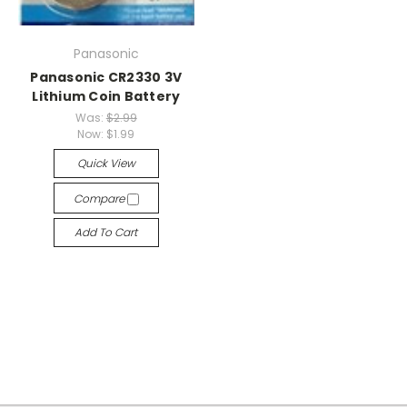
Panasonic
Panasonic CR2330 3V
Lithium Coin Battery
Was:
$2.99
Now:
$1.99
Quick View
Compare
Add To Cart