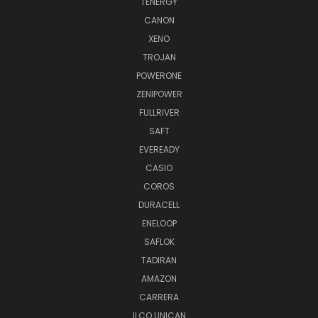
TENERGY
CANON
XENO
TROJAN
POWERONE
ZENIPOWER
FULLRIVER
SAFT
EVEREADY
CASIO
COROS
DURACELL
ENELOOP
SAFLOK
TADIRAN
AMAZON
CARRERA
ILCO UNICAN