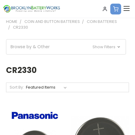
HOME
COIN AND BUTTON BATTERIES
COIN BATTERIES
CR2330
Browse by & Other
Show Filters
CR2330
Sort By: