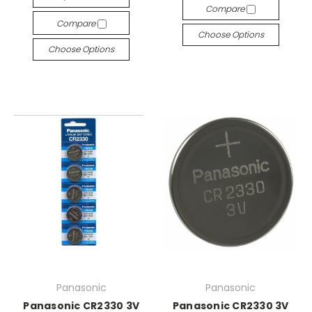
Compare
Compare
Choose Options
Choose Options
Panasonic
Panasonic
Panasonic CR2330 3V
Panasonic CR2330 3V