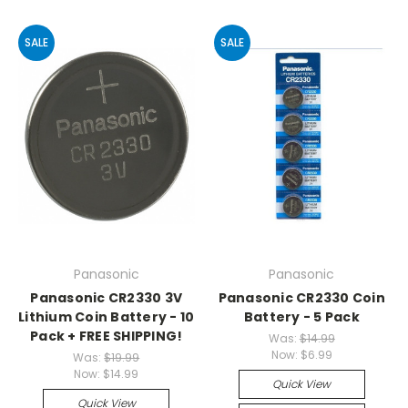
SALE
SALE
Panasonic
Panasonic
Panasonic CR2330 3V
Panasonic CR2330 Coin
Lithium Coin Battery - 10
Battery - 5 Pack
Pack + FREE SHIPPING!
Was:
$14.99
Now:
$6.99
Was:
$19.99
Now:
$14.99
Quick View
Quick View