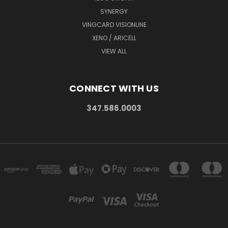
SYNERGY
VINGCARD VISIONLINE
XENO / ARICELL
VIEW ALL
CONNECT WITH US
347.586.0003