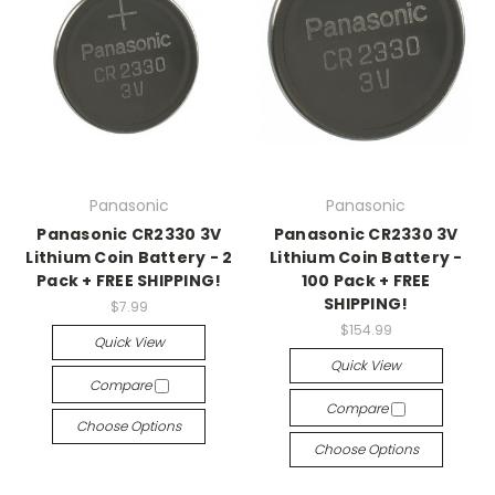
Panasonic
Panasonic
Panasonic CR2330 3V
Panasonic CR2330 3V
Lithium Coin Battery - 2
Lithium Coin Battery -
Pack + FREE SHIPPING!
100 Pack + FREE
SHIPPING!
$7.99
$154.99
Quick View
Quick View
Compare
Compare
Choose Options
Choose Options