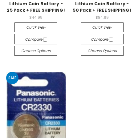
Lithium Coin Battery -
Lithium Coin Battery -
25 Pack + FREE SHIPPING!
50 Pack + FREE SHIPPING!
$44.99
$84.99
Quick View
Quick View
Compare
Compare
Choose Options
Choose Options
SALE