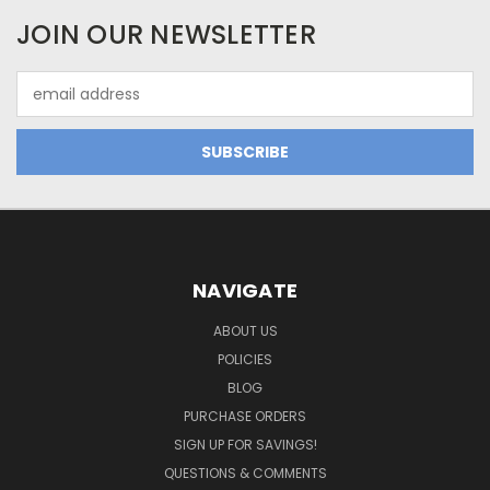
JOIN OUR NEWSLETTER
Email
Address
NAVIGATE
ABOUT US
POLICIES
BLOG
PURCHASE ORDERS
SIGN UP FOR SAVINGS!
QUESTIONS & COMMENTS