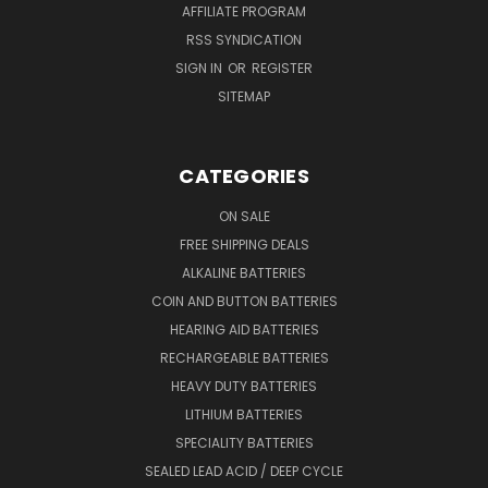
AFFILIATE PROGRAM
RSS SYNDICATION
SIGN IN
OR
REGISTER
SITEMAP
CATEGORIES
ON SALE
FREE SHIPPING DEALS
ALKALINE BATTERIES
COIN AND BUTTON BATTERIES
HEARING AID BATTERIES
RECHARGEABLE BATTERIES
HEAVY DUTY BATTERIES
LITHIUM BATTERIES
SPECIALITY BATTERIES
SEALED LEAD ACID / DEEP CYCLE