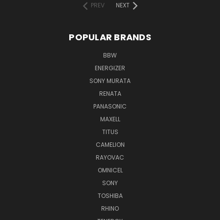
PREV
NEXT
POPULAR BRANDS
BBW
ENERGIZER
SONY MURATA
RENATA
PANASONIC
MAXELL
TITUS
CAMELION
RAYOVAC
OMNICEL
SONY
TOSHIBA
RHINO