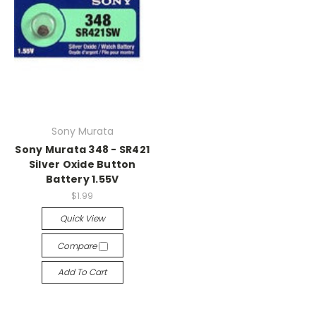
Sony Murata
Sony Murata 348 - SR421
Silver Oxide Button
Battery 1.55V
$1.99
Quick View
Compare
Add To Cart