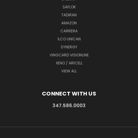
SAFLOK
TADIRAN
AMAZON
CARRERA
ILCO UNICAN
SYNERGY
VINGCARD VISIONLINE
XENO / ARICELL
VIEW ALL
CONNECT WITH US
347.586.0003