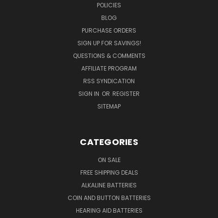
POLICIES
BLOG
PURCHASE ORDERS
SIGN UP FOR SAVINGS!
QUESTIONS & COMMENTS
AFFILIATE PROGRAM
RSS SYNDICATION
SIGN IN
OR
REGISTER
SITEMAP
CATEGORIES
ON SALE
FREE SHIPPING DEALS
ALKALINE BATTERIES
COIN AND BUTTON BATTERIES
HEARING AID BATTERIES