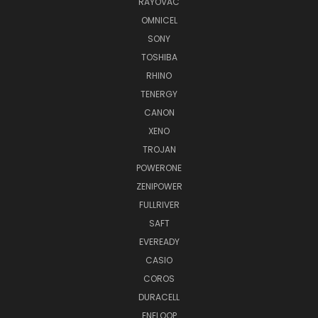
RAYOVAC
OMNICEL
SONY
TOSHIBA
RHINO
TENERGY
CANON
XENO
TROJAN
POWERONE
ZENIPOWER
FULLRIVER
SAFT
EVEREADY
CASIO
COROS
DURACELL
ENELOOP