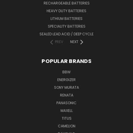
RECHARGEABLE BATTERIES
HEAVY DUTY BATTERIES
LITHIUM BATTERIES
SPECIALITY BATTERIES
SEALED LEAD ACID / DEEP CYCLE
PREV
NEXT
POPULAR BRANDS
BBW
ENERGIZER
SONY MURATA
RENATA
PANASONIC
MAXELL
TITUS
CAMELION