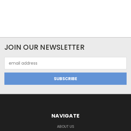
JOIN OUR NEWSLETTER
Email
Address
NAVIGATE
ABOUT US