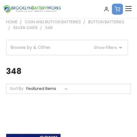
HOME
COIN AND BUTTON BATTERIES
BUTTON BATTERIES
SILVER OXIDE
348
Browse by & Other
Show Filters
348
Sort By: