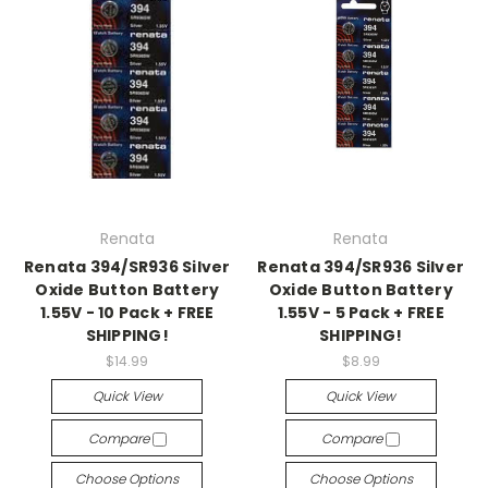
Renata
Renata
Renata 394/SR936 Silver
Renata 394/SR936 Silver
Oxide Button Battery
Oxide Button Battery
1.55V - 10 Pack + FREE
1.55V - 5 Pack + FREE
SHIPPING!
SHIPPING!
$14.99
$8.99
Quick View
Quick View
Compare
Compare
Choose Options
Choose Options