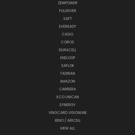
ZENIPOWER
FULLRIVER
SAFT
EVEREADY
CASIO
COROS
DURACELL
ENELOOP
SAFLOK
TADIRAN
AMAZON
CARRERA
ILCO UNICAN
SYNERGY
VINGCARD VISIONLINE
XENO / ARICELL
VIEW ALL