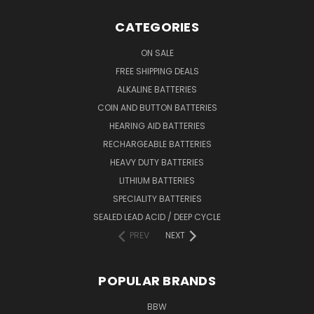
CATEGORIES
ON SALE
FREE SHIPPING DEALS
ALKALINE BATTERIES
COIN AND BUTTON BATTERIES
HEARING AID BATTERIES
RECHARGEABLE BATTERIES
HEAVY DUTY BATTERIES
LITHIUM BATTERIES
SPECIALITY BATTERIES
SEALED LEAD ACID / DEEP CYCLE
PREV
NEXT
POPULAR BRANDS
BBW