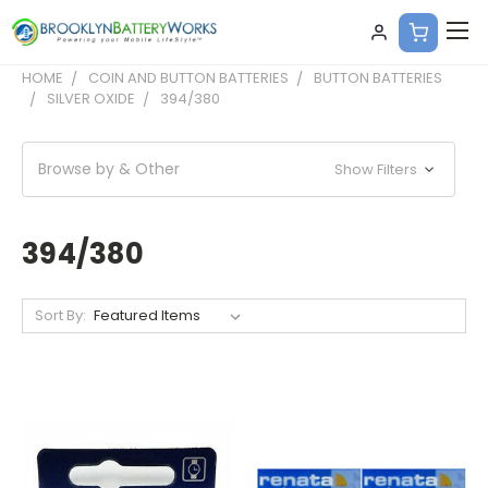
HOME
COIN AND BUTTON BATTERIES
BUTTON BATTERIES
SILVER OXIDE
394/380
Browse by & Other
Show Filters
394/380
Sort By: