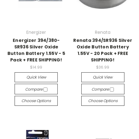
Energizer
Renata
Energizer 394/380-
Renata 394/SR936 Silver
SR936 Silver Oxide
Oxide Button Battery
Button Battery 1.55V - 5
1.55V - 20 Pack + FREE
Pack + FREE SHIPPING!
SHIPPING!
$14.99
$36.99
Quick View
Quick View
Compare
Compare
Choose Options
Choose Options