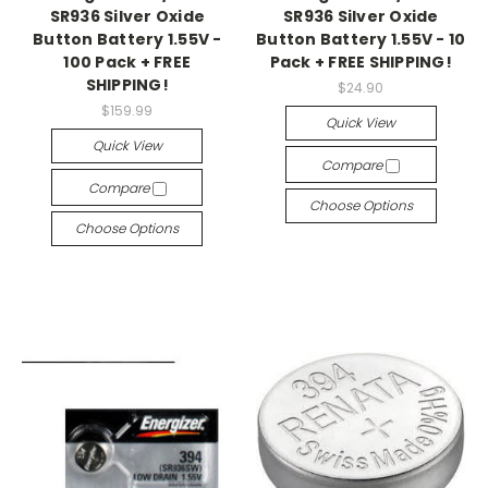
SR936 Silver Oxide
SR936 Silver Oxide
Button Battery 1.55V -
Button Battery 1.55V - 10
100 Pack + FREE
Pack + FREE SHIPPING!
SHIPPING!
$24.90
$159.99
Quick View
Quick View
Compare
Compare
Choose Options
Choose Options