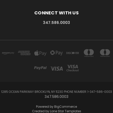
CONNECT WITH US
347.586.0003
1285 OCEAN PARKWAY BROOKLYN, NY 11230 PHONE NUMBER: 1-347-586-0003
347.586.0003
Powered by
BigCommerce
Created by
Lone Star Templates