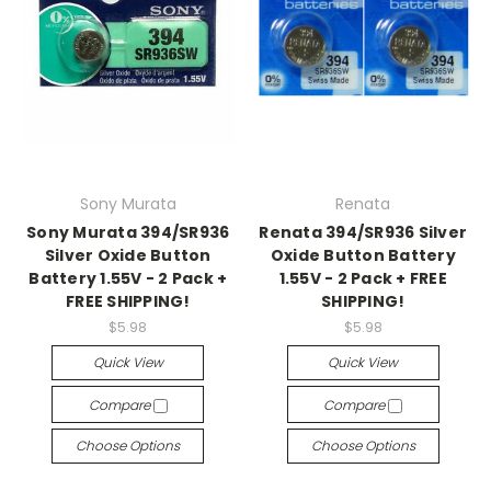
Sony Murata
Renata
Sony Murata 394/SR936
Renata 394/SR936 Silver
Silver Oxide Button
Oxide Button Battery
Battery 1.55V - 2 Pack +
1.55V - 2 Pack + FREE
FREE SHIPPING!
SHIPPING!
$5.98
$5.98
Quick View
Quick View
Compare
Compare
Choose Options
Choose Options