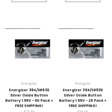
Energizer
Energizer
Energizer 394/SR936
Energizer 394/SR936
Silver Oxide Button
Silver Oxide Button
Battery 1.55V - 50 Pack +
Battery 1.55V - 25 Pack +
FREE SHIPPING!
FREE SHIPPING!
$75.99
$39.99