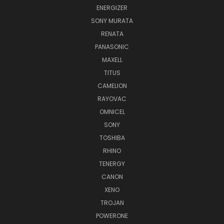
ENERGIZER
SONY MURATA
RENATA
PANASONIC
MAXELL
TITUS
CAMELION
RAYOVAC
OMNICEL
SONY
TOSHIBA
RHINO
TENERGY
CANON
XENO
TROJAN
POWERONE