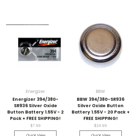
Energizer
BBW
Energizer 394/380-
BBW 394/380-SR936
SR936 Silver Oxide
Silver Oxide Button
Button Battery 1.55V - 2
Battery 1.55V - 20 Pack +
Pack + FREE SHIPPING!
FREE SHIPPING!
$7.99
$24.99
Quick View
Quick View