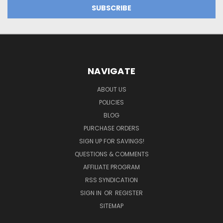
NAVIGATE
ABOUT US
POLICIES
BLOG
PURCHASE ORDERS
SIGN UP FOR SAVINGS!
QUESTIONS & COMMENTS
AFFILIATE PROGRAM
RSS SYNDICATION
SIGN IN
OR
REGISTER
SITEMAP