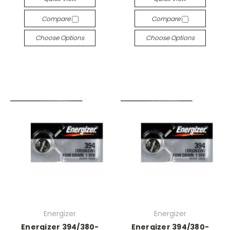
Compare
Compare
Choose Options
Choose Options
Energizer
Energizer
Energizer 394/380-
Energizer 394/380-