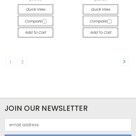
Quick View
Quick View
Compare
Compare
Add To Cart
Add To Cart
1
2
JOIN OUR NEWSLETTER
Email
Address