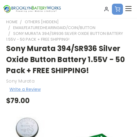
HOME
OTHERS [HIDDEN]
EMAILFEATUREDHEARINGAID/COIN/BUTTON
SONY MURATA 394/SR936 SILVER OXIDE BUTTON BATTERY
1.55V - 50 PACK + FREE SHIPPING!
Sony Murata 394/SR936 Silver
Oxide Button Battery 1.55V - 50
Pack + FREE SHIPPING!
Sony Murata
Write a Review
$79.00