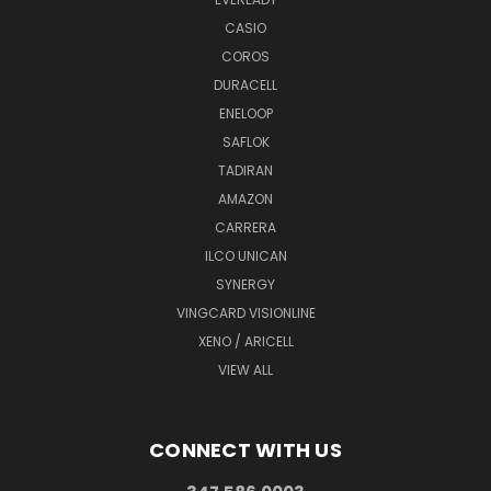
CASIO
COROS
DURACELL
ENELOOP
SAFLOK
TADIRAN
AMAZON
CARRERA
ILCO UNICAN
SYNERGY
VINGCARD VISIONLINE
XENO / ARICELL
VIEW ALL
CONNECT WITH US