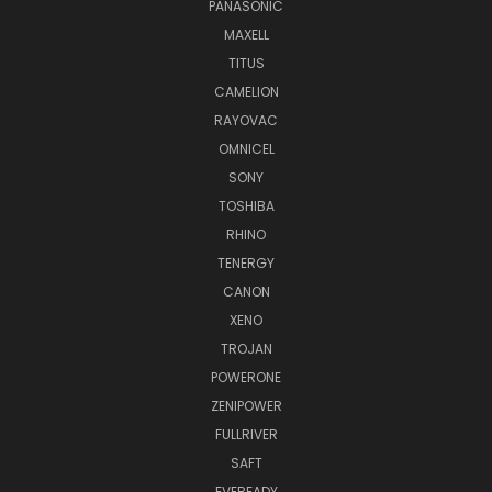
PANASONIC
MAXELL
TITUS
CAMELION
RAYOVAC
OMNICEL
SONY
TOSHIBA
RHINO
TENERGY
CANON
XENO
TROJAN
POWERONE
ZENIPOWER
FULLRIVER
SAFT
EVEREADY