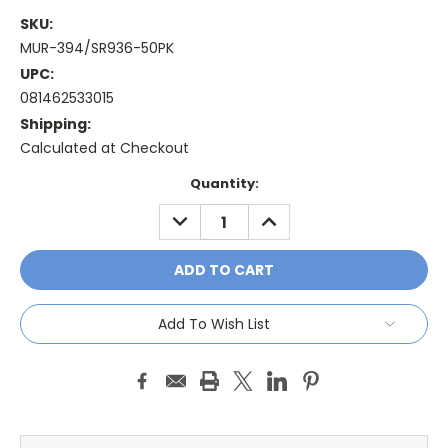
SKU:
MUR-394/SR936-50PK
UPC:
081462533015
Shipping:
Calculated at Checkout
Current
Quantity:
Stock:
DECREASE
INCREASE
QUANTITY:
QUANTITY:
Add To Wish List