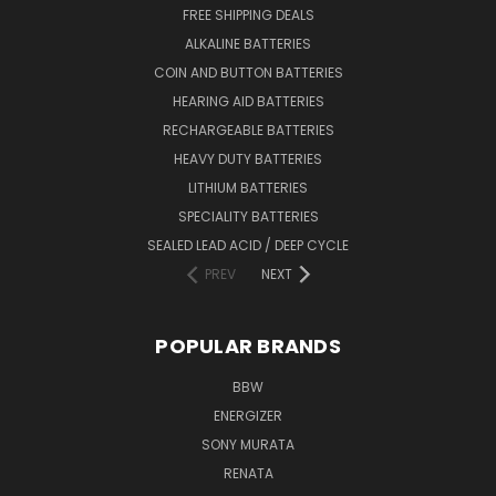
FREE SHIPPING DEALS
ALKALINE BATTERIES
COIN AND BUTTON BATTERIES
HEARING AID BATTERIES
RECHARGEABLE BATTERIES
HEAVY DUTY BATTERIES
LITHIUM BATTERIES
SPECIALITY BATTERIES
SEALED LEAD ACID / DEEP CYCLE
PREV
NEXT
POPULAR BRANDS
BBW
ENERGIZER
SONY MURATA
RENATA