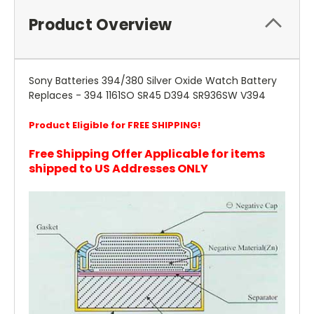
Product Overview
Sony Batteries 394/380 Silver Oxide Watch Battery
Replaces - 394 1161SO SR45 D394 SR936SW V394
Product Eligible for FREE SHIPPING!
Free Shipping Offer Applicable for items
shipped to US Addresses ONLY