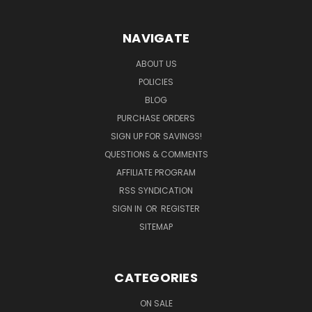
NAVIGATE
ABOUT US
POLICIES
BLOG
PURCHASE ORDERS
SIGN UP FOR SAVINGS!
QUESTIONS & COMMENTS
AFFILIATE PROGRAM
RSS SYNDICATION
SIGN IN
OR
REGISTER
SITEMAP
CATEGORIES
ON SALE