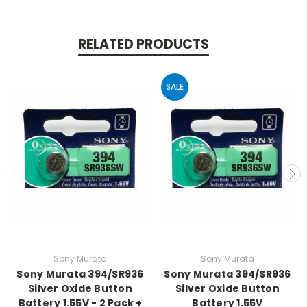
RELATED PRODUCTS
SALE
Sony Murata
Sony Murata
Sony Murata 394/SR936
Sony Murata 394/SR936
Silver Oxide Button
Silver Oxide Button
Battery 1.55V - 2 Pack +
Battery 1.55V