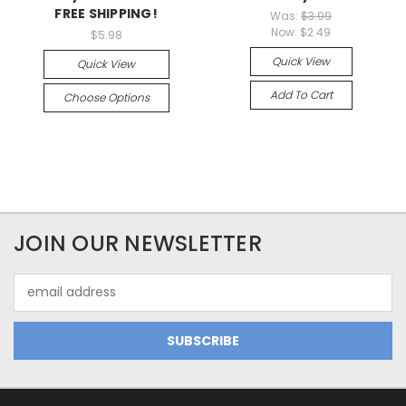
FREE SHIPPING!
Was:
$3.99
Now:
$2.49
$5.98
Quick View
Quick View
Add To Cart
Choose Options
JOIN OUR NEWSLETTER
Email
Address