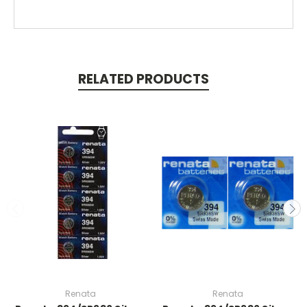
RELATED PRODUCTS
Renata
Renata