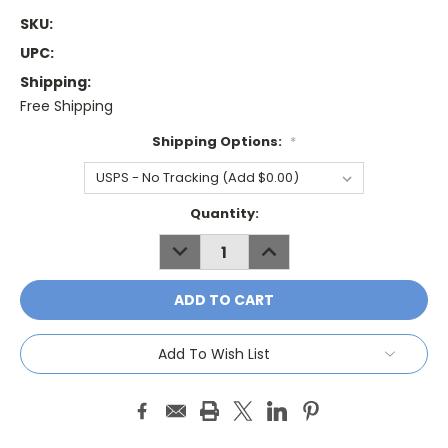
SKU:
UPC:
Shipping:
Free Shipping
Shipping Options:
*
Current
Quantity:
Stock:
DECREASE
INCREASE
QUANTITY:
QUANTITY:
Add To Wish List