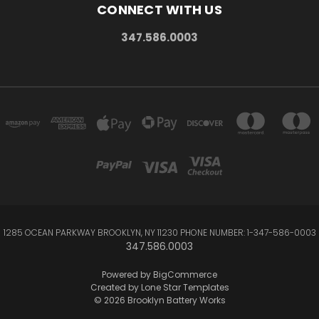
CONNECT WITH US
347.586.0003
1285 OCEAN PARKWAY BROOKLYN, NY 11230 PHONE NUMBER: 1-347-586-0003
347.586.0003
Powered by
BigCommerce
Created by
Lone Star Templates
© 2026 Brooklyn Battery Works