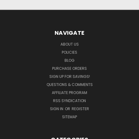
NAVIGATE
ABOUT US
POLICIES
BLOG
PURCHASE ORDERS
SIGN UP FOR SAVINGS!
QUESTIONS & COMMENTS
AFFILIATE PROGRAM
RSS SYNDICATION
SIGN IN
OR
REGISTER
SITEMAP