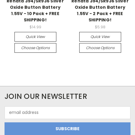
Renata 394/SR936 Silver
Renata 394/SR936 Silver
Oxide Button Battery
Oxide Button Battery
1.55V - 10 Pack + FREE
1.55V - 2 Pack + FREE
SHIPPING!
SHIPPING!
$14.99
$5.98
Quick View
Quick View
Choose Options
Choose Options
JOIN OUR NEWSLETTER
Email
Address