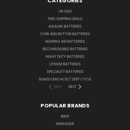
CATEGORIES
ON SALE
FREE SHIPPING DEALS
ALKALINE BATTERIES
COIN AND BUTTON BATTERIES
HEARING AID BATTERIES
RECHARGEABLE BATTERIES
HEAVY DUTY BATTERIES
LITHIUM BATTERIES
SPECIALITY BATTERIES
SEALED LEAD ACID / DEEP CYCLE
PREV
NEXT
POPULAR BRANDS
BBW
ENERGIZER