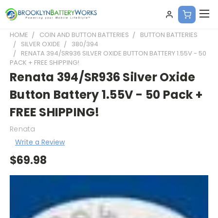
HOME
COIN AND BUTTON BATTERIES
BUTTON BATTERIES
SILVER OXIDE
380/394
RENATA 394/SR936 SILVER OXIDE BUTTON BATTERY 1.55V - 50
PACK + FREE SHIPPING!
Renata 394/SR936 Silver Oxide
Button Battery 1.55V - 50 Pack +
FREE SHIPPING!
Renata
Write a Review
$69.98