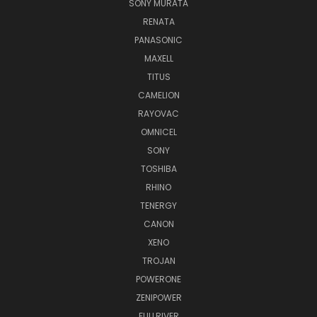
SONY MURATA
RENATA
PANASONIC
MAXELL
TITUS
CAMELION
RAYOVAC
OMNICEL
SONY
TOSHIBA
RHINO
TENERGY
CANON
XENO
TROJAN
POWERONE
ZENIPOWER
FULLRIVER