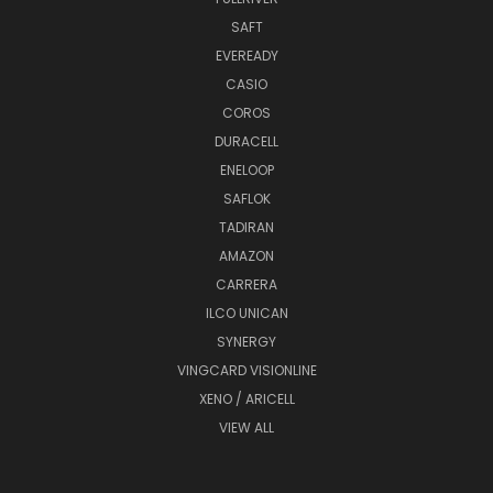
SAFT
EVEREADY
CASIO
COROS
DURACELL
ENELOOP
SAFLOK
TADIRAN
AMAZON
CARRERA
ILCO UNICAN
SYNERGY
VINGCARD VISIONLINE
XENO / ARICELL
VIEW ALL