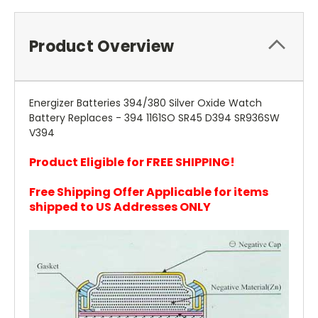
Product Overview
Energizer Batteries 394/380 Silver Oxide Watch
Battery Replaces - 394 1161SO SR45 D394 SR936SW
V394
Product Eligible for FREE SHIPPING!
Free Shipping Offer Applicable for items
shipped to US Addresses ONLY