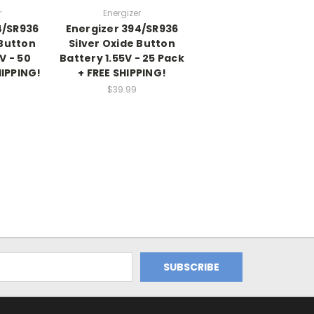
r
Energizer
4/SR936
Energizer 394/SR936
 Button
Silver Oxide Button
V - 50
Battery 1.55V - 25 Pack
HIPPING!
+ FREE SHIPPING!
$39.99