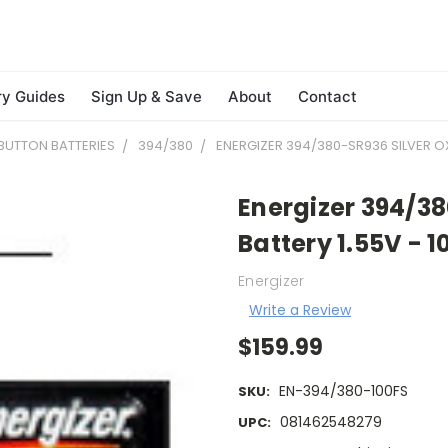
ry Guides
Sign Up & Save
About
Contact
BUTTON BATTERIES
394/380
ENERGIZER 394/380-SR936 SILVER OXI
Energizer 394/38
Battery 1.55V - 1
Energizer
Write a Review
$159.99
EN-394/380-100FS
SKU:
081462548279
UPC: