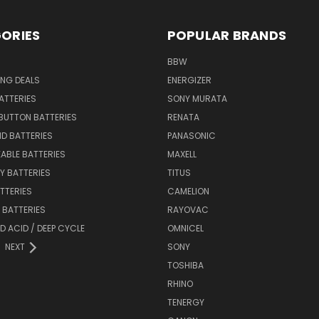
ORIES
POPULAR BRANDS
BBW
ING DEALS
ENERGIZER
BATTERIES
SONY MURATA
BUTTON BATTERIES
RENATA
ID BATTERIES
PANASONIC
ABLE BATTERIES
MAXELL
Y BATTERIES
TITUS
ATTERIES
CAMELION
Y BATTERIES
RAYOVAC
D ACID / DEEP CYCLE
OMNICEL
NEXT
SONY
TOSHIBA
RHINO
TENERGY