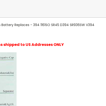
ch Battery Replaces - 394 1161SO SR45 D394 SR936SW V394
ems shipped to US Addresses ONLY