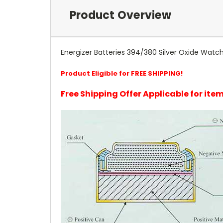
Product Overview
Energizer Batteries 394/380 Silver Oxide Wat
Product Eligible for FREE SHIPPING!
Free Shipping Offer Applicable for it