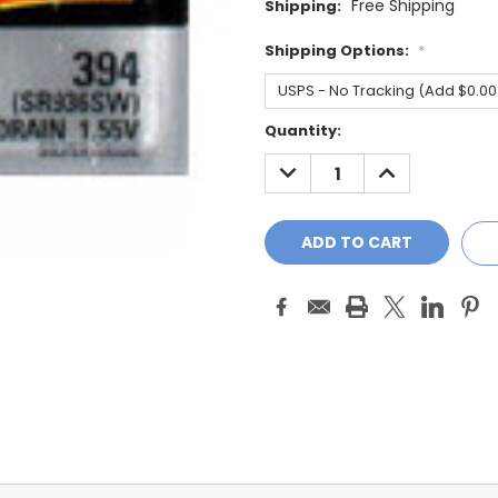
Free Shipping
Shipping:
Shipping Options:
*
Current
Quantity:
Stock:
DECREASE
INCREASE
QUANTITY:
QUANTITY: