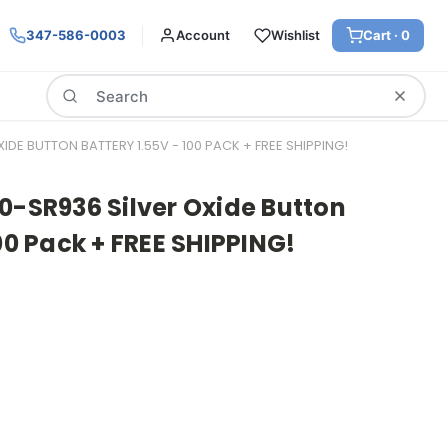
347-586-0003
Account
Wishlist
Cart ·
0
Search
DE BUTTON BATTERY 1.55V - 100 PACK + FREE SHIPPING!
0-SR936 Silver Oxide Button
00 Pack + FREE SHIPPING!