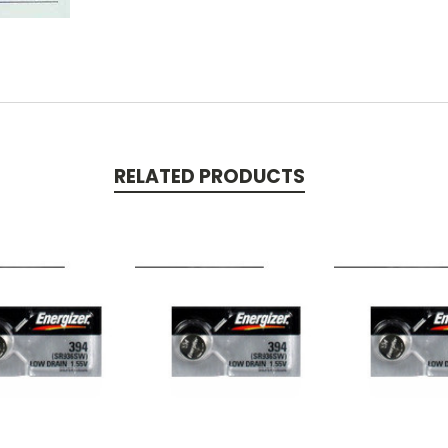
RELATED PRODUCTS