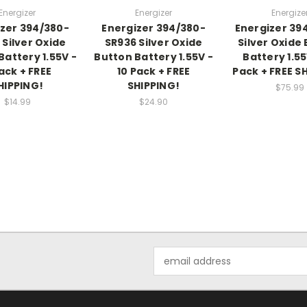
Energizer
Energizer
Energize
zer 394/380-
Energizer 394/380-
Energizer 39
 Silver Oxide
SR936 Silver Oxide
Silver Oxide
Battery 1.55V -
Button Battery 1.55V -
Battery 1.55
ack + FREE
10 Pack + FREE
Pack + FREE S
HIPPING!
SHIPPING!
$75.99
$14.99
$24.90
Email
Address