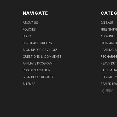
NAVIGATE
CATEG
ABOUT US
ON SALE
POLICIES
FREE SHIPP
BLOG
ALKALINE 
PURCHASE ORDERS
COIN AND 
SIGN UP FOR SAVINGS!
HEARING A
QUESTIONS & COMMENTS
RECHARGE
AFFILIATE PROGRAM
HEAVY DUT
RSS SYNDICATION
LITHIUM B
SIGN IN
OR
REGISTER
SPECIALIT
SITEMAP
SEALED LEA
PREV