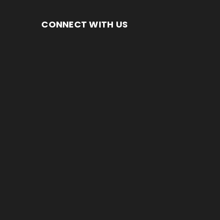
CONNECT WITH US