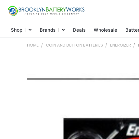
Shop
Brands
Deals
Wholesale
Batte
HOME
COIN AND BUTTON BATTERIES
ENERGIZER