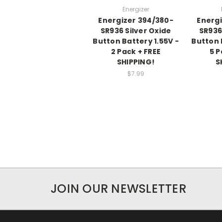
Energizer
Energizer 394/380-
Energi
SR936 Silver Oxide
SR936
Button Battery 1.55V -
Button 
2 Pack + FREE
5 P
SHIPPING!
S
$7.99
JOIN OUR NEWSLETTER