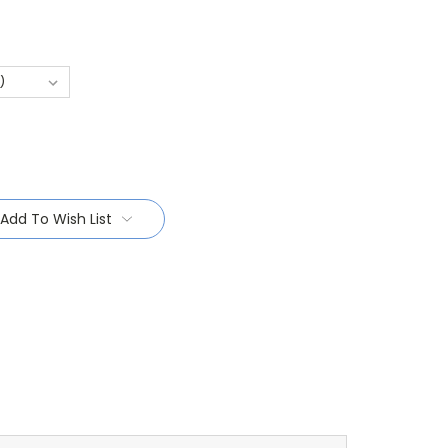
Add To Wish List