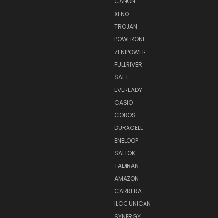
CANON
XENO
TROJAN
POWERONE
ZENIPOWER
FULLRIVER
SAFT
EVEREADY
CASIO
COROS
DURACELL
ENELOOP
SAFLOK
TADIRAN
AMAZON
CARRERA
ILCO UNICAN
SYNERGY