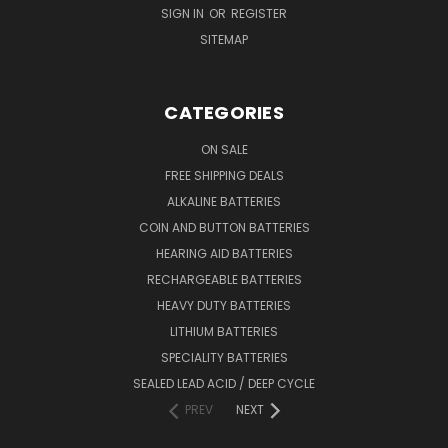
SIGN IN
OR
REGISTER
SITEMAP
CATEGORIES
ON SALE
FREE SHIPPING DEALS
ALKALINE BATTERIES
COIN AND BUTTON BATTERIES
HEARING AID BATTERIES
RECHARGEABLE BATTERIES
HEAVY DUTY BATTERIES
LITHIUM BATTERIES
SPECIALITY BATTERIES
SEALED LEAD ACID / DEEP CYCLE
PREV
NEXT