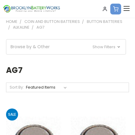
HOME
COIN AND BUTTON BATTERIES
BUTTON BATTERIES
ALKALINE
AG7
Browse by & Other
Show Filters
AG7
Sort By:
SALE