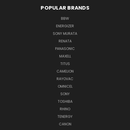
POPULAR BRANDS
BBW
ENERGIZER
SONY MURATA
RENATA
PANASONIC
MAXELL
TITUS
CAMELION
RAYOVAC
OMNICEL
SONY
TOSHIBA
RHINO
TENERGY
CANON