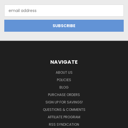
Email
Address
NAVIGATE
ABOUT US
POLICIES
BLOG
PURCHASE ORDERS
SIGN UP FOR SAVINGS!
QUESTIONS & COMMENTS
AFFILIATE PROGRAM
RSS SYNDICATION