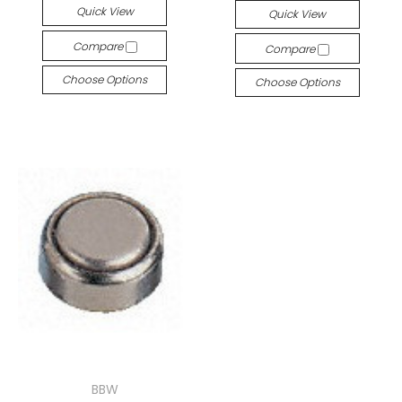
Quick View
Quick View
Compare
Compare
Choose Options
Choose Options
BBW