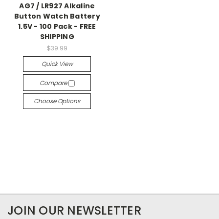
AG7 / LR927 Alkaline
Button Watch Battery
1.5V - 100 Pack - FREE
SHIPPING
$39.99
Quick View
Compare
Choose Options
JOIN OUR NEWSLETTER