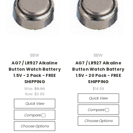
BBW
BBW
AG7 / LR927 Alkaline
AG7 / LR927 Alkaline
Button Watch Battery
Button Watch Battery
1.5V - 2 Pack - FREE
1.5V - 20 Pack - FREE
SHIPPING
SHIPPING
Was:
$5.99
$14.99
Now:
$3.99
Quick View
Quick View
Compare
Compare
Choose Options
Choose Options