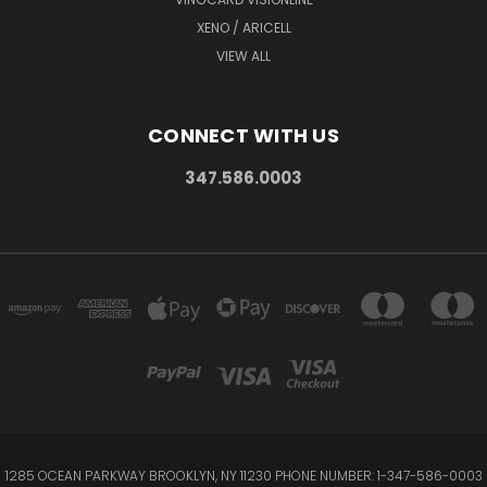
XENO / ARICELL
VIEW ALL
CONNECT WITH US
347.586.0003
1285 OCEAN PARKWAY BROOKLYN, NY 11230 PHONE NUMBER: 1-347-586-0003