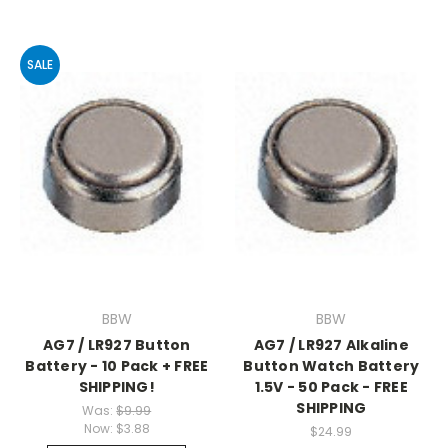
SALE
BBW
BBW
AG7 / LR927 Button
AG7 / LR927 Alkaline
Battery - 10 Pack + FREE
Button Watch Battery
SHIPPING!
1.5V - 50 Pack - FREE
SHIPPING
Was:
$9.99
Now:
$3.88
$24.99