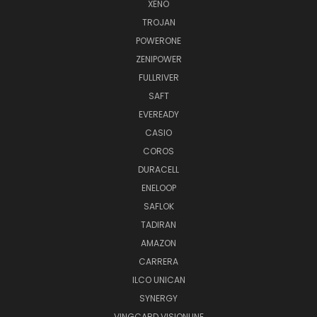
XENO
TROJAN
POWERONE
ZENIPOWER
FULLRIVER
SAFT
EVEREADY
CASIO
COROS
DURACELL
ENELOOP
SAFLOK
TADIRAN
AMAZON
CARRERA
ILCO UNICAN
SYNERGY
VINGCARD VISIONLINE