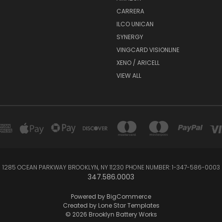
CARRERA
ILCO UNICAN
SYNERGY
VINGCARD VISIONLINE
XENO / ARICELL
VIEW ALL
1285 OCEAN PARKWAY BROOKLYN, NY 11230 PHONE NUMBER: 1-347-586-0003
347.586.0003
Powered by
BigCommerce
Created by
Lone Star Templates
© 2026 Brooklyn Battery Works