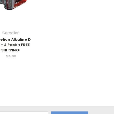
Camelion
lion Alkaline D
 - 4 Pack + FREE
SHIPPING!
$15.90