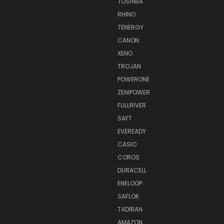
TOSHIBA
RHINO
TENERGY
CANON
XENO
TROJAN
POWERONE
ZENIPOWER
FULLRIVER
SAFT
EVEREADY
CASIO
COROS
DURACELL
ENELOOP
SAFLOK
TADIRAN
AMAZON