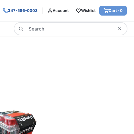
347-586-0003
Account
Wishlist
Cart ·
0
Search