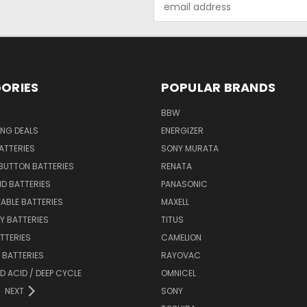
Address
ORIES
POPULAR BRANDS
BBW
ING DEALS
ENERGIZER
BATTERIES
SONY MURATA
BUTTON BATTERIES
RENATA
ID BATTERIES
PANASONIC
ABLE BATTERIES
MAXELL
Y BATTERIES
TITUS
ATTERIES
CAMELION
Y BATTERIES
RAYOVAC
D ACID / DEEP CYCLE
OMNICEL
NEXT
SONY