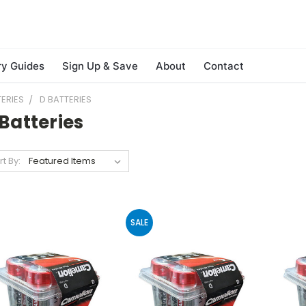
ry Guides
Sign Up & Save
About
Contact
ERIES
D BATTERIES
Batteries
rt By:
SALE