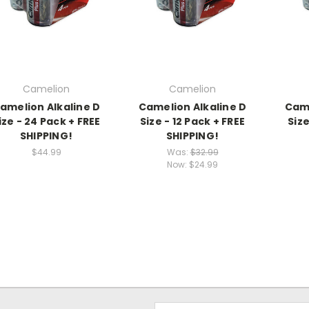
Camelion
Camelion
amelion Alkaline D
Camelion Alkaline D
Came
ize - 24 Pack + FREE
Size - 12 Pack + FREE
Size
SHIPPING!
SHIPPING!
$44.99
Was:
$32.99
Now:
$24.99
Email