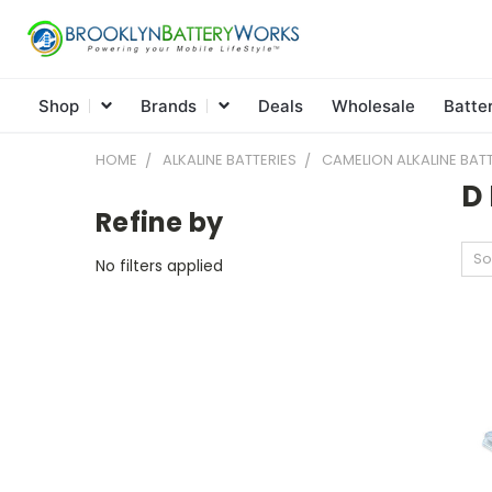
Shop
Brands
Deals
Wholesale
Batte
HOME
ALKALINE BATTERIES
CAMELION ALKALINE BATT
D 
Refine by
So
No filters applied