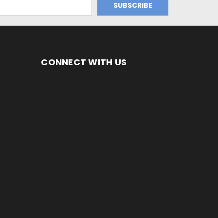
CONNECT WITH US