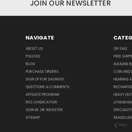
JOIN OUR NEWSLETTER
NAVIGATE
CATEG
ABOUT US
ON SALE
POLICIES
FREE SHIPP
BLOG
ALKALINE 
PURCHASE ORDERS
COIN AND 
SIGN UP FOR SAVINGS!
HEARING A
QUESTIONS & COMMENTS
RECHARGE
AFFILIATE PROGRAM
HEAVY DUT
RSS SYNDICATION
LITHIUM B
SIGN IN
OR
REGISTER
SPECIALIT
SITEMAP
SEALED LEA
PREV