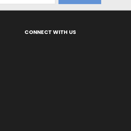
CONNECT WITH US