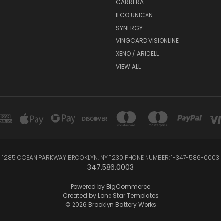
CARRERA
ILCO UNICAN
SYNERGY
VINGCARD VISIONLINE
XENO / ARICELL
VIEW ALL
1285 OCEAN PARKWAY BROOKLYN, NY 11230 PHONE NUMBER: 1-347-586-0003
347.586.0003
Powered by
BigCommerce
Created by
Lone Star Templates
© 2026 Brooklyn Battery Works