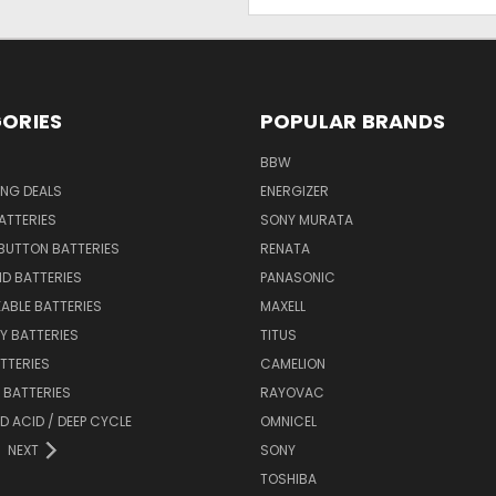
Address
ORIES
POPULAR BRANDS
BBW
ING DEALS
ENERGIZER
BATTERIES
SONY MURATA
BUTTON BATTERIES
RENATA
ID BATTERIES
PANASONIC
ABLE BATTERIES
MAXELL
Y BATTERIES
TITUS
ATTERIES
CAMELION
Y BATTERIES
RAYOVAC
D ACID / DEEP CYCLE
OMNICEL
NEXT
SONY
TOSHIBA