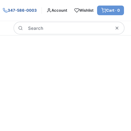
347-586-0003
Account
Wishlist
Cart ·
0
Search