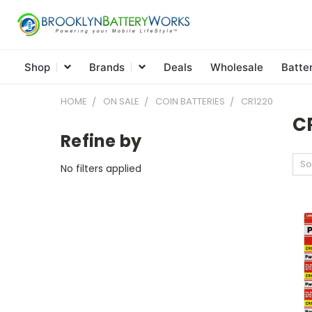
Shop
Brands
Deals
Wholesale
Batte
HOME
ON SALE
COIN BATTERIES
CR1220
C
Refine by
So
No filters applied