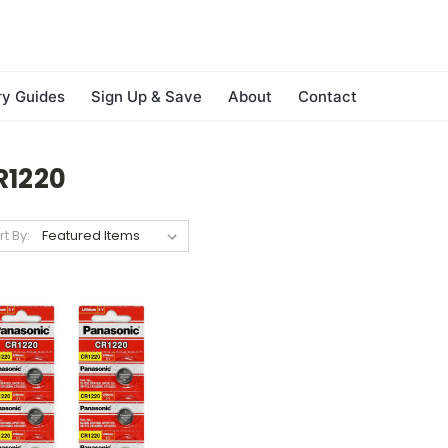
ry Guides
Sign Up & Save
About
Contact
R1220
rt By: