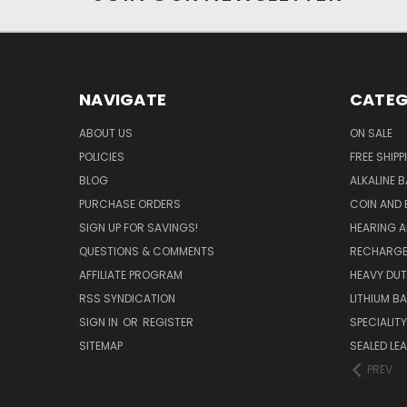
NAVIGATE
CATEG
ABOUT US
ON SALE
POLICIES
FREE SHIPP
BLOG
ALKALINE 
PURCHASE ORDERS
COIN AND 
SIGN UP FOR SAVINGS!
HEARING A
QUESTIONS & COMMENTS
RECHARGE
AFFILIATE PROGRAM
HEAVY DUT
RSS SYNDICATION
LITHIUM B
SIGN IN
OR
REGISTER
SPECIALIT
SITEMAP
SEALED LEA
PREV