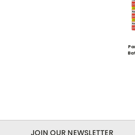
Pa
Bat
JOIN OUR NEWSLETTER