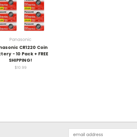
Panasonic
nasonic CR1220 Coin
tery - 10 Pack + FREE
SHIPPING!
$10.99
Email