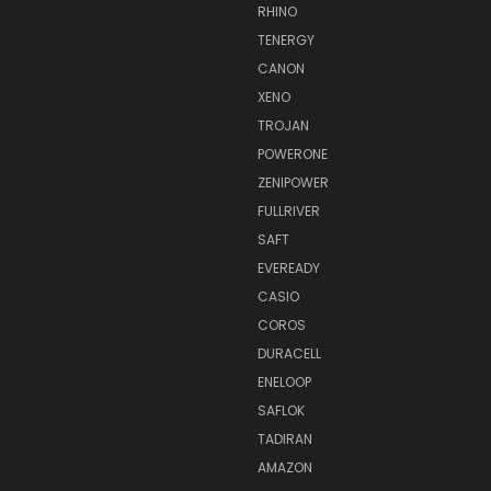
RHINO
TENERGY
CANON
XENO
TROJAN
POWERONE
ZENIPOWER
FULLRIVER
SAFT
EVEREADY
CASIO
COROS
DURACELL
ENELOOP
SAFLOK
TADIRAN
AMAZON